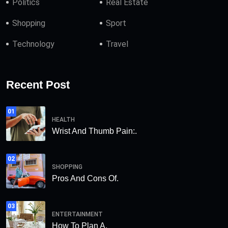
Politics
Real Estate
Shopping
Sport
Technology
Travel
Recent Post
01
HEALTH
Wrist And Thumb Pain:.
02
SHOPPING
Pros And Cons Of.
03
ENTERTAINMENT
How To Plan A.