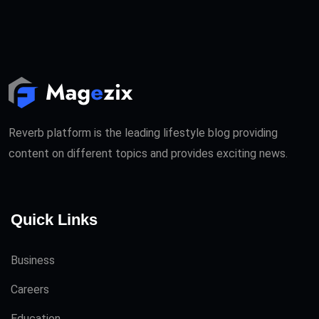
Reverb platform is the leading lifestyle blog providing
content on different topics and provides exciting news.
Quick Links
Business
Careers
Education