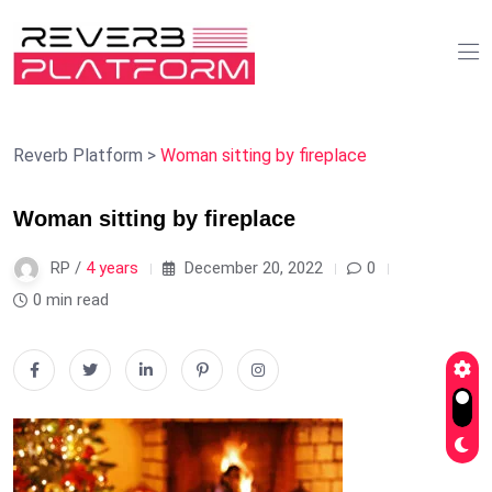
Reverb Platform
>
Woman sitting by fireplace
Woman sitting by fireplace
RP /
4 years
December 20, 2022
0
0 min read