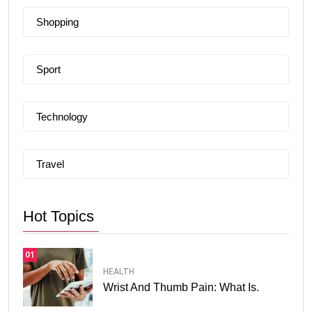
Shopping
Sport
Technology
Travel
Hot Topics
01
HEALTH
Wrist And Thumb Pain: What Is.