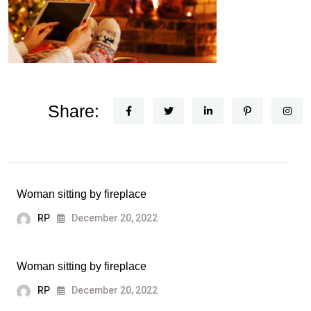
Share:
Woman sitting by fireplace
RP
December 20, 2022
Woman sitting by fireplace
RP
December 20, 2022