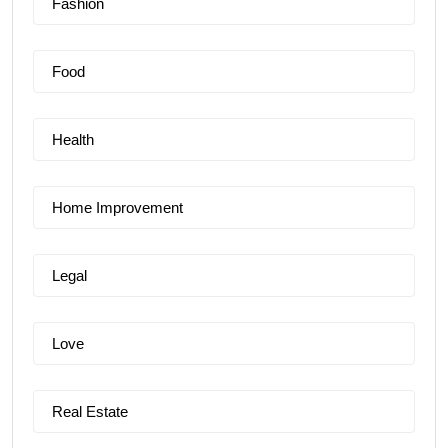
Fashion
Food
Health
Home Improvement
Legal
Love
Real Estate