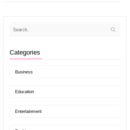
Categories
Business
Education
Entertainment