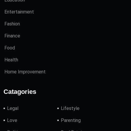
Entertainment
Fashion
Finance
Food
Health
Home Improvement
Catagories
Legal
Lifestyle
Love
Parenting