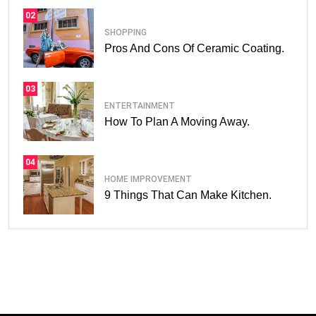
02
SHOPPING
Pros And Cons Of Ceramic Coating.
03
ENTERTAINMENT
How To Plan A Moving Away.
04
HOME IMPROVEMENT
9 Things That Can Make Kitchen.