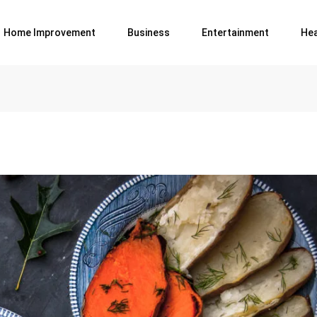
Home Improvement
Business
Entertainment
Hea