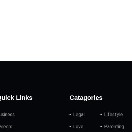
uick Links
Catagories
usiness
Legal
Lifestyle
areers
Love
Parenting