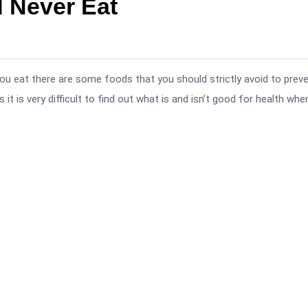
 Never Eat
ou eat there are some foods that you should strictly avoid to prev
t is very difficult to find out what is and isn’t good for health whe