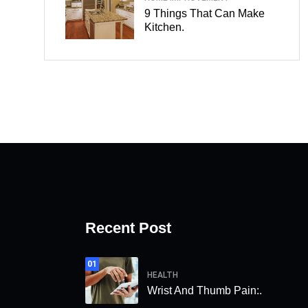
9 Things That Can Make
Kitchen.
Recent Post
01
HEALTH
Wrist And Thumb Pain:.