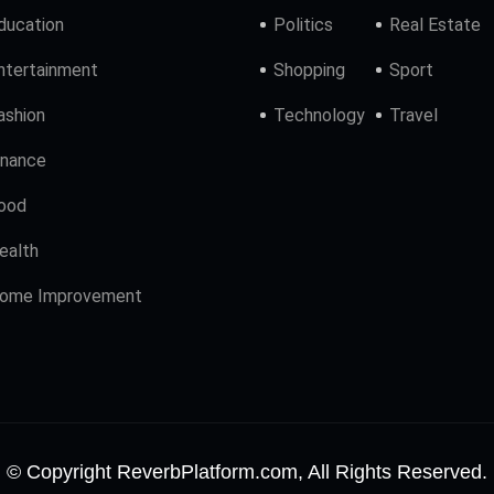
ducation
Politics
Real Estate
ntertainment
Shopping
Sport
ashion
Technology
Travel
inance
ood
ealth
ome Improvement
© Copyright ReverbPlatform.com, All Rights Reserved.