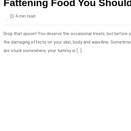
Fattening Food You Should
4 min read
Drop that spoon! You deserve the occasional treats, but before y
the damaging effects on your skin, body and waistline. Sometimes i
are stuck somewhere, your tummy is […]