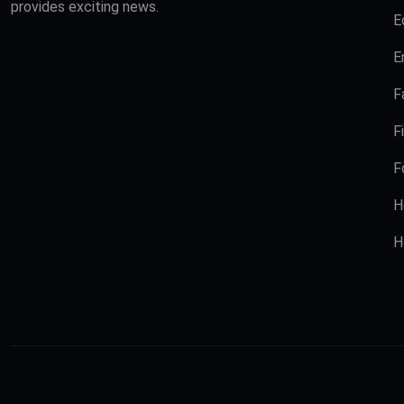
provides exciting news.
E
E
F
F
F
H
H