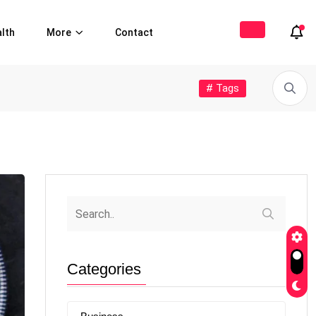
lth
More
Contact
# Tags
Categories