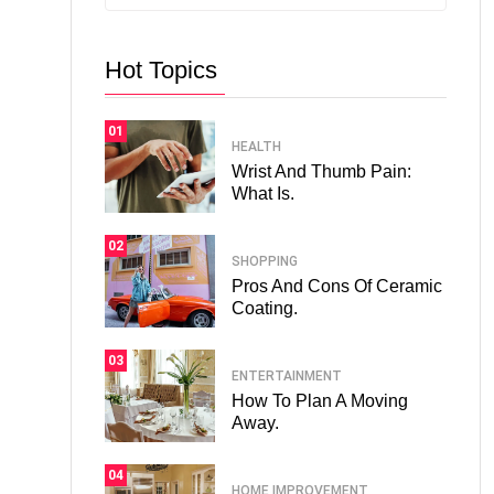
Hot Topics
01
HEALTH
Wrist And Thumb Pain:
What Is.
02
SHOPPING
Pros And Cons Of Ceramic
Coating.
03
ENTERTAINMENT
How To Plan A Moving
Away.
04
HOME IMPROVEMENT