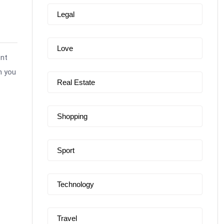
Legal
Love
ent
n you
Real Estate
Shopping
Sport
Technology
Travel