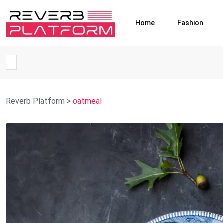
Home
Fashion
Reverb Platform
>
oatmeal