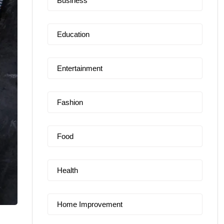
Business
Education
Entertainment
Fashion
Food
Health
Home Improvement