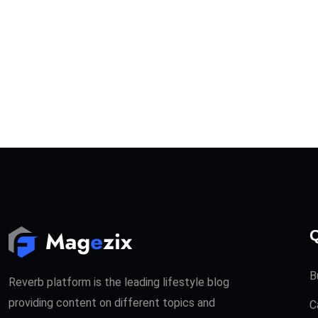
Q
B
Reverb platform is the leading lifestyle blog
providing content on different topics and
C