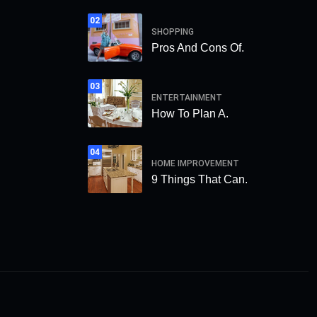
02
SHOPPING
Pros And Cons Of.
03
ENTERTAINMENT
How To Plan A.
04
HOME IMPROVEMENT
9 Things That Can.