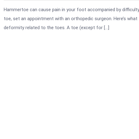
Hammertoe can cause pain in your foot accompanied by difficulty i
toe, set an appointment with an orthopedic surgeon. Here’s wh
deformity related to the toes. A toe (except for […]