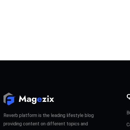
Q
B
Reverb platform is the leading lifestyle blog
providing content on different topics and
C