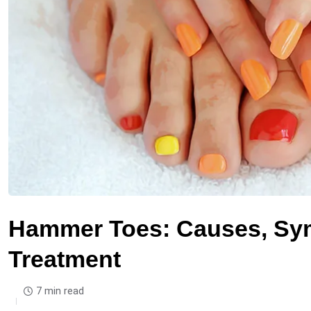
Hammer Toes: Causes, Sym
Treatment
7 min read