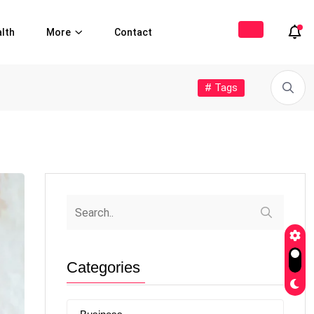
lth
More
Contact
# Tags
Categories