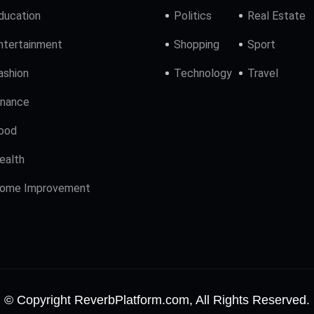
ducation
Politics
Real Estate
ntertainment
Shopping
Sport
ashion
Technology
Travel
inance
ood
ealth
ome Improvement
© Copyright ReverbPlatform.com, All Rights Reserved.