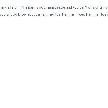
n walking. If the pain is not manageable and you can’t straighten y
at you should know about a hammer toe. Hammer Toes Hammer toe i