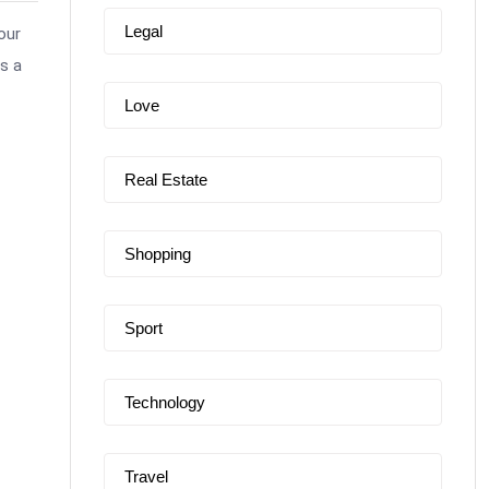
Legal
our
s a
Love
Real Estate
Shopping
Sport
Technology
Travel