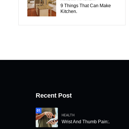
9 Things That Can Make
Kitchen.
Recent Post
01
HEALTH
Wrist And Thumb Pain:.