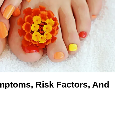
ptoms, Risk Factors, And