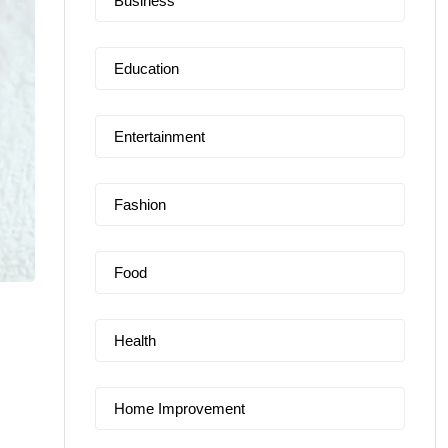
Business
Education
Entertainment
Fashion
Food
Health
Home Improvement