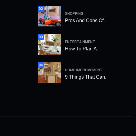
02
SHOPPING
Pros And Cons Of.
03
ENTERTAINMENT
How To Plan A.
04
HOME IMPROVEMENT
9 Things That Can.