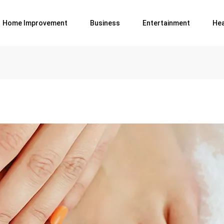
Home Improvement
Business
Entertainment
Hea