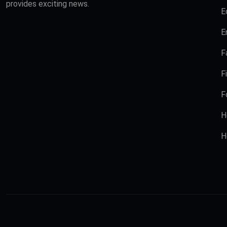
provides exciting news.
E
E
F
F
F
H
H