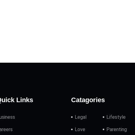
uick Links
Catagories
usiness
Legal
Lifestyle
areers
Love
Parenting