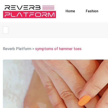
Home
Fashion
Reverb Platform
>
symptoms of hammer toes