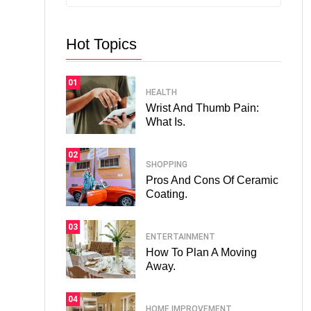
Hot Topics
01
HEALTH
Wrist And Thumb Pain:
What Is.
02
SHOPPING
Pros And Cons Of Ceramic
Coating.
03
ENTERTAINMENT
How To Plan A Moving
Away.
04
HOME IMPROVEMENT