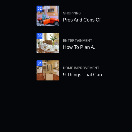
02
SHOPPING
Pros And Cons Of.
03
ENTERTAINMENT
How To Plan A.
04
HOME IMPROVEMENT
9 Things That Can.