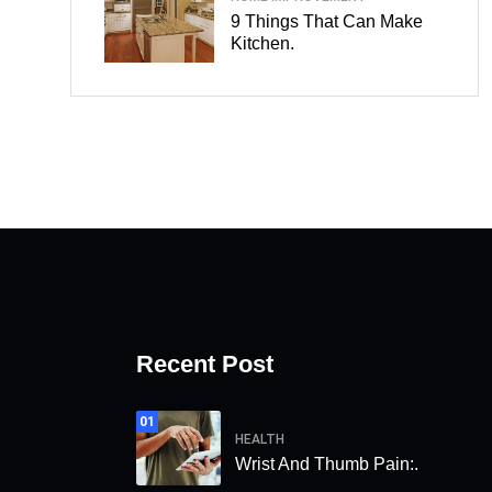
9 Things That Can Make
Kitchen.
Recent Post
01
HEALTH
Wrist And Thumb Pain:.