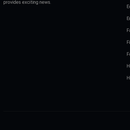
provides exciting news.
E
E
F
F
F
H
H