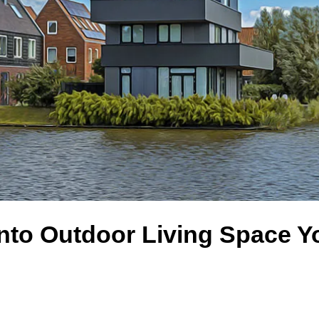
nto Outdoor Living Space Y