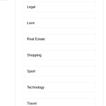
Legal
Love
Real Estate
Shopping
Sport
Technology
Travel