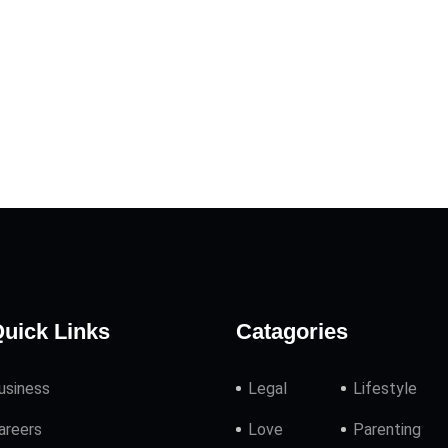
uick Links
Catagories
usiness
Legal
Lifestyle
areers
Love
Parenting