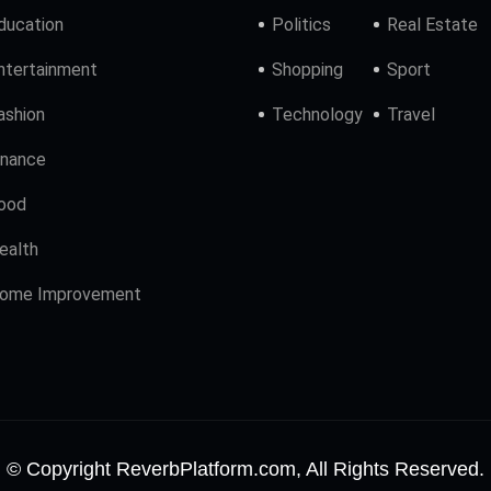
ducation
Politics
Real Estate
ntertainment
Shopping
Sport
ashion
Technology
Travel
inance
ood
ealth
ome Improvement
© Copyright ReverbPlatform.com, All Rights Reserved.