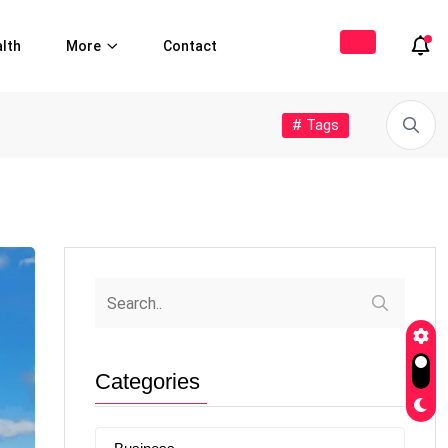
lth
More
Contact
# Tags
Categories