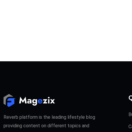
Q
B
Reverb platform is the leading lifestyle blog
providing content on different topics and
C