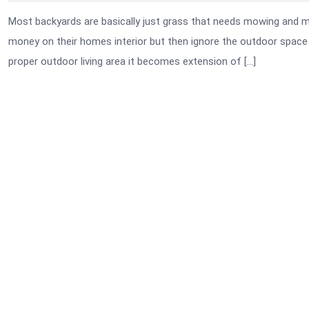
Most backyards are basically just grass that needs mowing and may
money on their homes interior but then ignore the outdoor space l
proper outdoor living area it becomes extension of […]