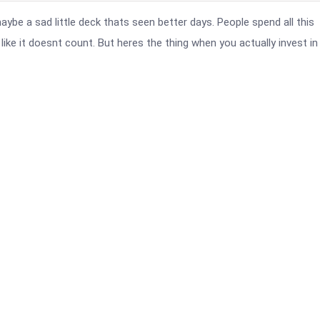
be a sad little deck thats seen better days. People spend all this
ike it doesnt count. But heres the thing when you actually invest in