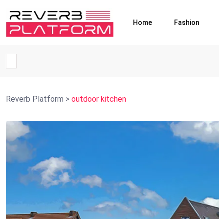
Home
Fashion
Reverb Platform
>
outdoor kitchen