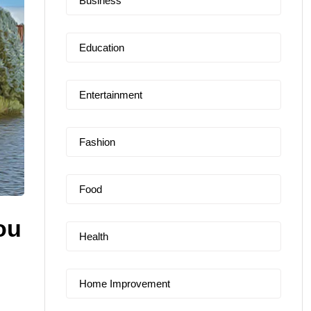
Business
Education
Entertainment
Fashion
Food
ou
Health
Home Improvement