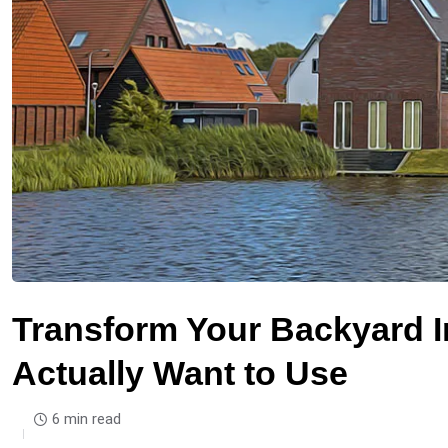
Transform Your Backyard I
Actually Want to Use
6 min read