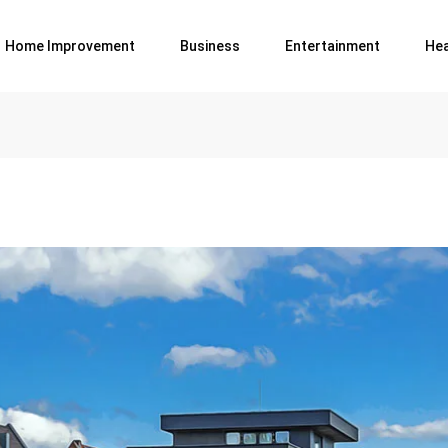
Home Improvement
Business
Entertainment
Hea