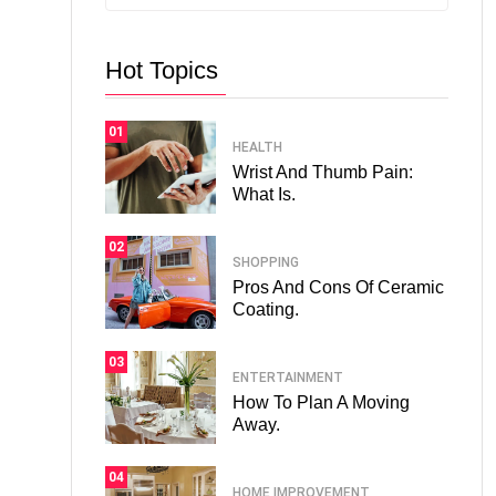
Hot Topics
01
HEALTH
Wrist And Thumb Pain:
What Is.
02
SHOPPING
Pros And Cons Of Ceramic
Coating.
03
ENTERTAINMENT
How To Plan A Moving
Away.
04
HOME IMPROVEMENT