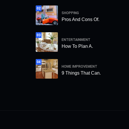
02
SHOPPING
Pros And Cons Of.
03
ENTERTAINMENT
How To Plan A.
04
HOME IMPROVEMENT
9 Things That Can.