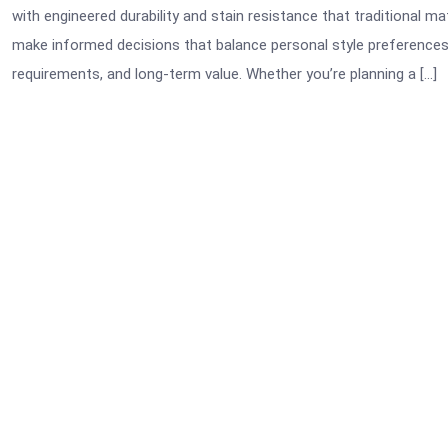
with engineered durability and stain resistance that traditional
make informed decisions that balance personal style preferences 
requirements, and long-term value. Whether you’re planning a […]