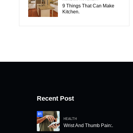
9 Things That Can Make
Kitchen.
Recent Post
01
HEALTH
Wrist And Thumb Pain:.