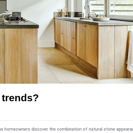
p trends?
 as homeowners discover the combination of natural stone appeara