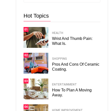
Hot Topics
01
HEALTH
Wrist And Thumb Pain:
What Is.
02
SHOPPING
Pros And Cons Of Ceramic
Coating.
03
ENTERTAINMENT
How To Plan A Moving
Away.
04
HOME IMPROVEMENT