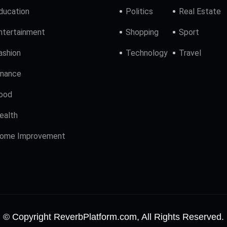
ducation
Politics
Real Estate
ntertainment
Shopping
Sport
ashion
Technology
Travel
inance
ood
ealth
ome Improvement
© Copyright ReverbPlatform.com, All Rights Reserved.