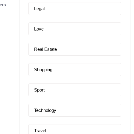
ers
Legal
Love
Real Estate
Shopping
Sport
Technology
Travel