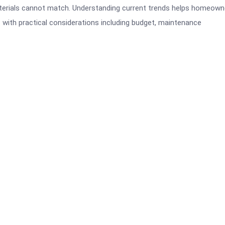
 materials cannot match. Understanding current trends helps homeown
with practical considerations including budget, maintenance