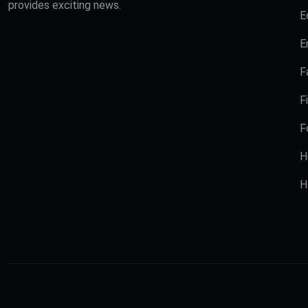
provides exciting news.
E
E
F
F
F
H
H