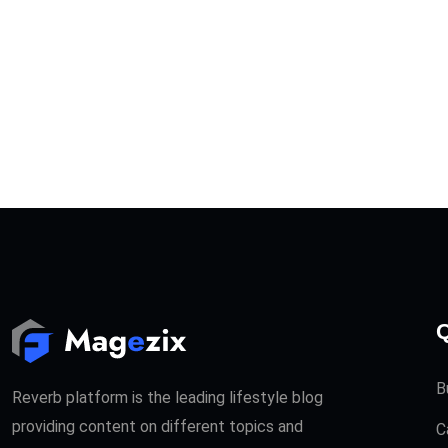
Q
B
Reverb platform is the leading lifestyle blog
providing content on different topics and
C