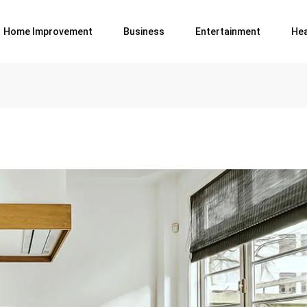
Home Improvement
Business
Entertainment
Hea