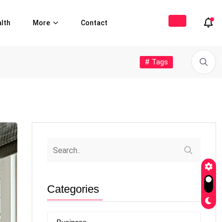
lth
More
Contact
# Tags
Categories