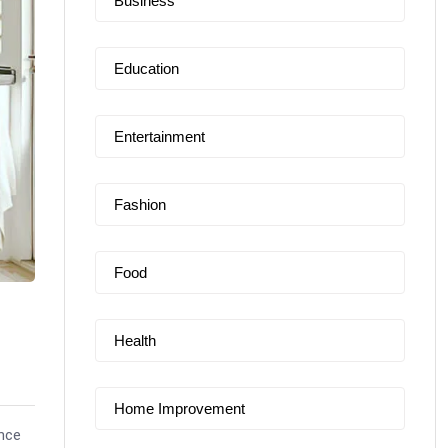
Business
Education
Entertainment
Fashion
Food
Health
Home Improvement
nce