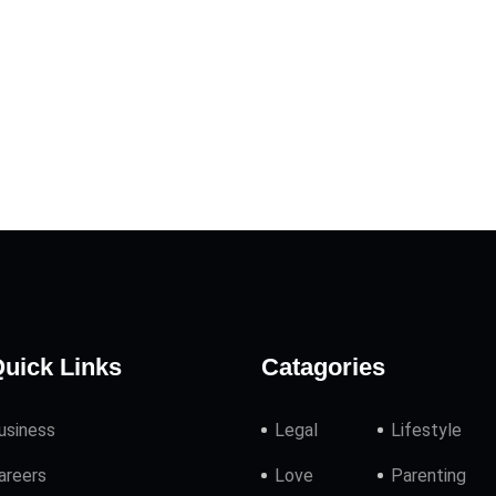
uick Links
Catagories
usiness
Legal
Lifestyle
areers
Love
Parenting