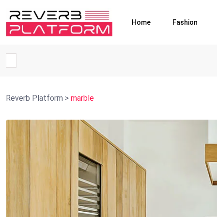
Home
Fashion
Reverb Platform
>
marble