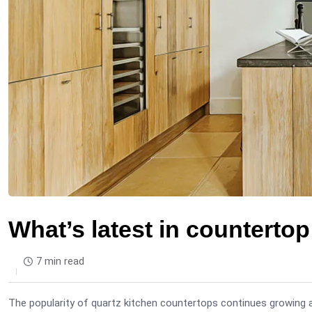
What’s latest in counterto
7 min read
The popularity of quartz kitchen countertops continues growing