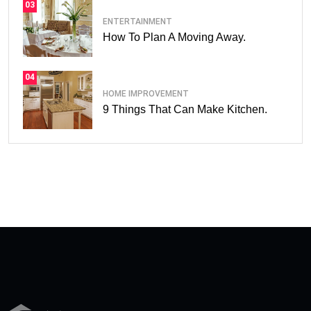
03
ENTERTAINMENT
How To Plan A Moving Away.
04
HOME IMPROVEMENT
9 Things That Can Make Kitchen.