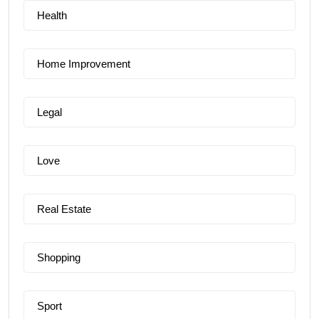
Health
Home Improvement
Legal
Love
Real Estate
Shopping
Sport