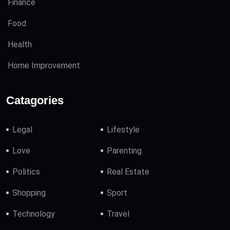
Finance
Food
Health
Home Improvement
Catagories
Legal
Lifestyle
Love
Parenting
Politics
Real Estate
Shopping
Sport
Technology
Travel