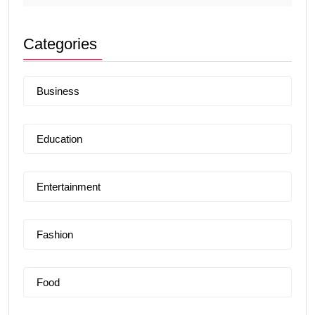
Categories
Business
Education
Entertainment
Fashion
Food