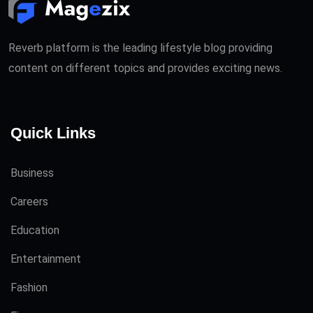
Reverb platform is the leading lifestyle blog providing
content on different topics and provides exciting news.
Quick Links
Business
Careers
Education
Entertainment
Fashion