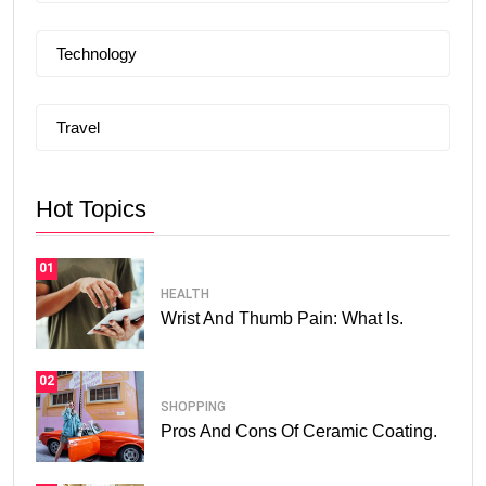
Technology
Travel
Hot Topics
01
HEALTH
Wrist And Thumb Pain: What Is.
02
SHOPPING
Pros And Cons Of Ceramic Coating.