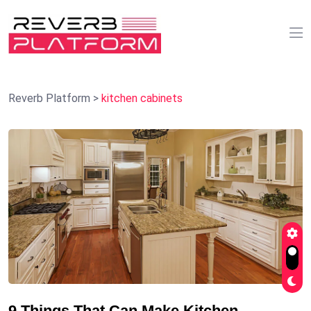
Reverb Platform
>
kitchen cabinets
9 Things That Can Make Kitchen