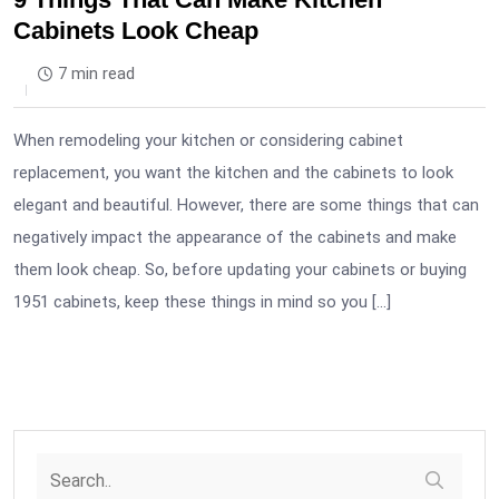
Cabinets Look Cheap
7 min read
When remodeling your kitchen or considering cabinet
replacement, you want the kitchen and the cabinets to look
elegant and beautiful. However, there are some things that can
negatively impact the appearance of the cabinets and make
them look cheap. So, before updating your cabinets or buying
1951 cabinets, keep these things in mind so you […]