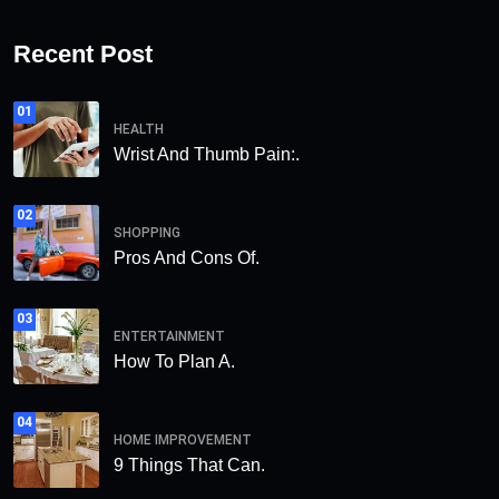
Recent Post
01
HEALTH
Wrist And Thumb Pain:.
02
SHOPPING
Pros And Cons Of.
03
ENTERTAINMENT
How To Plan A.
04
HOME IMPROVEMENT
9 Things That Can.