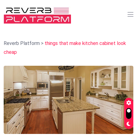
Reverb Platform
>
things that make kitchen cabinet look
cheap