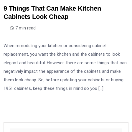
9 Things That Can Make Kitchen
Cabinets Look Cheap
7 min read
When remodeling your kitchen or considering cabinet
replacement, you want the kitchen and the cabinets to look
elegant and beautiful. However, there are some things that can
negatively impact the appearance of the cabinets and make
them look cheap. So, before updating your cabinets or buying
1951 cabinets, keep these things in mind so you […]