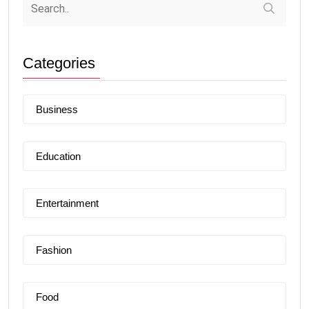
Categories
Business
Education
Entertainment
Fashion
Food