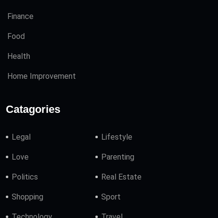
Finance
Food
Health
Home Improvement
Catagories
Legal
Lifestyle
Love
Parenting
Politics
Real Estate
Shopping
Sport
Technology
Travel