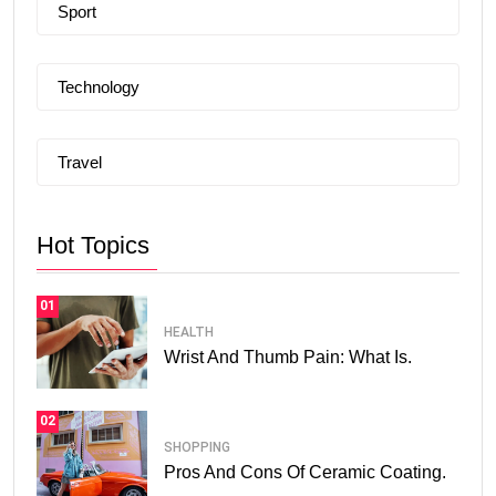
Sport
Technology
Travel
Hot Topics
01
HEALTH
Wrist And Thumb Pain: What Is.
02
SHOPPING
Pros And Cons Of Ceramic Coating.