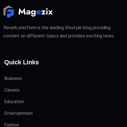
Reverb platform is the leading lifestyle blog providing
content on different topics and provides exciting news.
Quick Links
Business
Careers
Education
Entertainment
Fashion