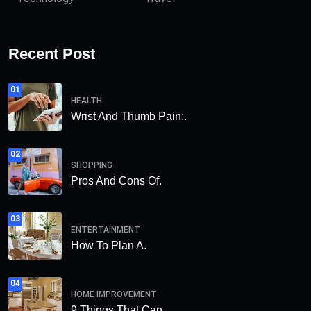
Recent Post
01
HEALTH
Wrist And Thumb Pain:.
02
SHOPPING
Pros And Cons Of.
03
ENTERTAINMENT
How To Plan A.
04
HOME IMPROVEMENT
9 Things That Can.