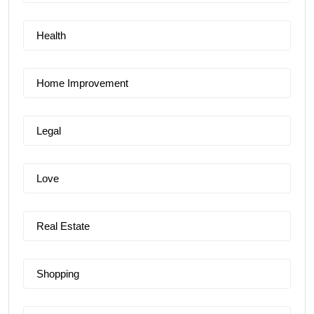
Health
Home Improvement
Legal
Love
Real Estate
Shopping