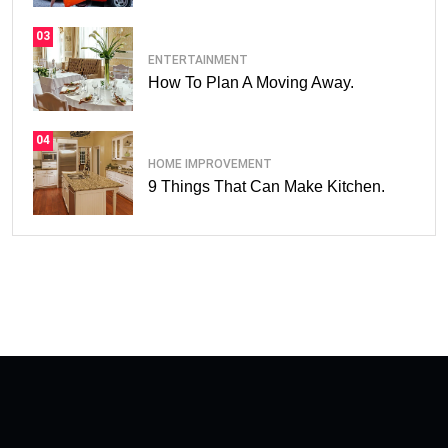
03
ENTERTAINMENT
How To Plan A Moving Away.
04
HOME IMPROVEMENT
9 Things That Can Make Kitchen.