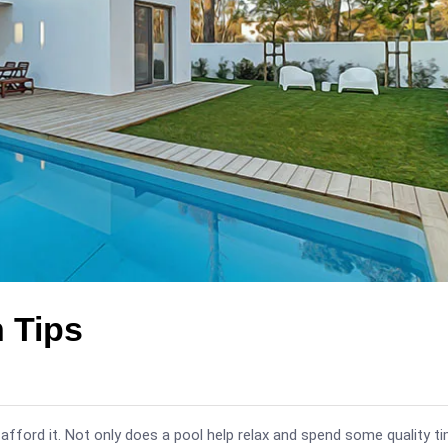
n Tips
fford it. Not only does a pool help relax and spend some quality t