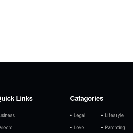
uick Links
Catagories
usiness
Legal
Lifestyle
areers
Love
Parenting