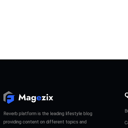
Q
B
Reverb platform is the leading lifestyle blog
providing content on different topics and
C