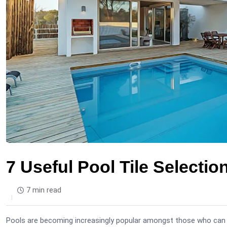
7 Useful Pool Tile Selectio
7 min read
Pools are becoming increasingly popular amongst those who can a