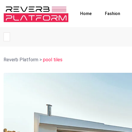
Home
Fashion
Reverb Platform
>
pool tiles