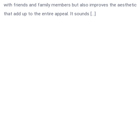
with friends and family members but also improves the aesthetic a
that add up to the entire appeal. It sounds […]