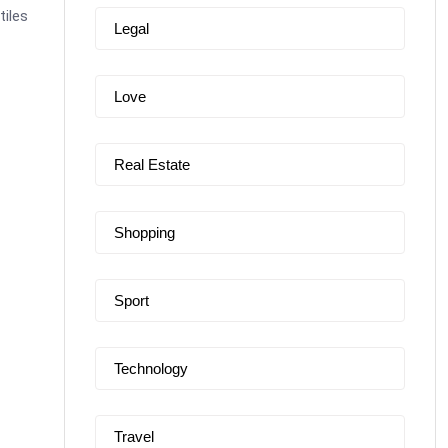
tiles
Legal
Love
Real Estate
Shopping
Sport
Technology
Travel