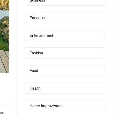
Business
Education
Entertainment
Fashion
Food
Health
Home Improvement
ime