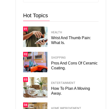
Hot Topics
01
HEALTH
Wrist And Thumb Pain:
What Is.
02
SHOPPING
Pros And Cons Of Ceramic
Coating.
03
ENTERTAINMENT
How To Plan A Moving
Away.
04
HOME IMPROVEMENT