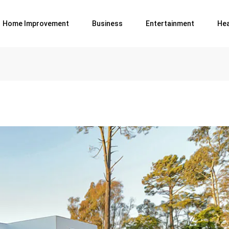
Home Improvement
Business
Entertainment
Hea