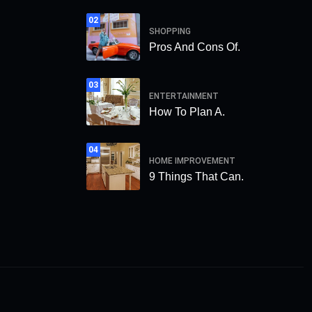
02
SHOPPING
Pros And Cons Of.
03
ENTERTAINMENT
How To Plan A.
04
HOME IMPROVEMENT
9 Things That Can.