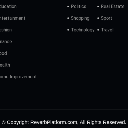
ducation
Politics
Real Estate
ntertainment
Shopping
Sport
ashion
Technology
Travel
inance
ood
ealth
ome Improvement
© Copyright ReverbPlatform.com, All Rights Reserved.