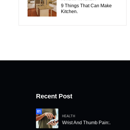
9 Things That Can Make
Kitchen.
Recent Post
01
HEALTH
Wrist And Thumb Pain:.