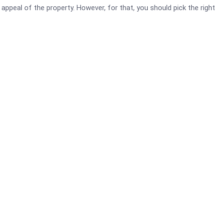
ppeal of the property. However, for that, you should pick the right 