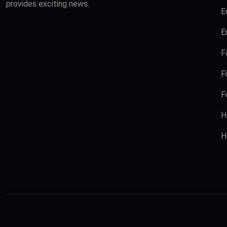
provides exciting news.
E
E
F
F
F
H
H