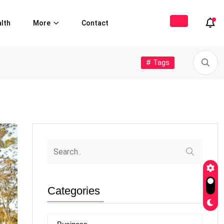
lth
More
Contact
# Tags
Categories