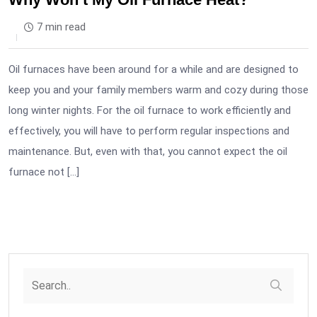
7 min read
Oil furnaces have been around for a while and are designed to
keep you and your family members warm and cozy during those
long winter nights. For the oil furnace to work efficiently and
effectively, you will have to perform regular inspections and
maintenance. But, even with that, you cannot expect the oil
furnace not […]