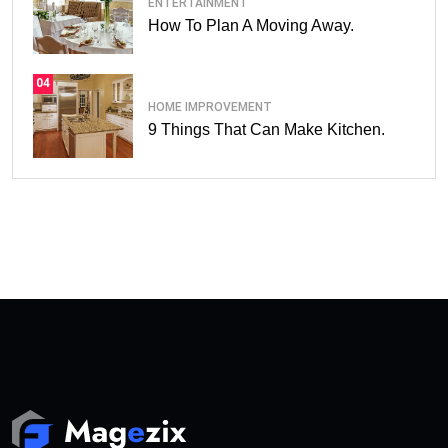
ENTERTAINMENT
How To Plan A Moving Away.
04
HOME IMPROVEMENT
9 Things That Can Make Kitchen.