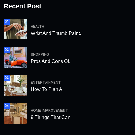
Recent Post
01
HEALTH
Wrist And Thumb Pain:.
02
SHOPPING
Pros And Cons Of.
03
ENTERTAINMENT
How To Plan A.
04
HOME IMPROVEMENT
9 Things That Can.