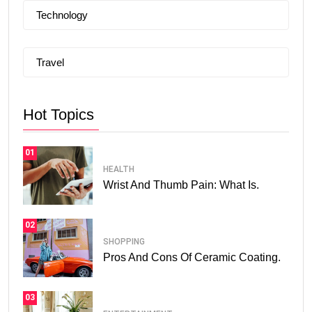
Technology
Travel
Hot Topics
01
HEALTH
Wrist And Thumb Pain: What Is.
02
SHOPPING
Pros And Cons Of Ceramic Coating.
03