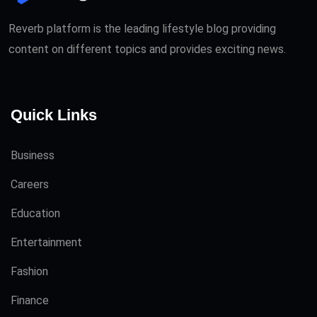
Reverb platform is the leading lifestyle blog providing
content on different topics and provides exciting news.
Quick Links
Business
Careers
Education
Entertainment
Fashion
Finance