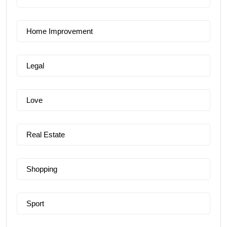
Home Improvement
Legal
Love
Real Estate
Shopping
Sport