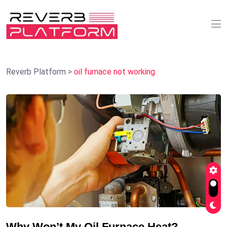
Reverb Platform
>
oil furnace not working
Why Won’t My Oil Furnace Heat?