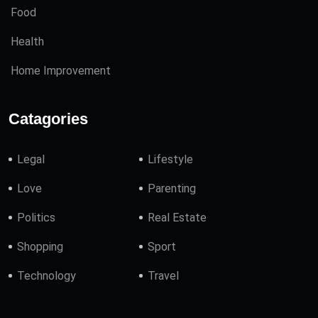
Food
Health
Home Improvement
Catagories
Legal
Lifestyle
Love
Parenting
Politics
Real Estate
Shopping
Sport
Technology
Travel