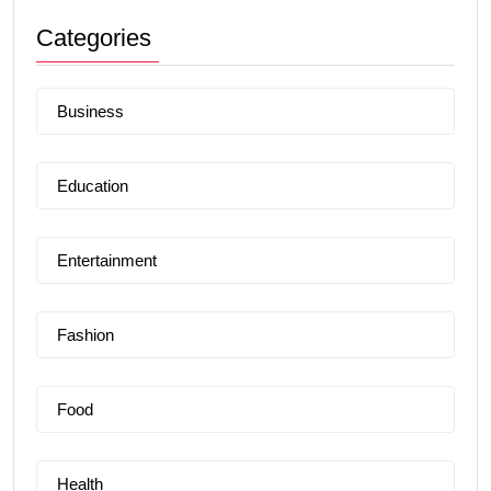
Categories
Business
Education
Entertainment
Fashion
Food
Health