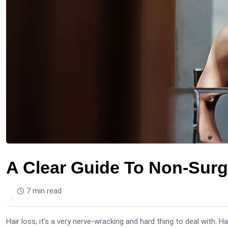
A Clear Guide To Non-Surg
7 min read
Hair loss; it’s a very nerve-wracking and hard thing to deal with. H