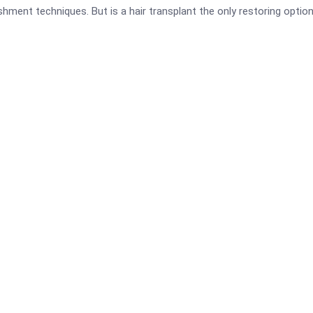
ishment techniques. But is a hair transplant the only restoring optio