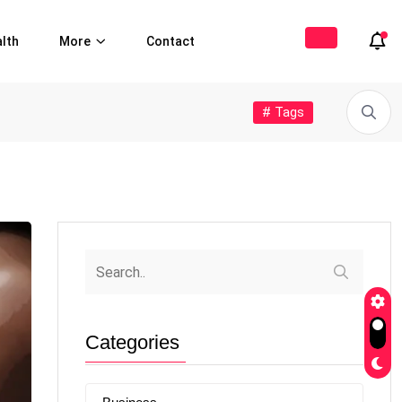
lth
More
Contact
# Tags
Categories