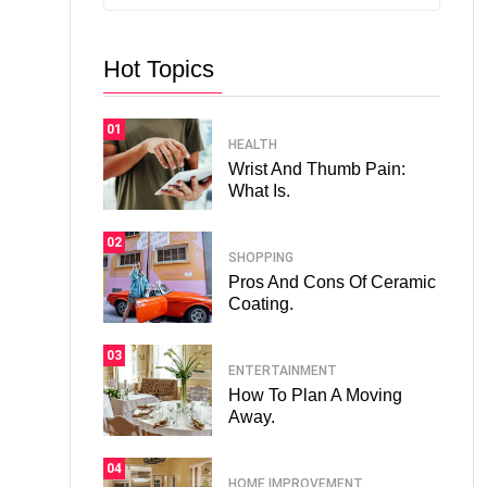
Hot Topics
01
HEALTH
Wrist And Thumb Pain:
What Is.
02
SHOPPING
Pros And Cons Of Ceramic
Coating.
03
ENTERTAINMENT
How To Plan A Moving
Away.
04
HOME IMPROVEMENT