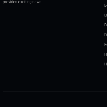
provides exciting news.
E
E
F
F
F
H
H