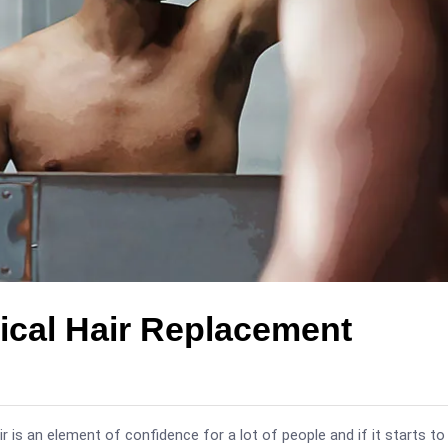
ical Hair Replacement
air is an element of confidence for a lot of people and if it starts to