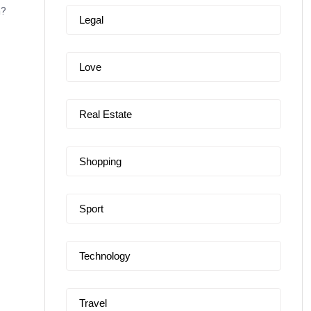
n?
Legal
Love
Real Estate
Shopping
Sport
Technology
Travel