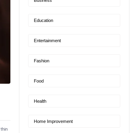
Business
Education
Entertainment
Fashion
Food
Health
Home Improvement
 thin