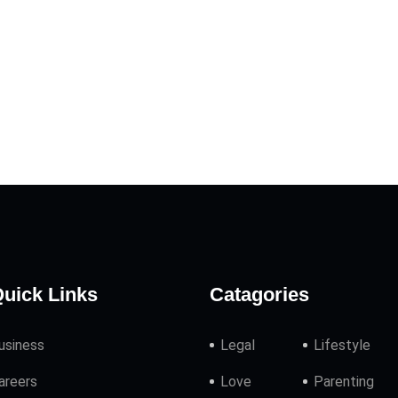
uick Links
Catagories
usiness
Legal
Lifestyle
areers
Love
Parenting