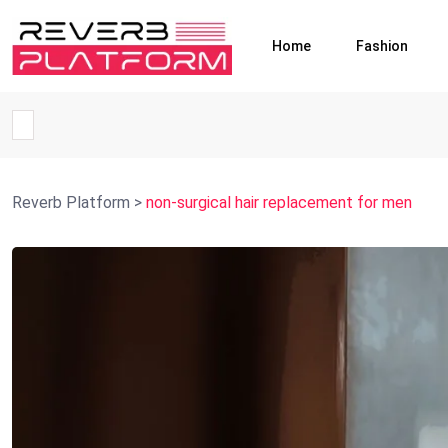
Home
Fashion
Reverb Platform
>
non-surgical hair replacement for men