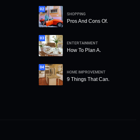
02
SHOPPING
Pros And Cons Of.
03
ENTERTAINMENT
How To Plan A.
04
HOME IMPROVEMENT
9 Things That Can.