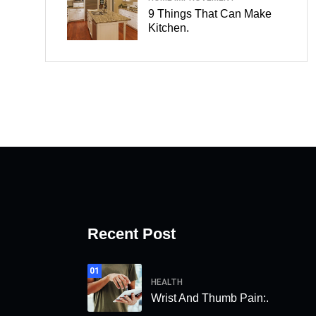
9 Things That Can Make
Kitchen.
Recent Post
01
HEALTH
Wrist And Thumb Pain:.