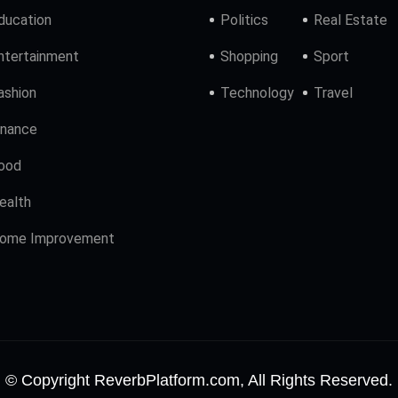
ducation
Politics
Real Estate
ntertainment
Shopping
Sport
ashion
Technology
Travel
inance
ood
ealth
ome Improvement
© Copyright ReverbPlatform.com, All Rights Reserved.