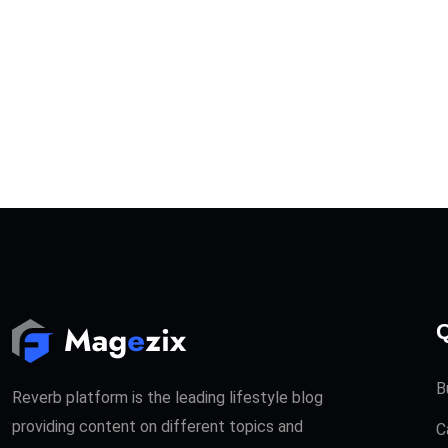
Q
B
Reverb platform is the leading lifestyle blog
providing content on different topics and
C