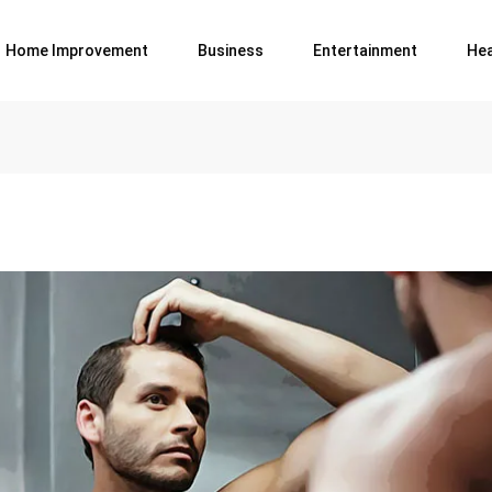
Home Improvement
Business
Entertainment
Hea