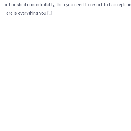
out or shed uncontrollably, then you need to resort to hair replen
Here is everything you […]