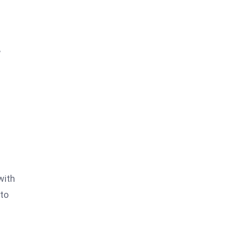
,
with
 to