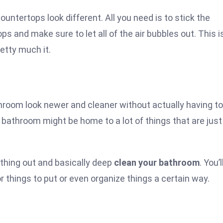
untertops look different. All you need is to stick the
s and make sure to let all of the air bubbles out. This i
retty much it.
hroom look newer and cleaner without actually having to
r bathroom might be home to a lot of things that are just
ything out and basically deep
clean your bathroom
. You’l
r things to put or even organize things a certain way.