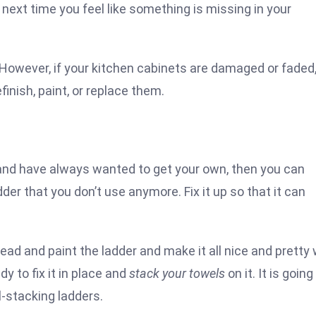
 next time you feel like something is missing in your
. However, if your kitchen cabinets are damaged or faded
inish, paint, or replace them.
s and have always wanted to get your own, then you can
adder that you don’t use anymore. Fix it up so that it can
ead and paint the ladder and make it all nice and pretty 
y to fix it in place and
stack your towels
on it. It is going
-stacking ladders.