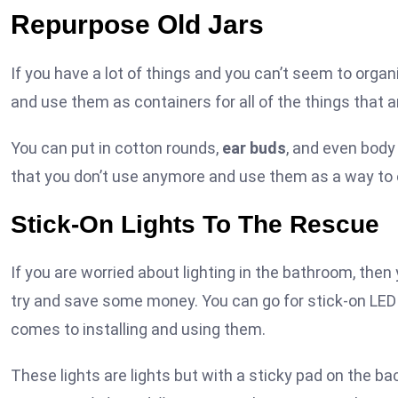
Repurpose Old Jars
If you have a lot of things and you can’t seem to organ
and use them as containers for all of the things that a
You can put in cotton rounds,
ear buds
, and even body
that you don’t use anymore and use them as a way to or
Stick-On Lights To The Rescue
If you are worried about lighting in the bathroom, then 
try and save some money. You can go for stick-on LED 
comes to installing and using them.
These lights are lights but with a sticky pad on the ba