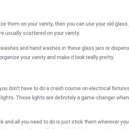
ize them on your vanity, then you can use your old glass 
re usually scattered on your vanity.
 washes and hand washes in these glass jars or dispen
ganize your vanity and make it look really pretty.
you don’t have to do a crash course on electrical fixtures
lights. These lights are definitely a game-changer when 
ck and all you need to do is just stick them wherever you