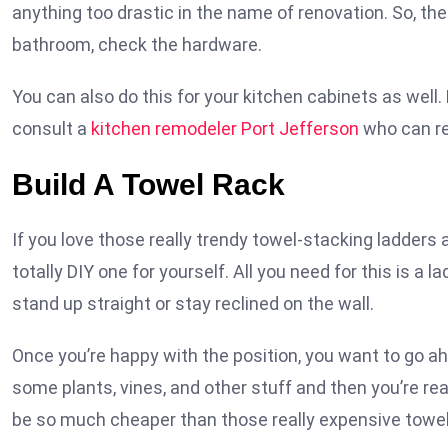
anything too drastic in the name of renovation. So, the
bathroom, check the hardware.
You can also do this for your kitchen cabinets as well
consult a
kitchen remodeler Port Jefferson
who can ref
Build A Towel Rack
If you love those really trendy towel-stacking ladder
totally DIY one for yourself. All you need for this is a l
stand up straight or stay reclined on the wall.
Once you’re happy with the position, you want to go ah
some plants, vines, and other stuff and then you’re read
be so much cheaper than those really expensive towel