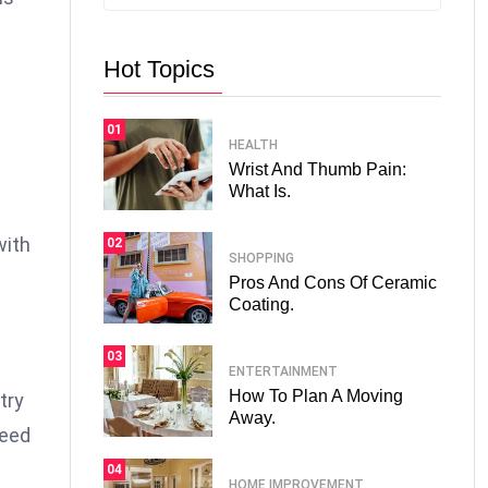
Hot Topics
01
HEALTH
Wrist And Thumb Pain:
What Is.
with
02
SHOPPING
Pros And Cons Of Ceramic
Coating.
03
ENTERTAINMENT
How To Plan A Moving
try
Away.
need
04
HOME IMPROVEMENT