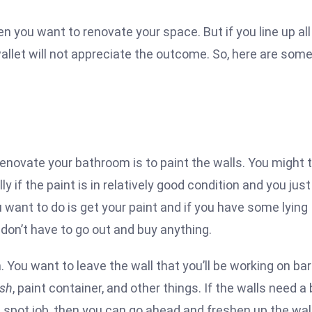
n you want to renovate your space. But if you line up all
allet will not appreciate the outcome. So, here are som
enovate your bathroom is to paint the walls. You might 
ally if the paint is in relatively good condition and you just
u want to do is get your paint and if you have some lying
don’t have to go out and buy anything.
 You want to leave the wall that you’ll be working on ba
ush
, paint container, and other things. If the walls need a 
t a spot job, then you can go ahead and freshen up the wal