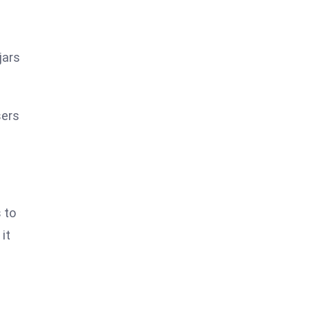
jars
sers
 to
it