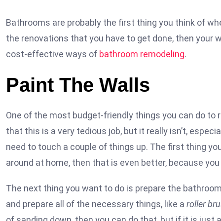
Bathrooms are probably the first thing you think of whe
the renovations that you have to get done, then your w
cost-effective ways of
bathroom remodeling
.
Paint The Walls
One of the most budget-friendly things you can do to r
that this is a very tedious job, but it really isn’t, especi
need to touch a couple of things up. The first thing yo
around at home, then that is even better, because you 
The next thing you want to do is prepare the bathroom.
and prepare all of the necessary things, like a
roller br
of sanding down, then you can do that, but if it is jus