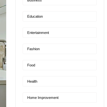
Business
Education
Entertainment
Fashion
Food
Health
Home Improvement