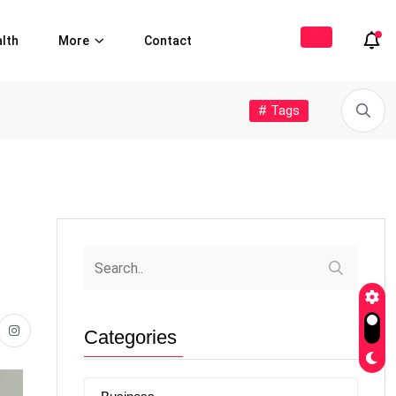
lth
More
Contact
# Tags
Categories