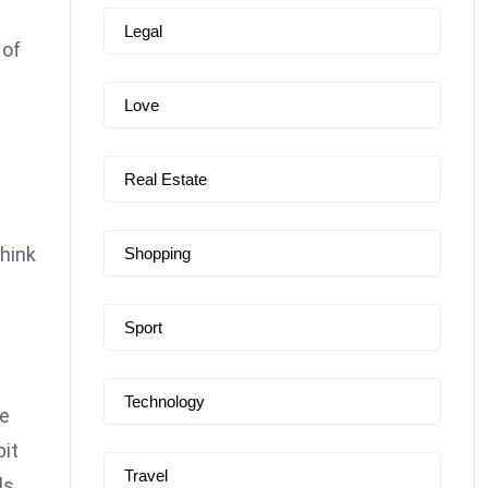
Legal
 of
e
Love
Real Estate
think
Shopping
Sport
Technology
re
bit
Travel
ls