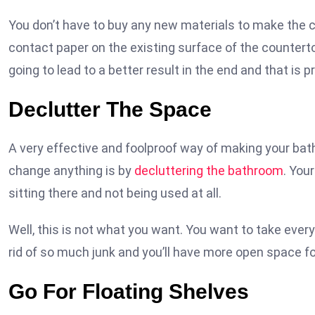
You don’t have to buy any new materials to make the co
contact paper on the existing surface of the countertop
going to lead to a better result in the end and that is p
Declutter The Space
A very effective and foolproof way of making your bat
change anything is by
decluttering the bathroom
. You
sitting there and not being used at all.
Well, this is not what you want. You want to take ever
rid of so much junk and you’ll have more open space fo
Go For Floating Shelves