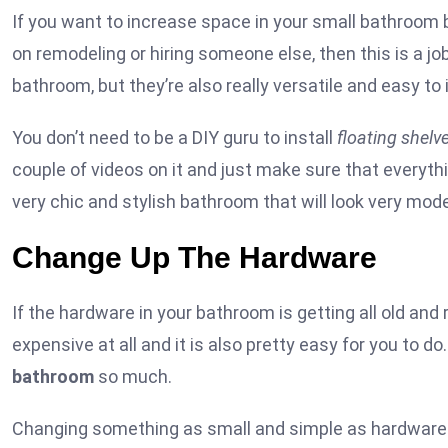
If you want to increase space in your small bathroom bu
on remodeling or hiring someone else, then this is a job
bathroom, but they’re also really versatile and easy to i
You don’t need to be a DIY guru to install
floating shelv
couple of videos on it and just make sure that everythi
very chic and stylish bathroom that will look very mod
Change Up The Hardware
If the hardware in your bathroom is getting all old and r
expensive at all and it is also pretty easy for you to do. 
bathroom
so much.
Changing something as small and simple as hardware c