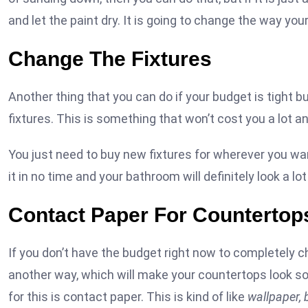
and let the paint dry. It is going to change the way yo
Change The Fixtures
Another thing that you can do if your budget is tight
fixtures. This is something that won’t cost you a lot an
You just need to buy new fixtures for wherever you wan
it in no time and your bathroom will definitely look a lo
Contact Paper For Countertop
If you don’t have the budget right now to completely c
another way, which will make your countertops look so 
for this is contact paper. This is kind of like
wallpaper, 