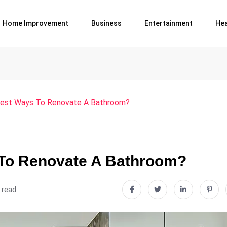
Home Improvement
Business
Entertainment
Hea
est Ways To Renovate A Bathroom?
To Renovate A Bathroom?
 read