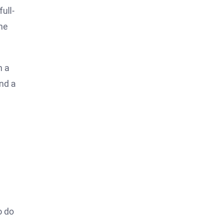
ull-
the
h a
and a
o do