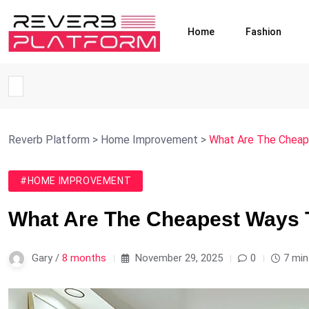
Home
Fashion
Reverb Platform
>
Home Improvement
>
What Are The Cheap
#HOME IMPROVEMENT
What Are The Cheapest Ways 
Gary /
8 months
November 29, 2025
0
7 min