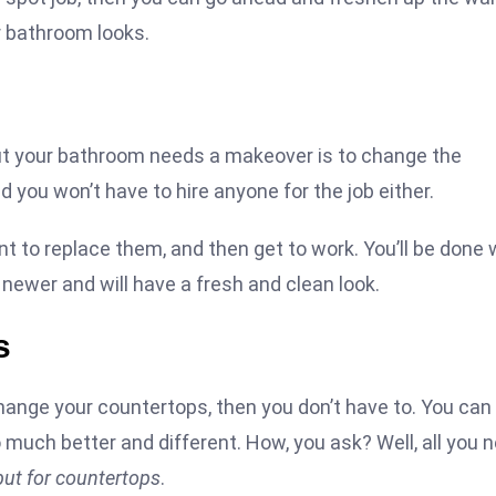
ur bathroom looks.
 but your bathroom needs a makeover is to change the
d you won’t have to hire anyone for the job either.
t to replace them, and then get to work. You’ll be done 
t newer and will have a fresh and clean look.
s
hange your countertops, then you don’t have to. You can 
much better and different. How, you ask? Well, all you 
but for countertops
.