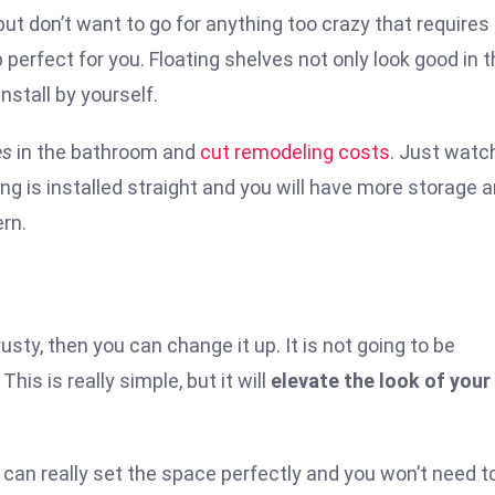
t don’t want to go for anything too crazy that requires f
 perfect for you. Floating shelves not only look good in 
nstall by yourself.
es
in the bathroom and
cut remodeling costs
. Just watc
ng is installed straight and you will have more storage 
ern.
usty, then you can change it up. It is not going to be
This is really simple, but it will
elevate the look of your
an really set the space perfectly and you won’t need t