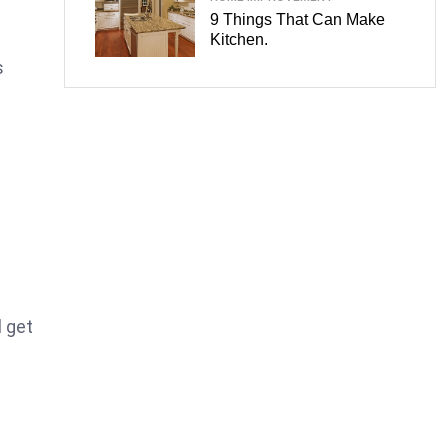
9 Things That Can Make
Kitchen.
s
l get