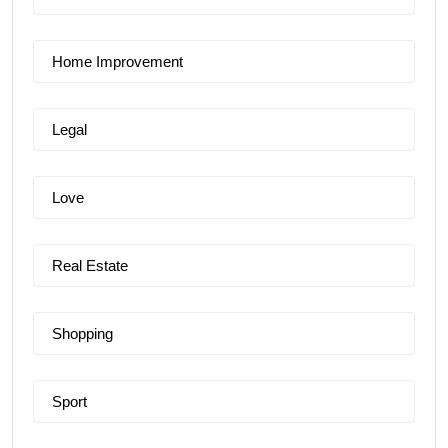
Home Improvement
Legal
Love
Real Estate
Shopping
Sport