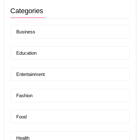
Categories
Business
Education
Entertainment
Fashion
Food
Health