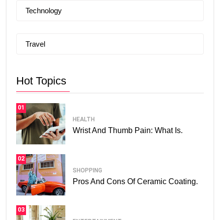
Technology
Travel
Hot Topics
01
HEALTH
Wrist And Thumb Pain: What Is.
02
SHOPPING
Pros And Cons Of Ceramic Coating.
03