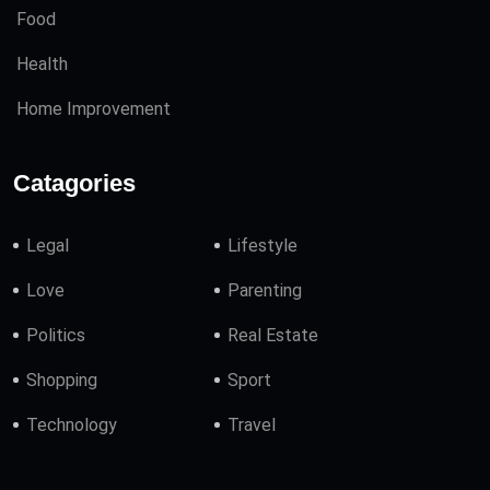
Food
Health
Home Improvement
Catagories
Legal
Lifestyle
Love
Parenting
Politics
Real Estate
Shopping
Sport
Technology
Travel