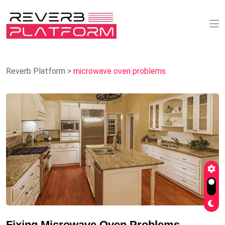
Reverb Platform
>
microwave oven problems
Fixing Microwave Oven Problems