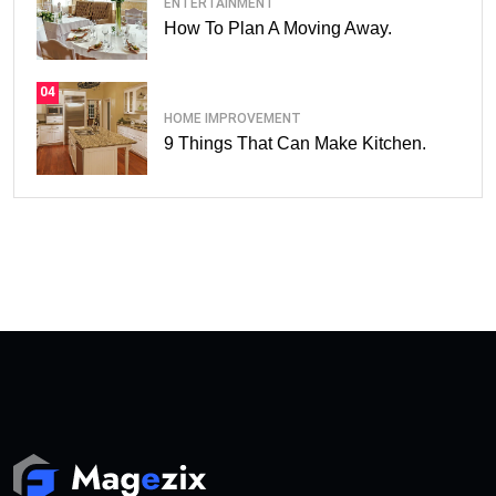
ENTERTAINMENT
How To Plan A Moving Away.
04
HOME IMPROVEMENT
9 Things That Can Make Kitchen.