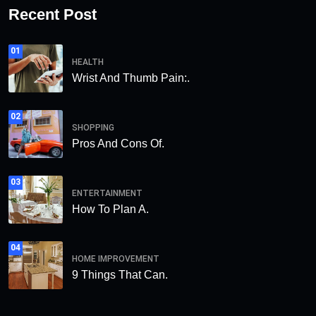
Recent Post
01
HEALTH
Wrist And Thumb Pain:.
02
SHOPPING
Pros And Cons Of.
03
ENTERTAINMENT
How To Plan A.
04
HOME IMPROVEMENT
9 Things That Can.