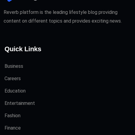
Reverb platform is the leading lifestyle blog providing
content on different topics and provides exciting news.
Quick Links
Business
Careers
Education
Entertainment
Fashion
Finance