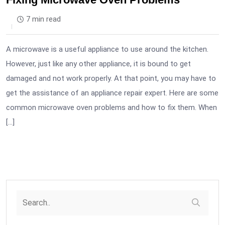
7 min read
A microwave is a useful appliance to use around the kitchen.
However, just like any other appliance, it is bound to get
damaged and not work properly. At that point, you may have to
get the assistance of an appliance repair expert. Here are some
common microwave oven problems and how to fix them. When
[…]