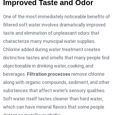
Improved Taste and Odor
One of the most immediately noticeable benefits of
filtered soft water involves dramatically improved
taste and elimination of unpleasant odors that
characterize many municipal water supplies.
Chlorine added during water treatment creates
distinctive tastes and smells that many people find
objectionable in drinking water, cooking, and
beverages.
Filtration processes
remove chlorine
along with organic compounds, sediment, and other
substances that affect water’s sensory qualities.
Soft water itself tastes cleaner than hard water,
which can have mineral flavors that some people