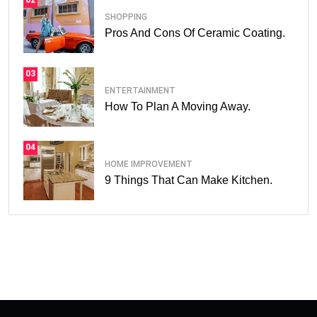
02
SHOPPING
Pros And Cons Of Ceramic Coating.
03
ENTERTAINMENT
How To Plan A Moving Away.
04
HOME IMPROVEMENT
9 Things That Can Make Kitchen.