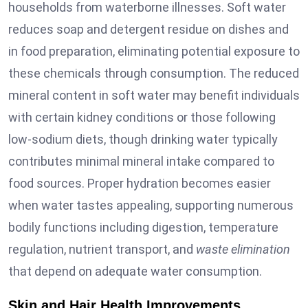
households from waterborne illnesses. Soft water
reduces soap and detergent residue on dishes and
in food preparation, eliminating potential exposure to
these chemicals through consumption. The reduced
mineral content in soft water may benefit individuals
with certain kidney conditions or those following
low-sodium diets, though drinking water typically
contributes minimal mineral intake compared to
food sources. Proper hydration becomes easier
when water tastes appealing, supporting numerous
bodily functions including digestion, temperature
regulation, nutrient transport, and
waste elimination
that depend on adequate water consumption.
Skin and Hair Health Improvements