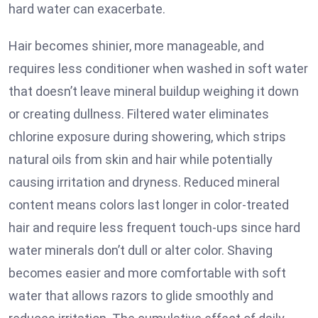
hard water can exacerbate.
Hair becomes shinier, more manageable, and
requires less conditioner when washed in soft water
that doesn’t leave mineral buildup weighing it down
or creating dullness. Filtered water eliminates
chlorine exposure during showering, which strips
natural oils from skin and hair while potentially
causing irritation and dryness. Reduced mineral
content means colors last longer in color-treated
hair and require less frequent touch-ups since hard
water minerals don’t dull or alter color. Shaving
becomes easier and more comfortable with soft
water that allows razors to glide smoothly and