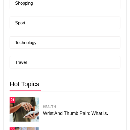
Shopping
Sport
Technology
Travel
Hot Topics
01
HEALTH
Wrist And Thumb Pain: What Is.