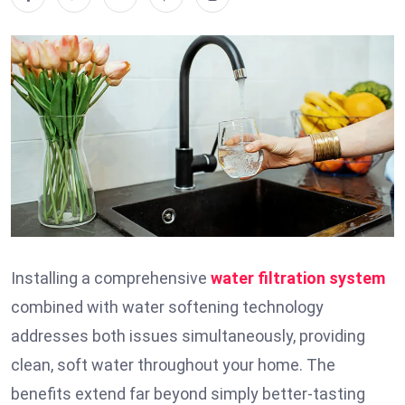
Installing a comprehensive
water filtration system
combined with water softening technology
addresses both issues simultaneously, providing
clean, soft water throughout your home. The
benefits extend far beyond simply better-tasting