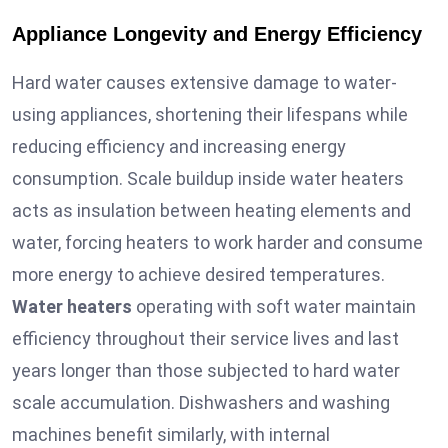
Appliance Longevity and Energy Efficiency
Hard water causes extensive damage to water-
using appliances, shortening their lifespans while
reducing efficiency and increasing energy
consumption. Scale buildup inside water heaters
acts as insulation between heating elements and
water, forcing heaters to work harder and consume
more energy to achieve desired temperatures.
Water heaters
operating with soft water maintain
efficiency throughout their service lives and last
years longer than those subjected to hard water
scale accumulation. Dishwashers and washing
machines benefit similarly, with internal