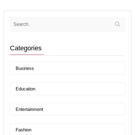
Categories
Business
Education
Entertainment
Fashion