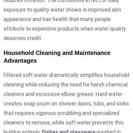
reduces irritation. The cumulative effect of daily
exposure to quality water shows in improved
skin
appearance
and hair health that many people
attribute to expensive products when water quality
deserves credit.
Household Cleaning and Maintenance
Advantages
Filtered soft water dramatically simplifies household
cleaning while reducing the need for harsh chemical
cleaners and excessive elbow grease. Hard water
creates soap scum on shower doors, tubs, and sinks
that requires vigorous scrubbing and specialized
cleaners to remove, while soft water prevents this
buildup entirely.
Dishes and glassware
washed in