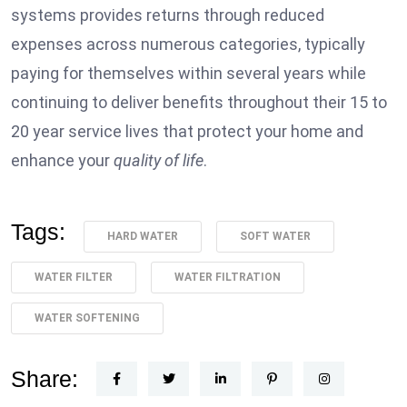
systems provides returns through reduced
expenses across numerous categories, typically
paying for themselves within several years while
continuing to deliver benefits throughout their 15 to
20 year service lives that protect your home and
enhance your
quality of life
.
Tags:
HARD WATER
SOFT WATER
WATER FILTER
WATER FILTRATION
WATER SOFTENING
Share: