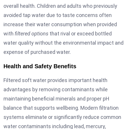
overall health. Children and adults who previously
avoided tap water due to taste concerns often
increase their water consumption when provided
with
filtered options
that rival or exceed bottled
water quality without the environmental impact and
expense of purchased water.
Health and Safety Benefits
Filtered soft water provides important health
advantages by removing contaminants while
maintaining beneficial minerals and proper pH
balance that supports wellbeing. Modern filtration
systems eliminate or significantly reduce common
water contaminants including lead, mercury,