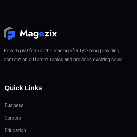
Reverb platform is the leading lifestyle blog providing
content on different topics and provides exciting news.
Quick Links
Business
Careers
Education