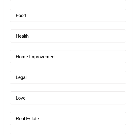
Food
Health
Home Improvement
Legal
Love
Real Estate