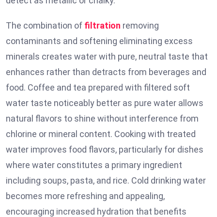
detect as metallic or chalky.
The combination of
filtration
removing
contaminants and softening eliminating excess
minerals creates water with pure, neutral taste that
enhances rather than detracts from beverages and
food. Coffee and tea prepared with filtered soft
water taste noticeably better as pure water allows
natural flavors to shine without interference from
chlorine or mineral content. Cooking with treated
water improves food flavors, particularly for dishes
where water constitutes a primary ingredient
including soups, pasta, and rice. Cold drinking water
becomes more refreshing and appealing,
encouraging increased hydration that benefits