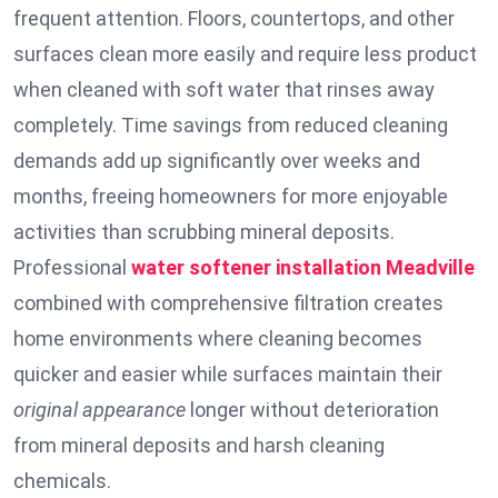
frequent attention. Floors, countertops, and other
surfaces clean more easily and require less product
when cleaned with soft water that rinses away
completely. Time savings from reduced cleaning
demands add up significantly over weeks and
months, freeing homeowners for more enjoyable
activities than scrubbing mineral deposits.
Professional
water softener installation
Meadville
combined with comprehensive filtration creates
home environments where cleaning becomes
quicker and easier while surfaces maintain their
original appearance
longer without deterioration
from mineral deposits and harsh cleaning
chemicals.