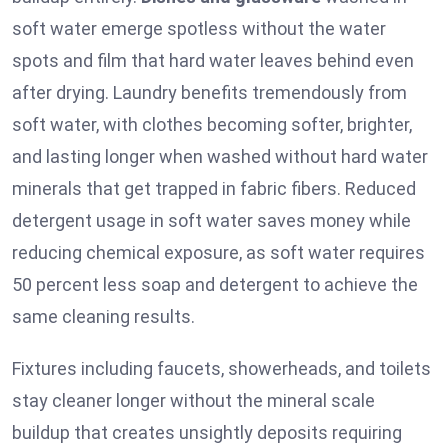
soft water emerge spotless without the water
spots and film that hard water leaves behind even
after drying. Laundry benefits tremendously from
soft water, with clothes becoming softer, brighter,
and lasting longer when washed without hard water
minerals that get trapped in fabric fibers. Reduced
detergent usage in soft water saves money while
reducing chemical exposure, as soft water requires
50 percent less soap and detergent to achieve the
same cleaning results.
Fixtures including faucets, showerheads, and toilets
stay cleaner longer without the mineral scale
buildup that creates unsightly deposits requiring