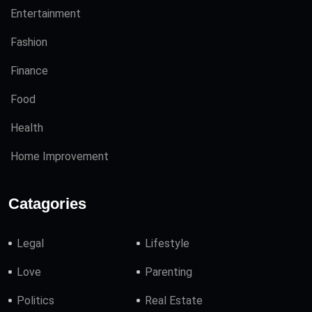
Entertainment
Fashion
Finance
Food
Health
Home Improvement
Catagories
Legal
Lifestyle
Love
Parenting
Politics
Real Estate