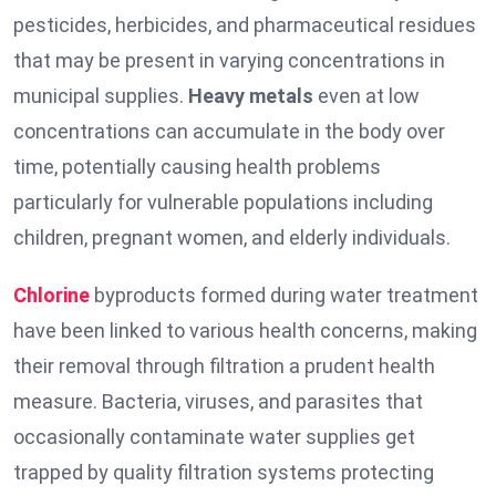
pesticides, herbicides, and pharmaceutical residues
that may be present in varying concentrations in
municipal supplies.
Heavy metals
even at low
concentrations can accumulate in the body over
time, potentially causing health problems
particularly for vulnerable populations including
children, pregnant women, and elderly individuals.
Chlorine
byproducts formed during water treatment
have been linked to various health concerns, making
their removal through filtration a prudent health
measure. Bacteria, viruses, and parasites that
occasionally contaminate water supplies get
trapped by quality filtration systems protecting