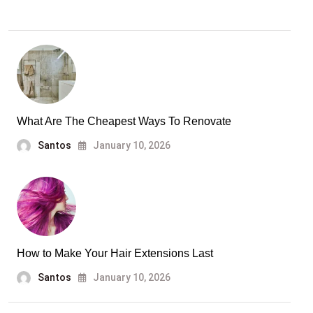
What Are The Cheapest Ways To Renovate
Santos
January 10, 2026
How to Make Your Hair Extensions Last
Santos
January 10, 2026