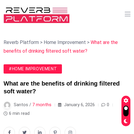
Reverb Platform
>
Home Improvement
>
What are the
benefits of drinking filtered soft water?
#HOME IMPROVEMENT
What are the benefits of drinking filtered
soft water?
Santos /
7 months
January 6, 2026
0
6 min read