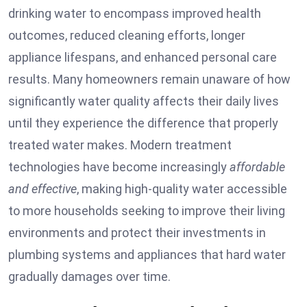
drinking water to encompass improved health
outcomes, reduced cleaning efforts, longer
appliance lifespans, and enhanced personal care
results. Many homeowners remain unaware of how
significantly water quality affects their daily lives
until they experience the difference that properly
treated water makes. Modern treatment
technologies have become increasingly
affordable
and effective
, making high-quality water accessible
to more households seeking to improve their living
environments and protect their investments in
plumbing systems and appliances that hard water
gradually damages over time.