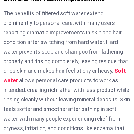
The benefits of filtered soft water extend
prominently to personal care, with many users
reporting dramatic improvements in skin and hair
condition after switching from hard water. Hard
water prevents soap and shampoo from lathering
properly and rinsing completely, leaving residue that
dries skin and makes hair feel sticky or heavy.
Soft
water
allows personal care products to work as
intended, creating rich lather with less product while
rinsing cleanly without leaving mineral deposits. Skin
feels softer and smoother after bathing in soft
water, with many people experiencing relief from
dryness, irritation, and conditions like eczema that