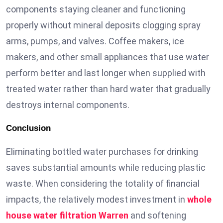
components staying cleaner and functioning
properly without mineral deposits clogging spray
arms, pumps, and valves. Coffee makers, ice
makers, and other small appliances that use water
perform better and last longer when supplied with
treated water rather than hard water that gradually
destroys internal components.
Conclusion
Eliminating bottled water purchases for drinking
saves substantial amounts while reducing plastic
waste. When considering the totality of financial
impacts, the relatively modest investment in
whole
house water filtration Warren
and softening