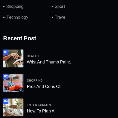
Shopping
Sport
Technology
Travel
Recent Post
01
HEALTH
Wrist And Thumb Pain:.
02
SHOPPING
Pros And Cons Of.
03
ENTERTAINMENT
How To Plan A.