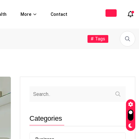
lth
More
Contact
# Tags
Categories