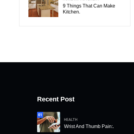
9 Things That Can Make
Kitchen.
Recent Post
01
HEALTH
Wrist And Thumb Pain:.