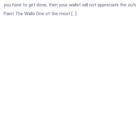
you have to get done, then your wallet will not appreciate the 
Paint The Walls One of the most […]