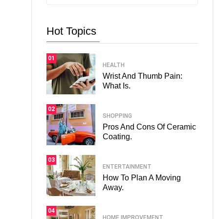
Hot Topics
01
HEALTH
Wrist And Thumb Pain:
What Is.
02
SHOPPING
Pros And Cons Of Ceramic
Coating.
03
ENTERTAINMENT
How To Plan A Moving
Away.
04
HOME IMPROVEMENT