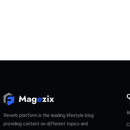
Q
B
Reverb platform is the leading lifestyle blog
providing content on different topics and
C