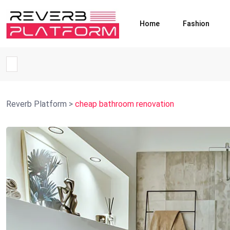
Home
Fashion
Reverb Platform
>
cheap bathroom renovation