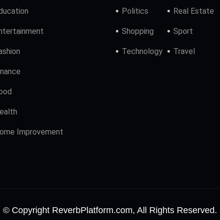
ducation
Politics
Real Estate
ntertainment
Shopping
Sport
ashion
Technology
Travel
inance
ood
ealth
ome Improvement
© Copyright ReverbPlatform.com, All Rights Reserved.