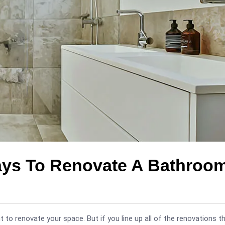
ays To Renovate A Bathroo
 to renovate your space. But if you line up all of the renovations t