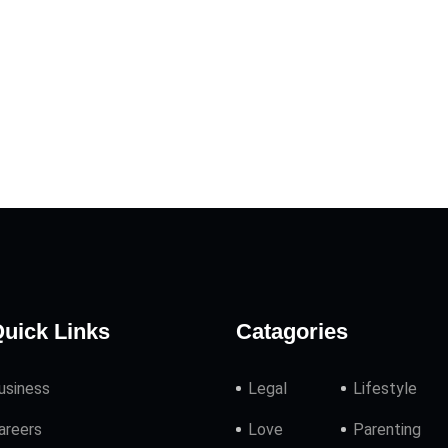
uick Links
Catagories
usiness
Legal
Lifestyle
areers
Love
Parenting