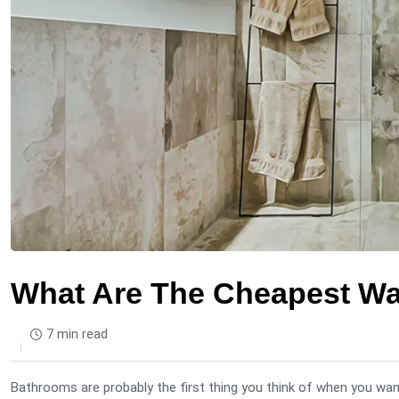
What Are The Cheapest W
7 min read
Bathrooms are probably the first thing you think of when you want