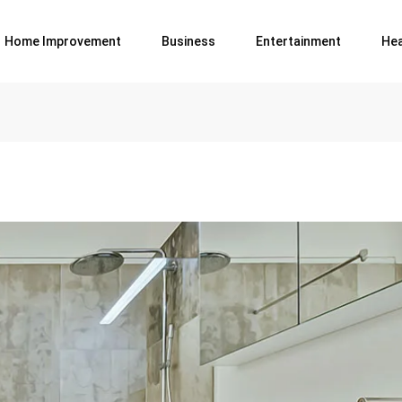
Home Improvement
Business
Entertainment
Hea