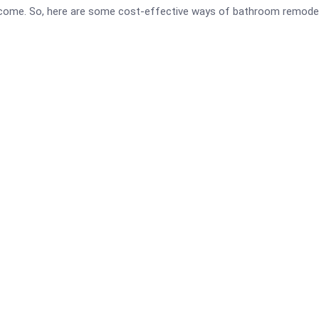
outcome. So, here are some cost-effective ways of bathroom remodel