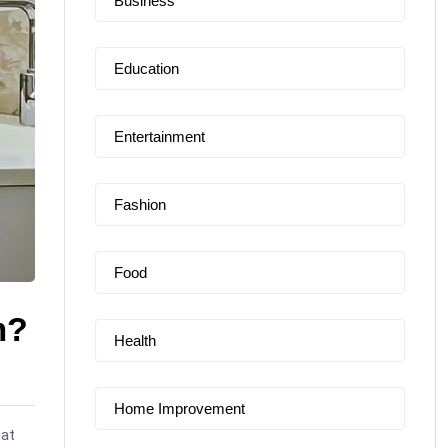
Business
Education
Entertainment
Fashion
Food
m?
Health
Home Improvement
hat