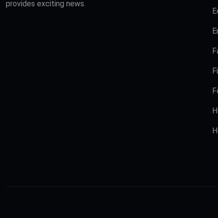
provides exciting news.
E
E
F
F
F
H
H