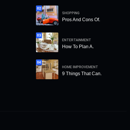
02
SHOPPING
Pros And Cons Of.
03
ENTERTAINMENT
How To Plan A.
04
HOME IMPROVEMENT
9 Things That Can.