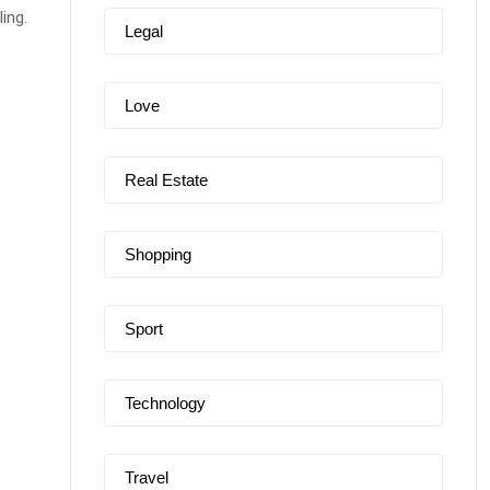
ing.
Legal
Love
Real Estate
Shopping
Sport
Technology
Travel