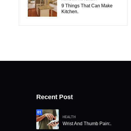
9 Things That Can Make
Kitchen.
Recent Post
01
HEALTH
Wrist And Thumb Pain:.