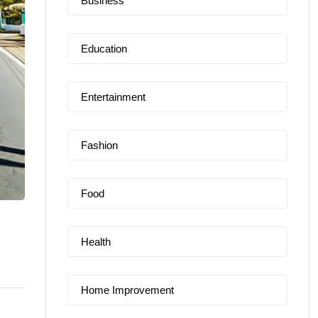
Business
Education
Entertainment
Fashion
Food
Health
Home Improvement