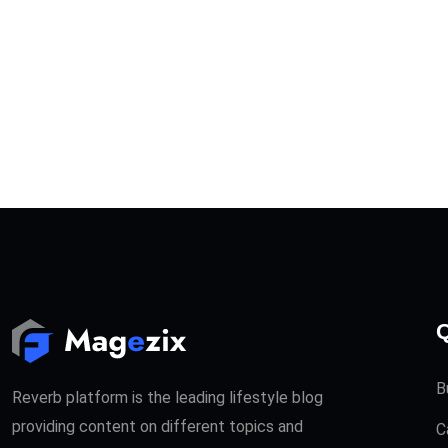
Q
B
Reverb platform is the leading lifestyle blog
providing content on different topics and
C