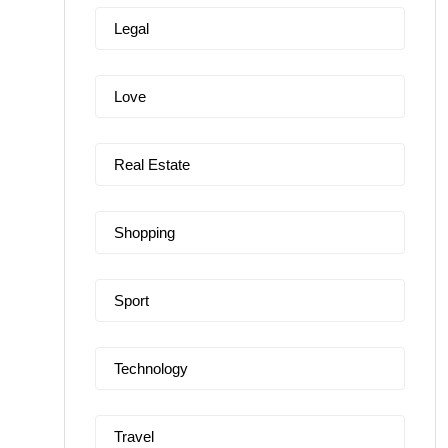
Legal
Love
Real Estate
Shopping
Sport
Technology
Travel