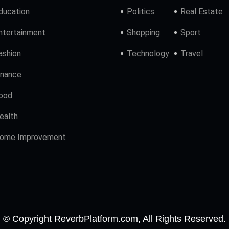
ducation
Politics
Real Estate
ntertainment
Shopping
Sport
ashion
Technology
Travel
inance
ood
ealth
ome Improvement
© Copyright ReverbPlatform.com, All Rights Reserved.