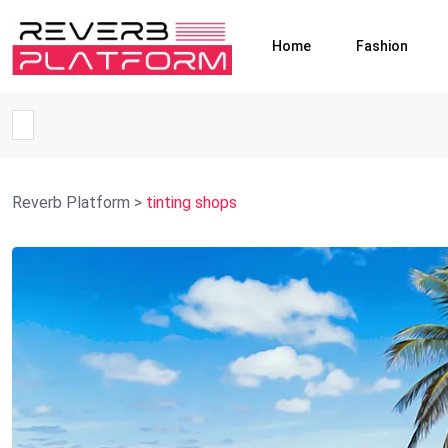
Home
Fashion
Reverb Platform
>
tinting shops