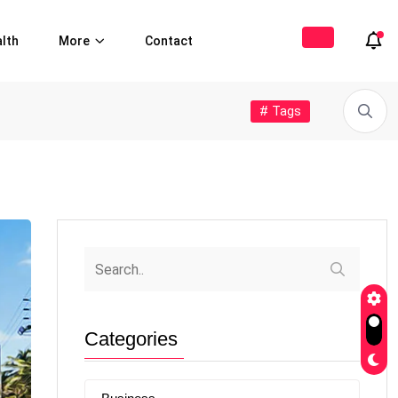
lth
More
Contact
# Tags
Categories