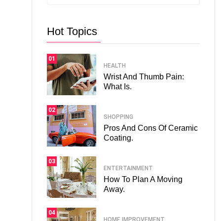
Hot Topics
01
HEALTH
Wrist And Thumb Pain:
What Is.
02
SHOPPING
Pros And Cons Of Ceramic
Coating.
03
ENTERTAINMENT
How To Plan A Moving
Away.
04
HOME IMPROVEMENT