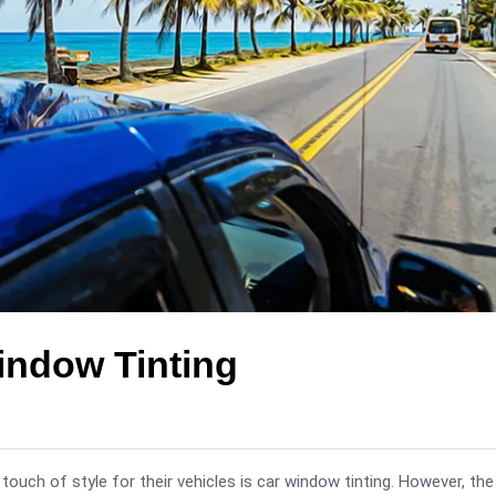
indow Tinting
 touch of style for their vehicles is car window tinting. However, the