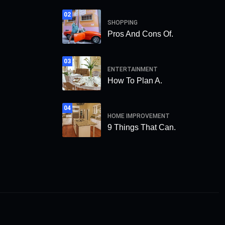
02
SHOPPING
Pros And Cons Of.
03
ENTERTAINMENT
How To Plan A.
04
HOME IMPROVEMENT
9 Things That Can.