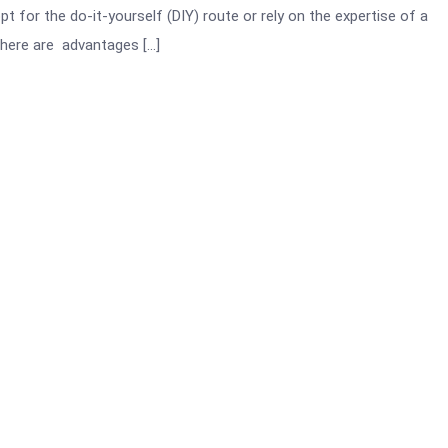
t for the do-it-yourself (DIY) route or rely on the expertise of a
There are advantages […]