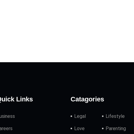
uick Links
Catagories
usiness
Legal
Lifestyle
areers
Love
Parenting