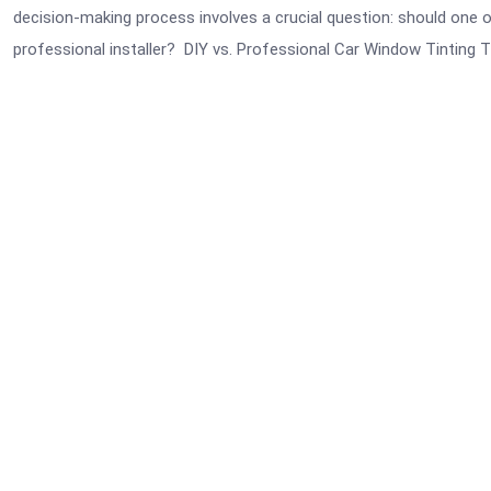
decision-making process involves a crucial question: should one op
professional installer? DIY vs. Professional Car Window Tinting 