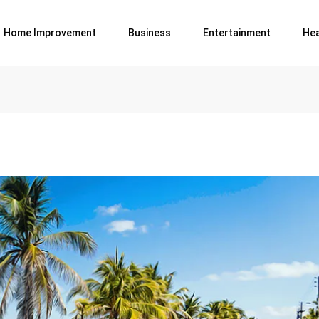
Home Improvement
Business
Entertainment
Hea