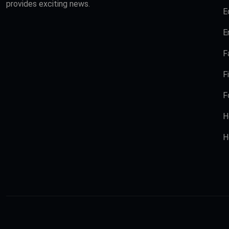
provides exciting news.
E
E
F
F
F
H
H