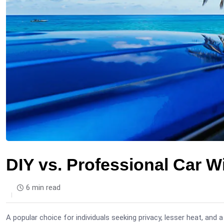
DIY vs. Professional Car W
6 min read
A popular choice for individuals seeking privacy, lesser heat, and a