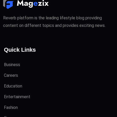
Reverb platform is the leading lifestyle blog providing
content on different topics and provides exciting news.
Quick Links
Business
Careers
Education
Entertainment
Fashion