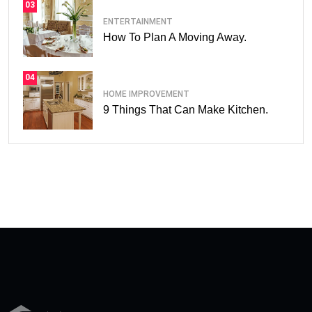
03
ENTERTAINMENT
How To Plan A Moving Away.
04
HOME IMPROVEMENT
9 Things That Can Make Kitchen.