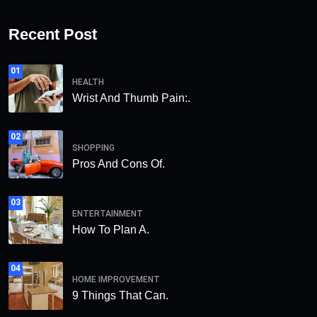
Recent Post
01
HEALTH
Wrist And Thumb Pain:.
02
SHOPPING
Pros And Cons Of.
03
ENTERTAINMENT
How To Plan A.
04
HOME IMPROVEMENT
9 Things That Can.