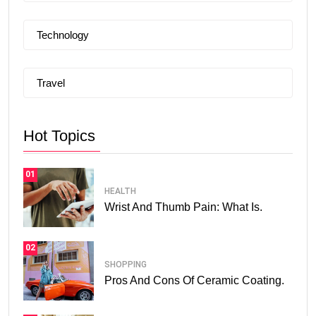
Technology
Travel
Hot Topics
01
HEALTH
Wrist And Thumb Pain: What Is.
02
SHOPPING
Pros And Cons Of Ceramic Coating.