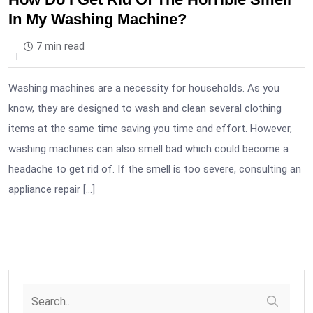
In My Washing Machine?
7 min read
Washing machines are a necessity for households. As you
know, they are designed to wash and clean several clothing
items at the same time saving you time and effort. However,
washing machines can also smell bad which could become a
headache to get rid of. If the smell is too severe, consulting an
appliance repair […]