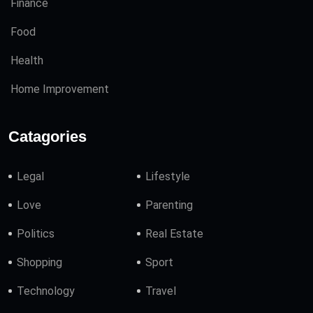
Finance
Food
Health
Home Improvement
Catagories
Legal
Lifestyle
Love
Parenting
Politics
Real Estate
Shopping
Sport
Technology
Travel