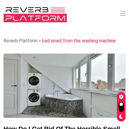
Reverb Platform
>
bad smell from the washing machine
How Do I Get Rid Of The Horrible Smell