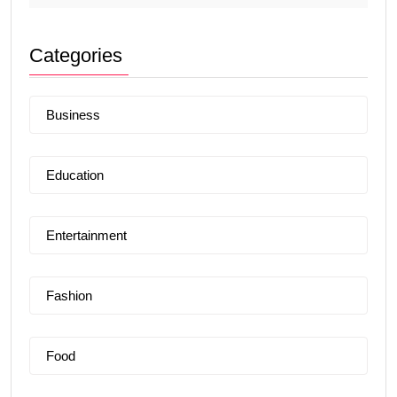
Categories
Business
Education
Entertainment
Fashion
Food