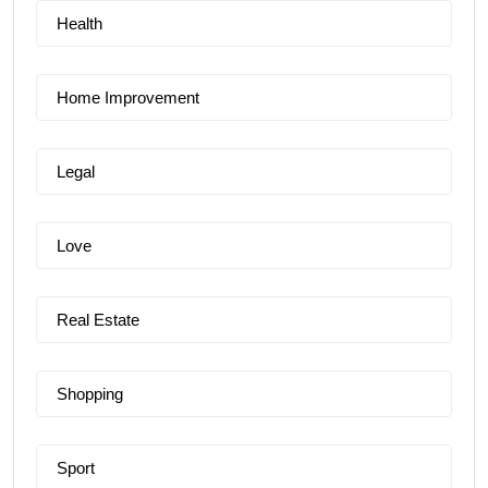
Health
Home Improvement
Legal
Love
Real Estate
Shopping
Sport