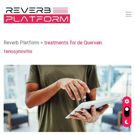
Reverb Platform
>
treatments for de Quervain
tenosynovitis