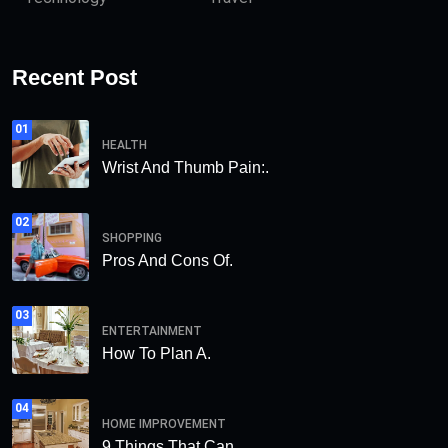
Recent Post
01
HEALTH
Wrist And Thumb Pain:.
02
SHOPPING
Pros And Cons Of.
03
ENTERTAINMENT
How To Plan A.
04
HOME IMPROVEMENT
9 Things That Can.