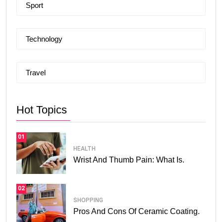
Sport
Technology
Travel
Hot Topics
01
HEALTH
Wrist And Thumb Pain: What Is.
02
SHOPPING
Pros And Cons Of Ceramic Coating.