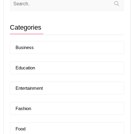
Categories
Business
Education
Entertainment
Fashion
Food