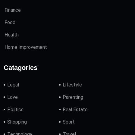
Finance
Food
Health
Home Improvement
Catagories
Legal
Lifestyle
Love
Parenting
Politics
Real Estate
Shopping
Sport
Technology
Travel