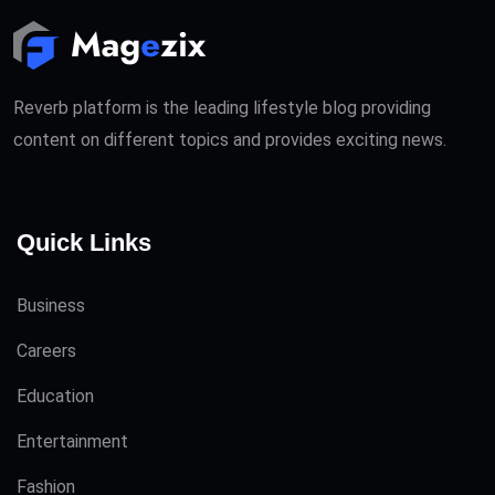
Reverb platform is the leading lifestyle blog providing
content on different topics and provides exciting news.
Quick Links
Business
Careers
Education
Entertainment
Fashion