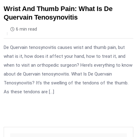
Wrist And Thumb Pain: What Is De
Quervain Tenosynovitis
6 min read
De Quervain tenosynovitis causes wrist and thumb pain, but
what is it, how does it affect your hand, how to treat it, and
when to visit an orthopedic surgeon? Here’s everything to know
about de Quervain tenosynovitis. What Is De Quervain
Tenosynovitis? It’s the swelling of the tendons of the thumb.
As these tendons are […]