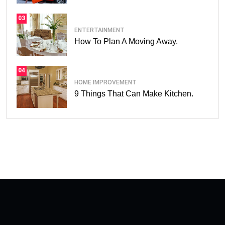
03
ENTERTAINMENT
How To Plan A Moving Away.
04
HOME IMPROVEMENT
9 Things That Can Make Kitchen.