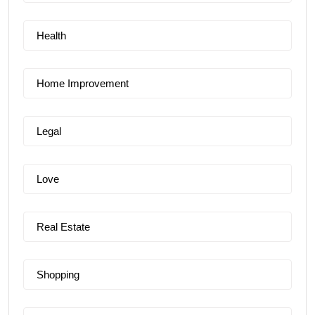
Health
Home Improvement
Legal
Love
Real Estate
Shopping