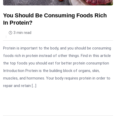
You Should Be Consuming Foods Rich
In Protein?
3 min read
Protein is important to the body, and you should be consuming
foods rich in protein instead of other things. Find in this article
the top foods you should eat for better protein consumption
Introduction Protein is the building block of organs, skin,
muscles, and hormones. Your body requires protein in order to
repair and retain […]