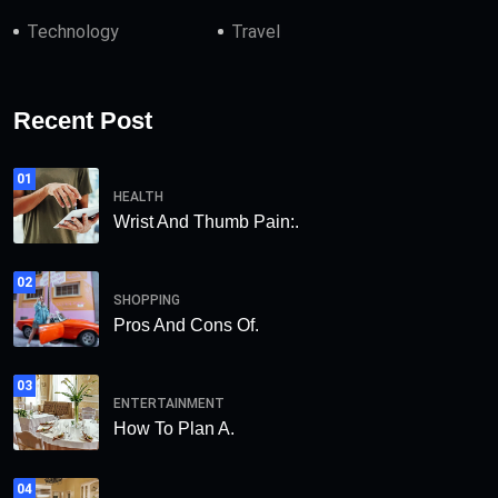
Technology
Travel
Recent Post
01
HEALTH
Wrist And Thumb Pain:.
02
SHOPPING
Pros And Cons Of.
03
ENTERTAINMENT
How To Plan A.
04