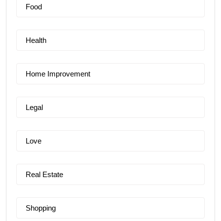
Food
Health
Home Improvement
Legal
Love
Real Estate
Shopping