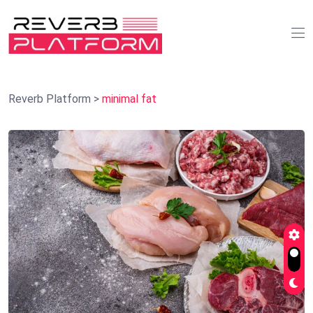
Reverb Platform
>
minimal fat