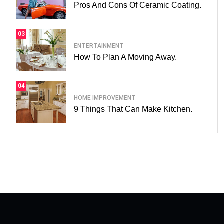
Pros And Cons Of Ceramic Coating.
03
ENTERTAINMENT
How To Plan A Moving Away.
04
HOME IMPROVEMENT
9 Things That Can Make Kitchen.