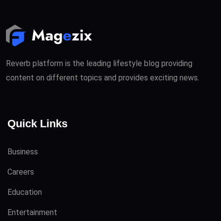
Reverb platform is the leading lifestyle blog providing
content on different topics and provides exciting news.
Quick Links
Business
Careers
Education
Entertainment