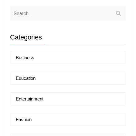
Categories
Business
Education
Entertainment
Fashion