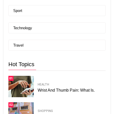
Sport
Technology
Travel
Hot Topics
01
HEALTH
Wrist And Thumb Pain: What Is.
02
SHOPPING