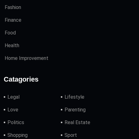
Fashion
Finance
Food
Health
Home Improvement
Catagories
Legal
Lifestyle
Love
Parenting
Politics
Real Estate
Shopping
Sport