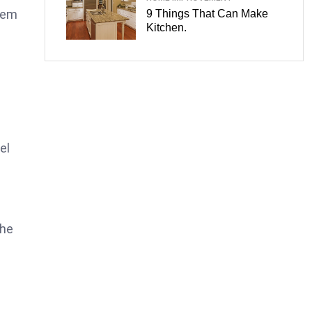
tem
9 Things That Can Make
Kitchen.
el
the