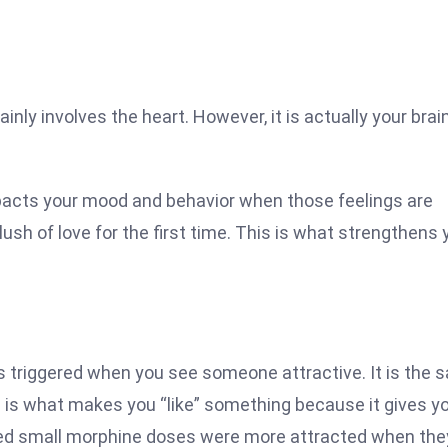
inly involves the heart. However, it is actually your brai
mpacts your mood and behavior when those feelings are
lush of love for the first time. This is what strengthens 
n is triggered when you see someone attractive. It is the
his is what makes you “like” something because it gives y
ived small morphine doses were more attracted when the