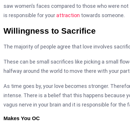
saw women’s faces compared to those who were not gi
is responsible for your
attraction
towards someone.
Willingness to Sacrifice
The majority of people agree that love involves sacri
These can be small sacrifices like picking a small flowe
halfway around the world to move there with your part
As time goes by, your love becomes stronger. Therefo
intense. There is a belief that this happens because 
vagus nerve in your brain and it is responsible for th
Makes You OC