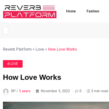
Home
Fashion
Reverb Platform
>
Love
>
How Love Works
#LOVE
How Love Works
RP /
3 years
November 3, 2023
0
3 min read