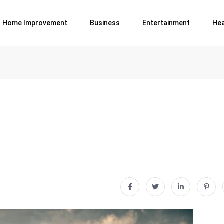
Home Improvement
Business
Entertainment
Hea