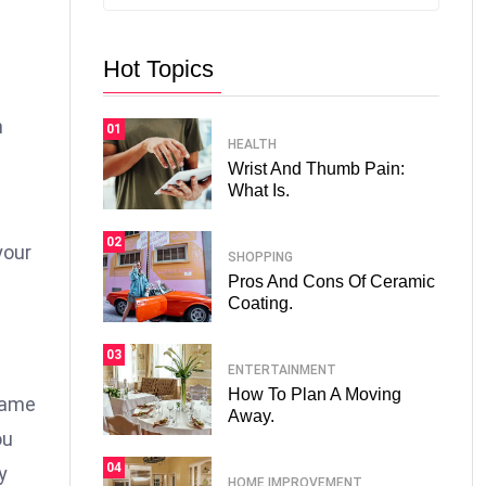
Hot Topics
n
01
HEALTH
Wrist And Thumb Pain:
What Is.
02
your
SHOPPING
Pros And Cons Of Ceramic
Coating.
03
ENTERTAINMENT
How To Plan A Moving
 same
Away.
ou
04
y
HOME IMPROVEMENT