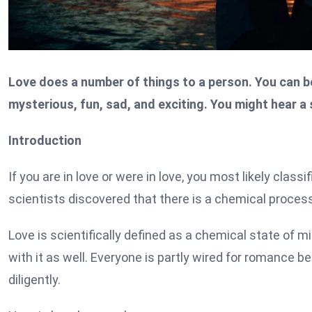
Love does a number of things to a person. You can be h
mysterious, fun, sad, and exciting. You might hear a
Introduction
If you are in love or were in love, you most likely classi
scientists discovered that there is a chemical process 
Love is scientifically defined as a chemical state of 
with it as well. Everyone is partly wired for romance b
diligently.