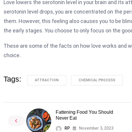
Love lowers the serotonin level in your brain and its 
serotonin level drops, you are concentrated on the pe
them. However, this feeling also causes you to be blin
the early stages. You choose to only focus on the good 
These are some of the facts on how love works and why w
choice.
Tags:
ATTRACTION
CHEMICAL PROCESS
Fattening Food You Should
Never Eat
RP
November 3, 2023