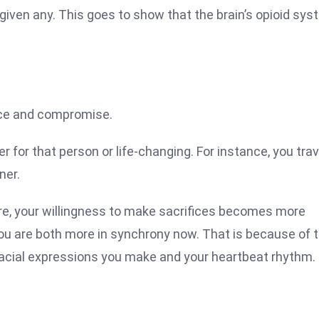
ven any. This goes to show that the brain’s opioid sys
fice and compromise.
r for that person or life-changing. For instance, you trav
ner.
re, your willingness to make sacrifices becomes more
you are both more in synchrony now. That is because of 
e facial expressions you make and your heartbeat rhythm.