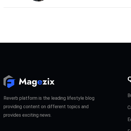
Q
B
Reverb platform is the leading lifestyle blog
providing content on different topics and
C
provides exciting news.
E