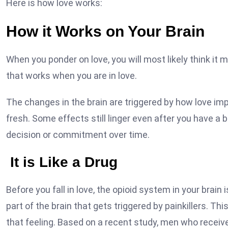
Here is how love works:
How it Works on Your Brain
When you ponder on love, you will most likely think it ma
that works when you are in love.
The changes in the brain are triggered by how love i
fresh. Some effects still linger even after you have a b
decision or commitment over time.
It is Like a Drug
Before you fall in love, the opioid system in your brai
part of the brain that gets triggered by painkillers. T
that feeling. Based on a recent study, men who rece