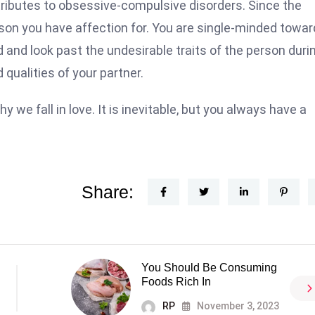
attributes to obsessive-compulsive disorders. Since the
rson you have affection for. You are single-minded towa
d and look past the undesirable traits of the person duri
qualities of your partner.
e fall in love. It is inevitable, but you always have a
Share:
You Should Be Consuming
Foods Rich In
RP
November 3, 2023