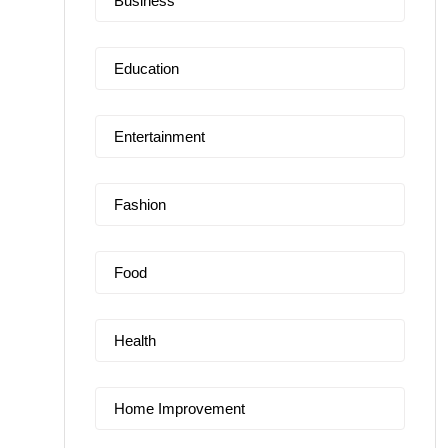
Business
Education
Entertainment
Fashion
Food
Health
Home Improvement