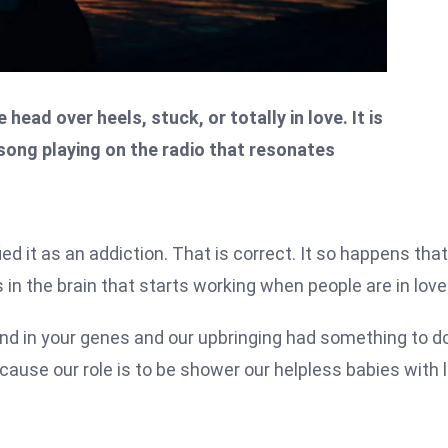
ead over heels, stuck, or totally in love. It is
 song playing on the radio that resonates
fied it as an addiction. That is correct. It so happens that
in the brain that starts working when people are in love
mind in your genes and our upbringing had something to d
ecause our role is to be shower our helpless babies with 