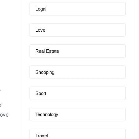
Legal
Love
Real Estate
Shopping
.
Sport
o
love
Technology
Travel