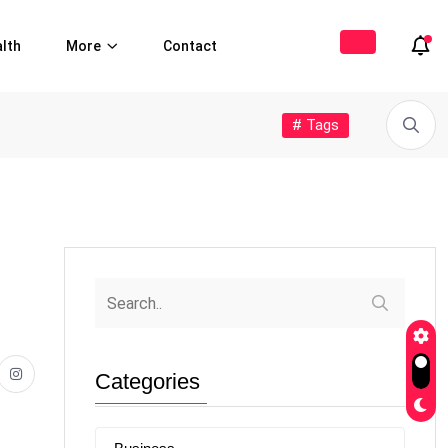
lth
More
Contact
# Tags
Categories