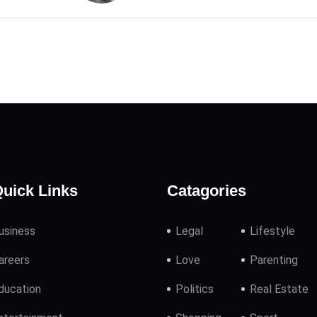
uick Links
Catagories
usiness
Legal
Lifestyle
areers
Love
Parenting
ducation
Politics
Real Estate