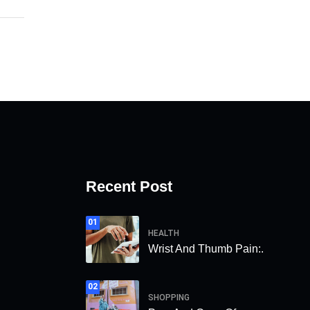
Recent Post
01
HEALTH
Wrist And Thumb Pain:.
02
SHOPPING