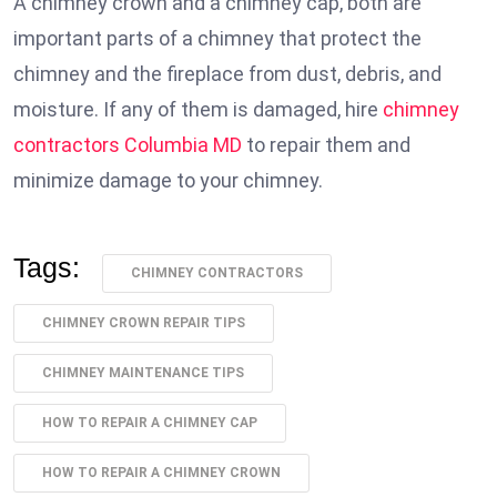
A chimney crown and a chimney cap, both are
important parts of a chimney that protect the
chimney and the fireplace from dust, debris, and
moisture. If any of them is damaged, hire
chimney
contractors Columbia MD
to repair them and
minimize damage to your chimney.
Tags:
CHIMNEY CONTRACTORS
CHIMNEY CROWN REPAIR TIPS
CHIMNEY MAINTENANCE TIPS
HOW TO REPAIR A CHIMNEY CAP
HOW TO REPAIR A CHIMNEY CROWN