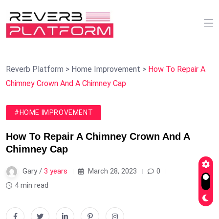
Reverb Platform
>
Home Improvement
>
How To Repair A
Chimney Crown And A Chimney Cap
#HOME IMPROVEMENT
How To Repair A Chimney Crown And A
Chimney Cap
Gary /
3 years
March 28, 2023
0
4 min read