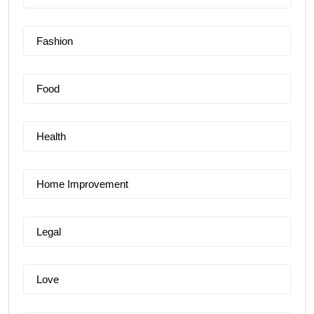
Fashion
Food
Health
Home Improvement
Legal
Love