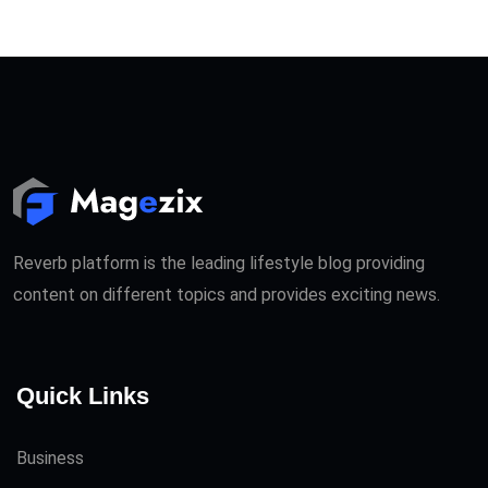
Reverb platform is the leading lifestyle blog providing
content on different topics and provides exciting news.
Quick Links
Business