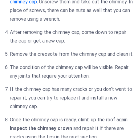
chimney cap
. Unscrew them and take out the chimney. In
place of screws, there can be nuts as well that you can
remove using a wrench.
After removing the chimney cap, come down to repair
the cap or get a new cap.
Remove the creosote from the chimney cap and clean it.
The condition of the chimney cap will be visible. Repair
any joints that require your attention.
If the chimney cap has many cracks or you don’t want to
repair it, you can try to replace it and install a new
chimney cap.
Once the chimney cap is ready, climb up the roof again.
Inspect the chimney crown
and repair it if there are
cracks using the tips in the next section.