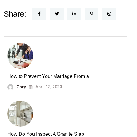
Share:
How to Prevent Your Marriage From a
Gary
April 13, 2023
How Do You Inspect A Granite Slab