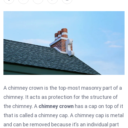
A chimney crown is the top-most masonry part of a
chimney. It acts as protection for the structure of
the chimney. A
chimney crown
has a cap on top of it
that is called a chimney cap. A chimney cap is metal
and can be removed because it’s an individual part