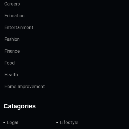
Careers
Education
Entertainment
Fashion
Finance
Food
Health
Home Improvement
Catagories
Legal
Lifestyle