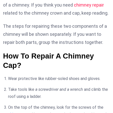
of a chimney. If you think you need
chimney repair
related to the chimney crown and cap, keep reading.
The steps for repairing these two components of a
chimney will be shown separately. If you want to
repair both parts, group the instructions together.
How To Repair A Chimney
Cap?
Wear protective like rubber-soled shoes and gloves.
Take tools like
a screwdriver and a wrench
and climb the
roof using a ladder.
On the top of the chimney, look for the screws of the