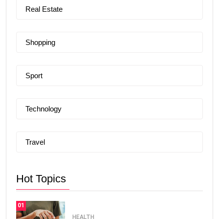
Real Estate
Shopping
Sport
Technology
Travel
Hot Topics
01
HEALTH