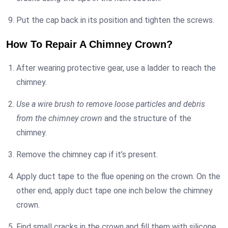
Put the cap back in its position and tighten the screws.
How To Repair A Chimney Crown?
After wearing protective gear, use a ladder to reach the
chimney.
Use a wire brush to remove loose particles and debris
from the chimney crown
and the structure of the
chimney.
Remove the chimney cap if it’s present.
Apply duct tape to the flue opening on the crown. On the
other end, apply duct tape one inch below the chimney
crown.
Find small cracks in the crown and fill them with silicone