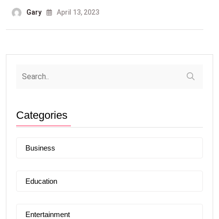
Gary
April 13, 2023
Categories
Business
Education
Entertainment