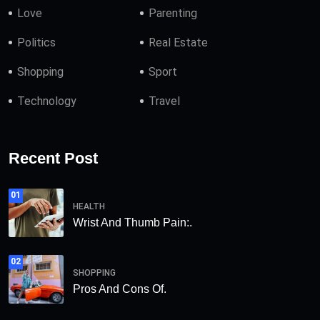
Love
Parenting
Politics
Real Estate
Shopping
Sport
Technology
Travel
Recent Post
01
HEALTH
Wrist And Thumb Pain:.
02
SHOPPING
Pros And Cons Of.