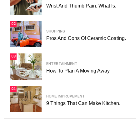
Wrist And Thumb Pain: What Is.
02
SHOPPING
Pros And Cons Of Ceramic Coating.
03
ENTERTAINMENT
How To Plan A Moving Away.
04
HOME IMPROVEMENT
9 Things That Can Make Kitchen.