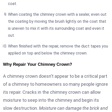
coat.
When coating the chimney crown with a sealer, even out
the coating by moving the brush lightly on the coat that
is uneven to mix it with its surrounding coat and even it
out.
When finished with the repair, remove the duct tapes you
applied on top and below the chimney crown.
Why Repair Your Chimney Crown?
A chimney crown doesn’t appear to be a critical part
of a chimney to homeowners so many people ignore
its repair. Cracks in the chimney crown can allow
moisture to seep into the chimney and begin its
slow destruction.
Moisture can damage the brick and