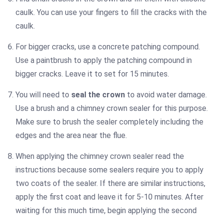
caulk. You can use your fingers to fill the cracks with the
caulk.
For bigger cracks, use a concrete patching compound.
Use a paintbrush to apply the patching compound in
bigger cracks. Leave it to set for 15 minutes.
You will need to
seal the crown
to avoid water damage.
Use a brush and a chimney crown sealer for this purpose.
Make sure to brush the sealer completely including the
edges and the area near the flue.
When applying the chimney crown sealer read the
instructions because some sealers require you to apply
two coats of the sealer. If there are similar instructions,
apply the first coat and leave it for 5-10 minutes. After
waiting for this much time, begin applying the second