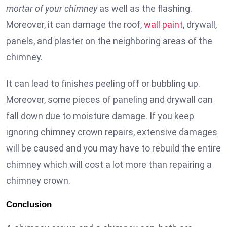
mortar of your chimney
as well as the flashing.
Moreover, it can damage the roof,
wall paint
, drywall,
panels, and plaster on the neighboring areas of the
chimney.
It can lead to finishes peeling off or bubbling up.
Moreover, some pieces of paneling and drywall can
fall down due to moisture damage. If you keep
ignoring chimney crown repairs, extensive damages
will be caused and you may have to rebuild the entire
chimney which will cost a lot more than repairing a
chimney crown.
Conclusion