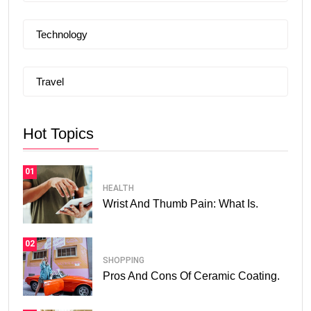
Technology
Travel
Hot Topics
01
HEALTH
Wrist And Thumb Pain: What Is.
02
SHOPPING
Pros And Cons Of Ceramic Coating.