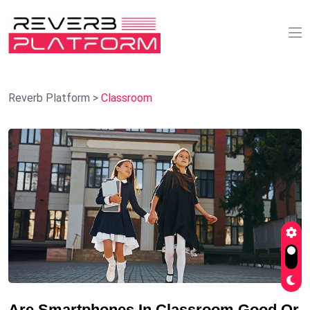
Reverb Platform
>
Classroom
Are Smartphones In Classroom Good Or