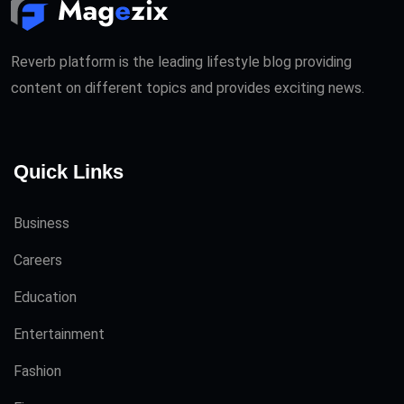
Reverb platform is the leading lifestyle blog providing
content on different topics and provides exciting news.
Quick Links
Business
Careers
Education
Entertainment
Fashion