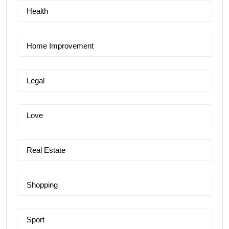
Health
Home Improvement
Legal
Love
Real Estate
Shopping
Sport