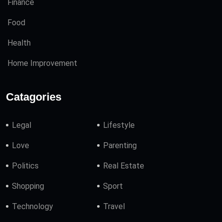
Finance
Food
Health
Home Improvement
Catagories
Legal
Lifestyle
Love
Parenting
Politics
Real Estate
Shopping
Sport
Technology
Travel