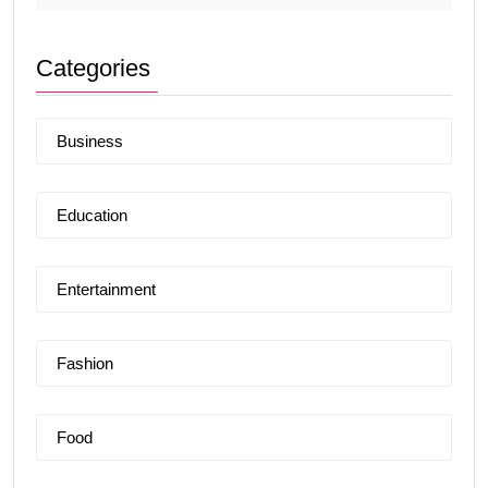
Categories
Business
Education
Entertainment
Fashion
Food