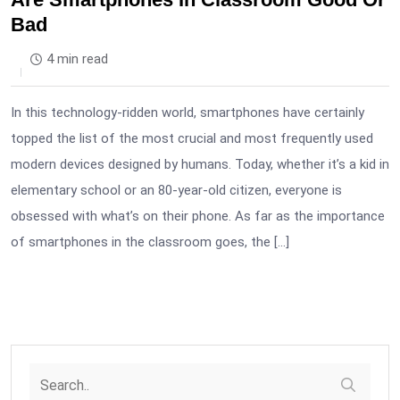
Bad
4 min read
In this technology-ridden world, smartphones have certainly
topped the list of the most crucial and most frequently used
modern devices designed by humans. Today, whether it’s a kid in
elementary school or an 80-year-old citizen, everyone is
obsessed with what’s on their phone. As far as the importance
of smartphones in the classroom goes, the […]