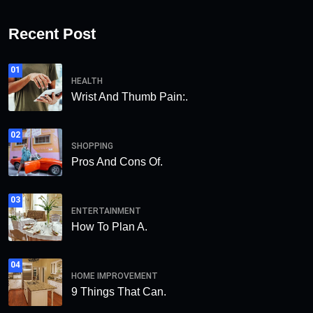
Recent Post
01
HEALTH
Wrist And Thumb Pain:.
02
SHOPPING
Pros And Cons Of.
03
ENTERTAINMENT
How To Plan A.
04
HOME IMPROVEMENT
9 Things That Can.