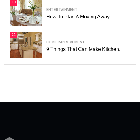
03
ENTERTAINMENT
How To Plan A Moving Away.
04
HOME IMPROVEMENT
9 Things That Can Make Kitchen.