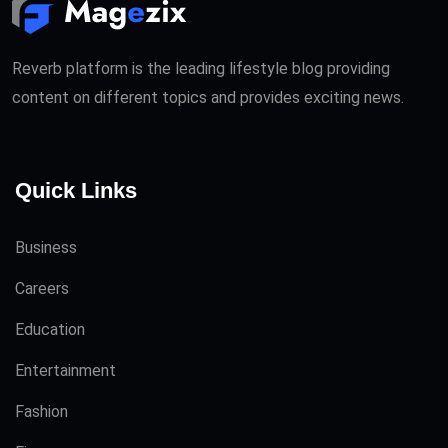
Reverb platform is the leading lifestyle blog providing
content on different topics and provides exciting news.
Quick Links
Business
Careers
Education
Entertainment
Fashion