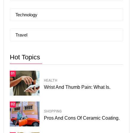
Technology
Travel
Hot Topics
01
HEALTH
Wrist And Thumb Pain: What Is.
02
SHOPPING
Pros And Cons Of Ceramic Coating.