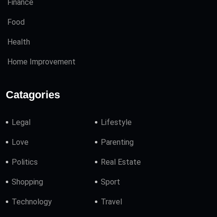
Finance
Food
Health
Home Improvement
Catagories
Legal
Lifestyle
Love
Parenting
Politics
Real Estate
Shopping
Sport
Technology
Travel