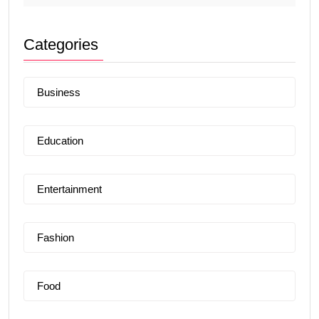
Categories
Business
Education
Entertainment
Fashion
Food