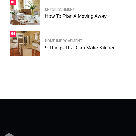
03
ENTERTAINMENT
How To Plan A Moving Away.
04
HOME IMPROVEMENT
9 Things That Can Make Kitchen.