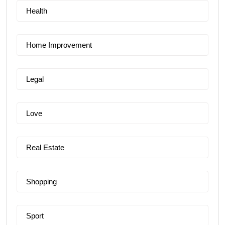
Health
Home Improvement
Legal
Love
Real Estate
Shopping
Sport