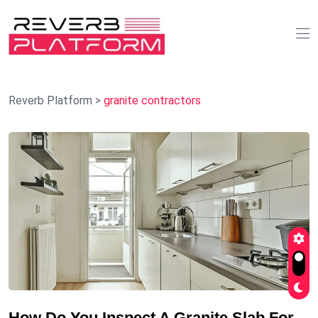
Reverb Platform
>
granite contractors
How Do You Inspect A Granite Slab For