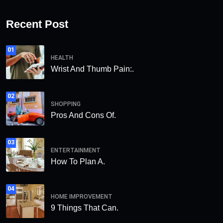
Recent Post
01
HEALTH
Wrist And Thumb Pain:.
02
SHOPPING
Pros And Cons Of.
03
ENTERTAINMENT
How To Plan A.
04
HOME IMPROVEMENT
9 Things That Can.