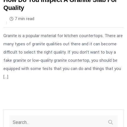
Quality
7 min read
Granite is a popular material for kitchen countertops. There are
many types of granite qualities out there and it can become
difficult to select the right quality. If you don’t want to buy a
fake granite or low-quality granite countertop, you should be
equipped with some tests that you can do and things that you
[…]