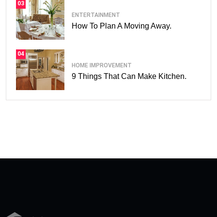
03
ENTERTAINMENT
How To Plan A Moving Away.
04
HOME IMPROVEMENT
9 Things That Can Make Kitchen.