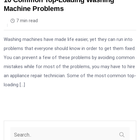
Machine Problems
7 min read
Washing machines have made life easier, yet they can run into
problems that everyone should know in order to get them fixed.
You can prevent a few of these problems by avoiding common
mistakes while for most of the problems, you may have to hire
an appliance repair technician. Some of the most common top-
loading […]