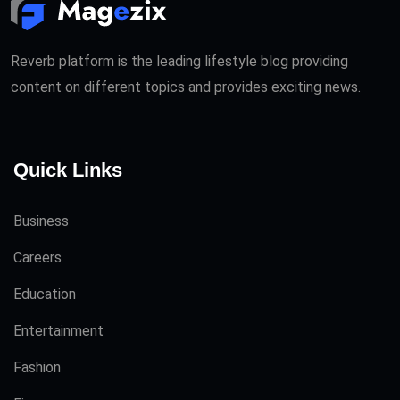
Reverb platform is the leading lifestyle blog providing
content on different topics and provides exciting news.
Quick Links
Business
Careers
Education
Entertainment
Fashion