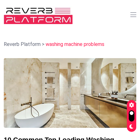
Reverb Platform
>
washing machine problems
10 Common Top-Loading Washing