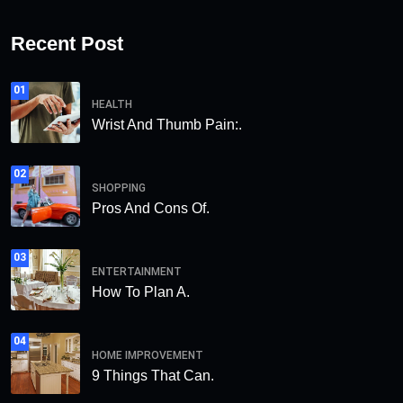
Recent Post
01
HEALTH
Wrist And Thumb Pain:.
02
SHOPPING
Pros And Cons Of.
03
ENTERTAINMENT
How To Plan A.
04
HOME IMPROVEMENT
9 Things That Can.