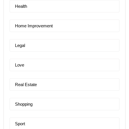
Health
Home Improvement
Legal
Love
Real Estate
Shopping
Sport