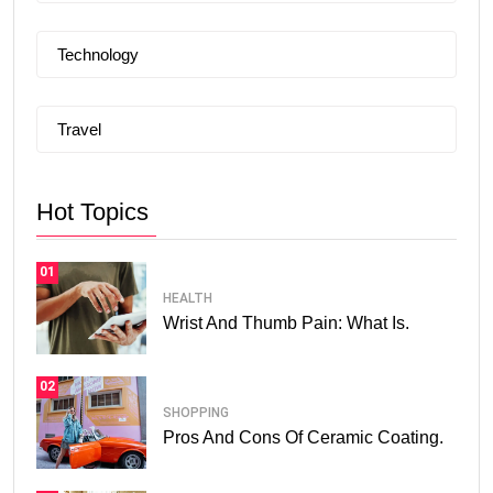
Technology
Travel
Hot Topics
01
HEALTH
Wrist And Thumb Pain: What Is.
02
SHOPPING
Pros And Cons Of Ceramic Coating.