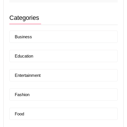
Categories
Business
Education
Entertainment
Fashion
Food