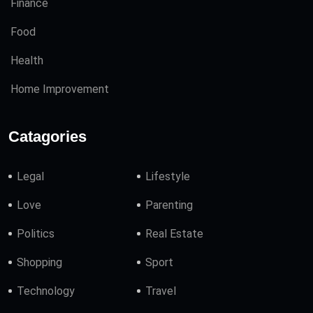
Finance
Food
Health
Home Improvement
Catagories
Legal
Lifestyle
Love
Parenting
Politics
Real Estate
Shopping
Sport
Technology
Travel