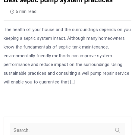
6 min read
The health of your house and the surroundings depends on you
keeping a septic system intact. Although many homeowners
know the fundamentals of septic tank maintenance,
environmentally friendly methods can improve system
performance and reduce impact on the surroundings. Using
sustainable practices and consulting a well pump repair service
will enable you to guarantee that […]