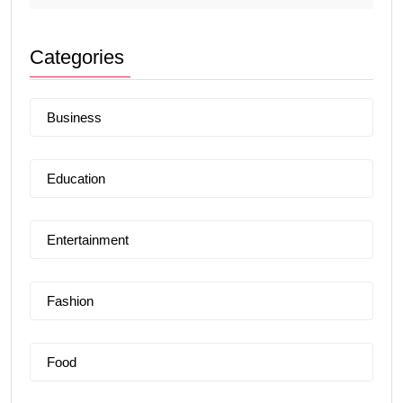
Categories
Business
Education
Entertainment
Fashion
Food