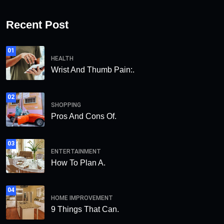
Recent Post
01
HEALTH
Wrist And Thumb Pain:.
02
SHOPPING
Pros And Cons Of.
03
ENTERTAINMENT
How To Plan A.
04
HOME IMPROVEMENT
9 Things That Can.