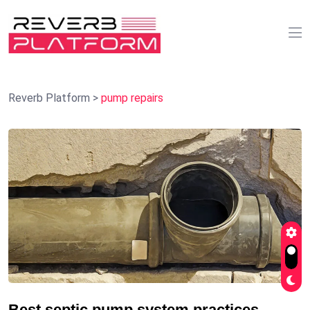
Reverb Platform
>
pump repairs
Best septic pump system practices