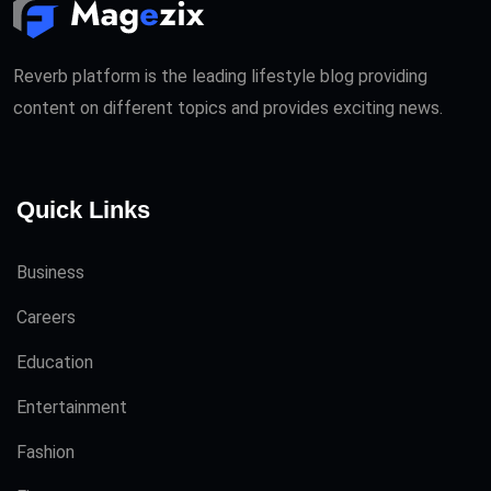
Reverb platform is the leading lifestyle blog providing
content on different topics and provides exciting news.
Quick Links
Business
Careers
Education
Entertainment
Fashion