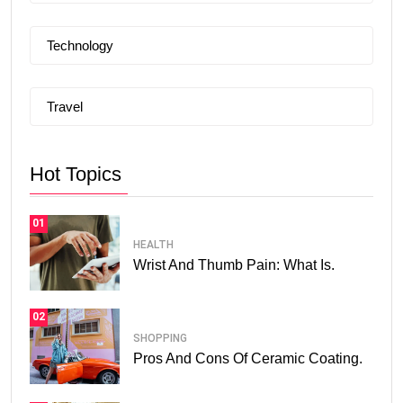
Technology
Travel
Hot Topics
01
HEALTH
Wrist And Thumb Pain: What Is.
02
SHOPPING
Pros And Cons Of Ceramic Coating.