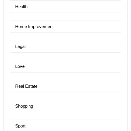
Health
Home Improvement
Legal
Love
Real Estate
Shopping
Sport