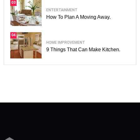
03
ENTERTAINMENT
How To Plan A Moving Away.
04
HOME IMPROVEMENT
9 Things That Can Make Kitchen.