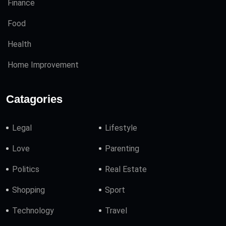
Finance
Food
Health
Home Improvement
Catagories
Legal
Lifestyle
Love
Parenting
Politics
Real Estate
Shopping
Sport
Technology
Travel