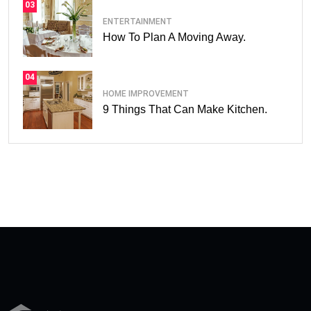
03
ENTERTAINMENT
How To Plan A Moving Away.
04
HOME IMPROVEMENT
9 Things That Can Make Kitchen.