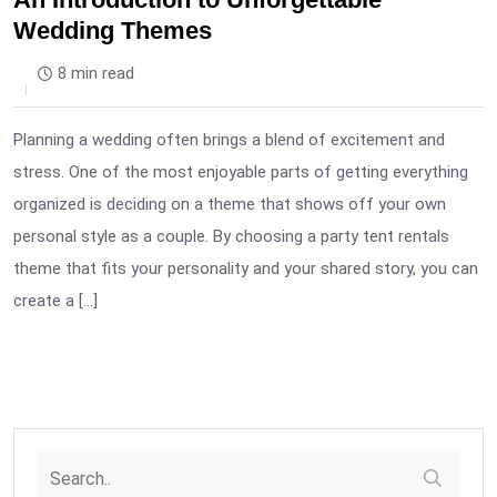
Wedding Themes
8 min read
Planning a wedding often brings a blend of excitement and
stress. One of the most enjoyable parts of getting everything
organized is deciding on a theme that shows off your own
personal style as a couple. By choosing a party tent rentals
theme that fits your personality and your shared story, you can
create a […]