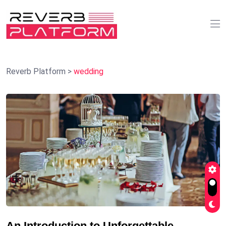
Reverb Platform
>
wedding
An Introduction to Unforgettable