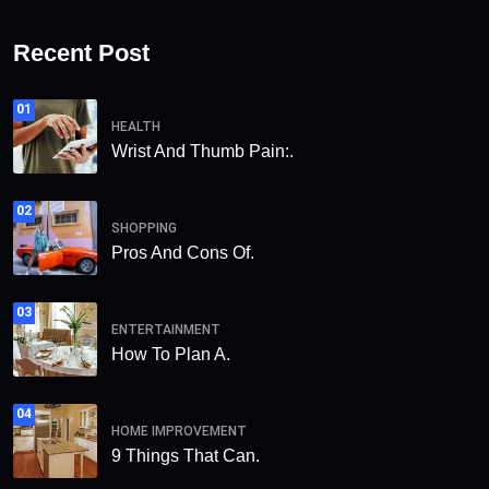
Recent Post
01
HEALTH
Wrist And Thumb Pain:.
02
SHOPPING
Pros And Cons Of.
03
ENTERTAINMENT
How To Plan A.
04
HOME IMPROVEMENT
9 Things That Can.