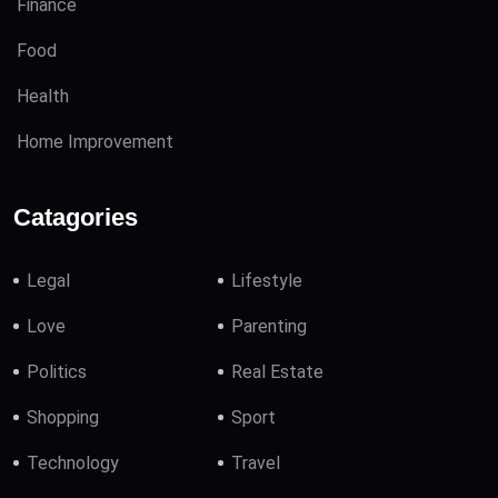
Finance
Food
Health
Home Improvement
Catagories
Legal
Lifestyle
Love
Parenting
Politics
Real Estate
Shopping
Sport
Technology
Travel