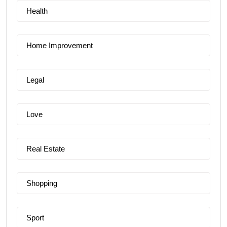
Health
Home Improvement
Legal
Love
Real Estate
Shopping
Sport