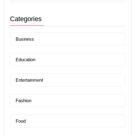
Categories
Business
Education
Entertainment
Fashion
Food