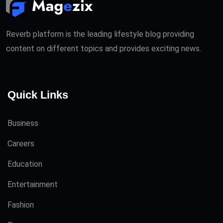
Reverb platform is the leading lifestyle blog providing
content on different topics and provides exciting news.
Quick Links
Business
Careers
Education
Entertainment
Fashion