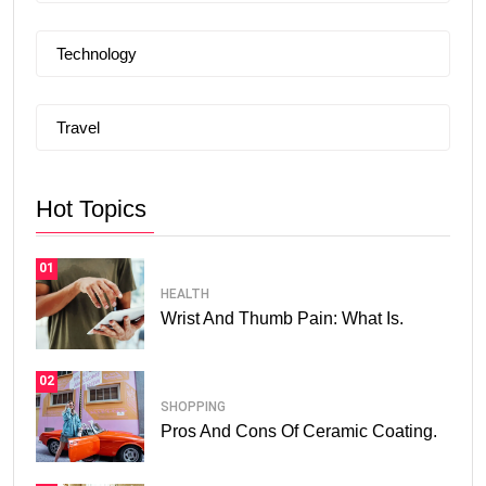
Technology
Travel
Hot Topics
01
HEALTH
Wrist And Thumb Pain: What Is.
02
SHOPPING
Pros And Cons Of Ceramic Coating.