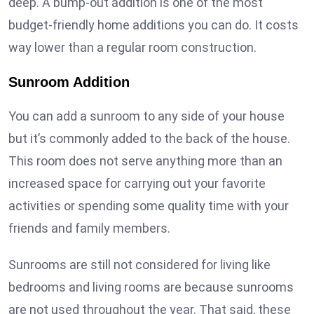
deep. A bump-out addition is one of the most
budget-friendly home additions you can do. It costs
way lower than a regular room construction.
Sunroom Addition
You can add a sunroom to any side of your house
but it’s commonly added to the back of the house.
This room does not serve anything more than an
increased space for carrying out your favorite
activities or spending some quality time with your
friends and family members.
Sunrooms are still not considered for living like
bedrooms and living rooms are because sunrooms
are not used throughout the year. That said, these