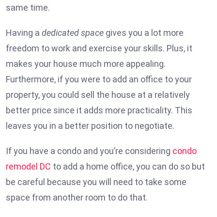
same time.
Having a
dedicated space
gives you a lot more
freedom to work and exercise your skills. Plus, it
makes your house much more appealing.
Furthermore, if you were to add an office to your
property, you could sell the house at a relatively
better price since it adds more practicality. This
leaves you in a better position to negotiate.
If you have a condo and you’re considering
condo
remodel DC
to add a home office, you can do so but
be careful because you will need to take some
space from another room to do that.