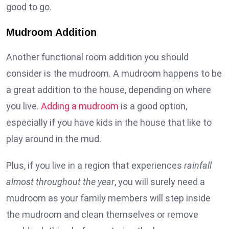
good to go.
Mudroom Addition
Another functional room addition you should
consider is the mudroom. A mudroom happens to be
a great addition to the house, depending on where
you live.
Adding a mudroom
is a good option,
especially if you have kids in the house that like to
play around in the mud.
Plus, if you live in a region that experiences
rainfall
almost throughout the year
, you will surely need a
mudroom as your family members will step inside
the mudroom and clean themselves or remove