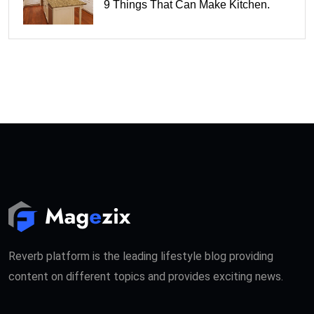
9 Things That Can Make Kitchen.
Reverb platform is the leading lifestyle blog providing
content on different topics and provides exciting news.