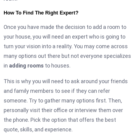
How To Find The Right Expert?
Once you have made the decision to add a room to
your house, you will need an expert who is going to
turn your vision into a reality. You may come across
many options out there but not everyone specializes
in
adding rooms
to houses.
This is why you will need to ask around your friends
and family members to see if they can refer
someone. Try to gather many options first. Then,
personally visit their office or interview them over
the phone. Pick the option that offers the best
quote, skills, and experience.