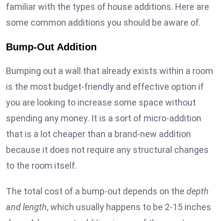
familiar with the types of house additions. Here are
some common additions you should be aware of.
Bump-Out Addition
Bumping out a wall that already exists within a room
is the most budget-friendly and effective option if
you are looking to increase some space without
spending any money. It is a sort of micro-addition
that is a lot cheaper than a brand-new addition
because it does not require any structural changes
to the room itself.
The total cost of a bump-out depends on the
depth
and length
, which usually happens to be 2-15 inches