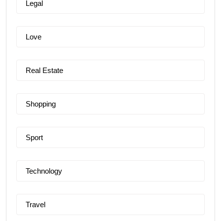
Legal
Love
Real Estate
Shopping
Sport
Technology
Travel