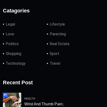
Catagories
Legal
Lifestyle
Love
Parenting
Politics
Real Estate
Shopping
Sport
Technology
Travel
Recent Post
01
HEALTH
Wrist And Thumb Pain:.