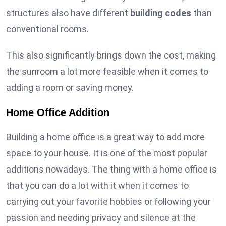
structures also have different
building codes
than
conventional rooms.
This also significantly brings down the cost, making
the sunroom a lot more feasible when it comes to
adding a room or saving money.
Home Office Addition
Building a home office is a great way to add more
space to your house. It is one of the most popular
additions nowadays. The thing with a home office is
that you can do a lot with it when it comes to
carrying out your favorite hobbies or following your
passion and needing privacy and silence at the