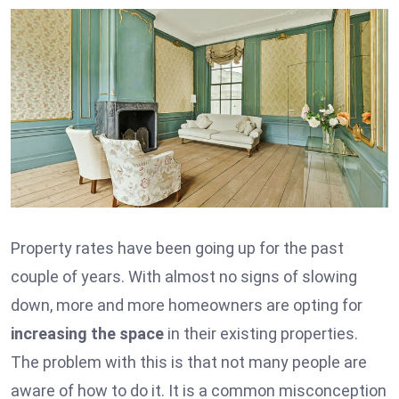
Property rates have been going up for the past
couple of years. With almost no signs of slowing
down, more and more homeowners are opting for
increasing the space
in their existing properties.
The problem with this is that not many people are
aware of how to do it. It is a common misconception