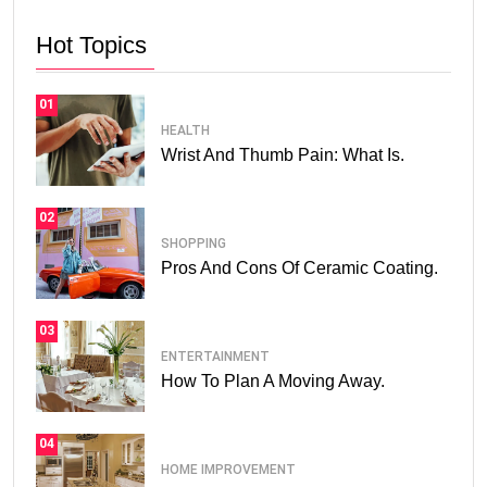
Hot Topics
01
HEALTH
Wrist And Thumb Pain: What Is.
02
SHOPPING
Pros And Cons Of Ceramic Coating.
03
ENTERTAINMENT
How To Plan A Moving Away.
04
HOME IMPROVEMENT