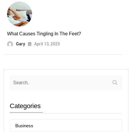
What Causes Tingling In The Feet?
Gary
April 13, 2025
Categories
Business