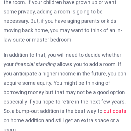
the room. If your children have grown up or want
some privacy, adding a room is going to be
necessary. But, if you have aging parents or kids
moving back home, you may want to think of an in-
law suite or master bedroom.
In addition to that, you will need to decide whether
your
financial standing
allows you to add a room. If
you anticipate a higher income in the future, you can
acquire some equity. You might be thinking of
borrowing money but that may not be a good option
especially if you hope to retire in the next few years.
So, a bump-out addition is the best way to
cut costs
on home addition and still get an extra space or a
room.