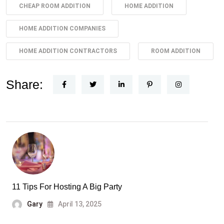
CHEAP ROOM ADDITION
HOME ADDITION
HOME ADDITION COMPANIES
HOME ADDITION CONTRACTORS
ROOM ADDITION
Share:
11 Tips For Hosting A Big Party
Gary
April 13, 2025