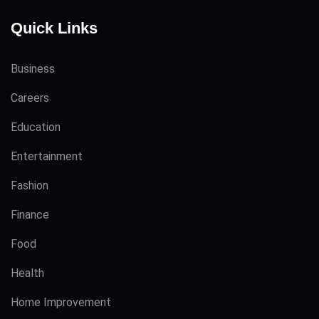
Quick Links
Business
Careers
Education
Entertainment
Fashion
Finance
Food
Health
Home Improvement