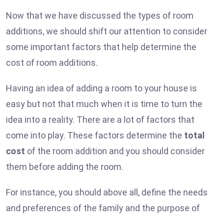
Now that we have discussed the types of room
additions, we should shift our attention to consider
some important factors that help determine the
cost of room additions.
Having an idea of adding a room to your house is
easy but not that much when it is time to turn the
idea into a reality. There are a lot of factors that
come into play. These factors determine the
total
cost
of the room addition and you should consider
them before adding the room.
For instance, you should above all, define the needs
and preferences of the family and the purpose of