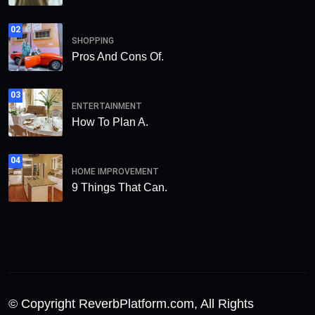
02
SHOPPING
Pros And Cons Of.
03
ENTERTAINMENT
How To Plan A.
04
HOME IMPROVEMENT
9 Things That Can.
© Copyright ReverbPlatform.com, All Rights