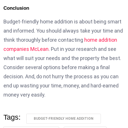
Conclusion
Budget-friendly home addition is about being smart
and informed. You should always take your time and
think thoroughly before contacting
home addition
companies McLean
. Put in your research and see
what will suit your needs and the property the best.
Consider several options before making a final
decision. And, do not hurry the process as you can
end up wasting your time, money, and hard-earned
money very easily.
Tags:
BUDGET-FRIENDLY HOME ADDITION