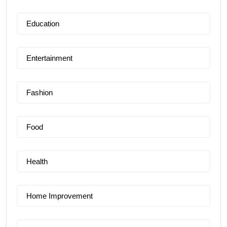
Education
Entertainment
Fashion
Food
Health
Home Improvement