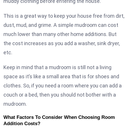
muddy clothing before entering the house.
This is a great way to keep your house free from dirt,
dust, mud, and grime. A simple mudroom can cost
much lower than many other home additions. But
the cost increases as you add a washer, sink dryer,
etc.
Keep in mind that a mudroom is still not a living
space as it’s like a small area that is for shoes and
clothes. So, if you need a room where you can add a
couch or a bed, then you should not bother with a
mudroom.
What Factors To Consider When Choosing Room
Addition Costs?