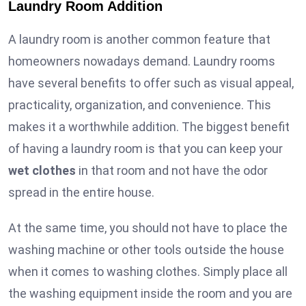
Laundry Room Addition
A laundry room is another common feature that
homeowners nowadays demand. Laundry rooms
have several benefits to offer such as visual appeal,
practicality, organization, and convenience. This
makes it a worthwhile addition. The biggest benefit
of having a laundry room is that you can keep your
wet clothes
in that room and not have the odor
spread in the entire house.
At the same time, you should not have to place the
washing machine or other tools outside the house
when it comes to washing clothes. Simply place all
the washing equipment inside the room and you are