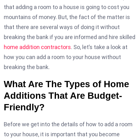
that adding a room to a house is going to cost you
mountains of money. But, the fact of the matter is
that there are several ways of doing it without
breaking the bank if you are informed and hire skilled
home addition contractors
. So, let’s take a look at
how you can add a room to your house without
breaking the bank.
What Are The Types of Home
Additions That Are Budget-
Friendly?
Before we get into the details of how to add a room
to your house, it is important that you become