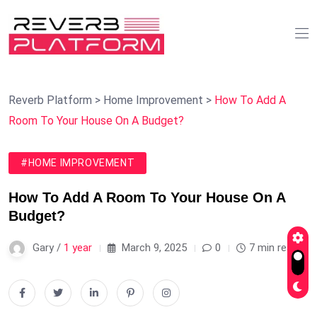
Reverb Platform
>
Home Improvement
>
How To Add A
Room To Your House On A Budget?
#HOME IMPROVEMENT
How To Add A Room To Your House On A
Budget?
Gary /
1 year
March 9, 2025
0
7 min read