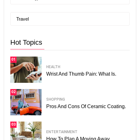
Travel
Hot Topics
01
HEALTH
Wrist And Thumb Pain: What Is.
02
SHOPPING
Pros And Cons Of Ceramic Coating.
03
ENTERTAINMENT
How To Plan A Moving Away.