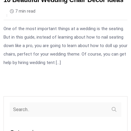
7 min read
One of the most important things at a wedding is the seating.
But in this guide, instead of learning about how to nail seating
down like a pro, you are going to learn about how to doll up your
chairs, perfect for your wedding theme. Of course, you can get
help by hiring wedding tent […]