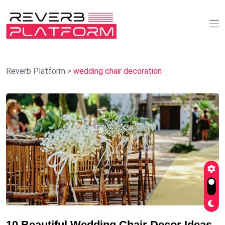
Reverb Platform
>
wedding chair decoration
10 Beautiful Wedding Chair Decor Ideas