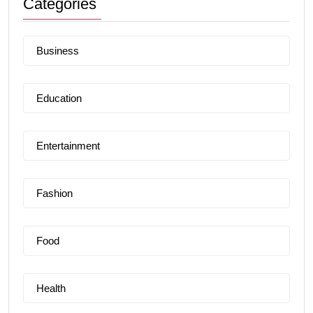
Categories
Business
Education
Entertainment
Fashion
Food
Health