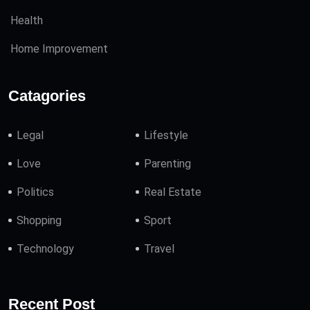
Health
Home Improvement
Catagories
Legal
Lifestyle
Love
Parenting
Politics
Real Estate
Shopping
Sport
Technology
Travel
Recent Post