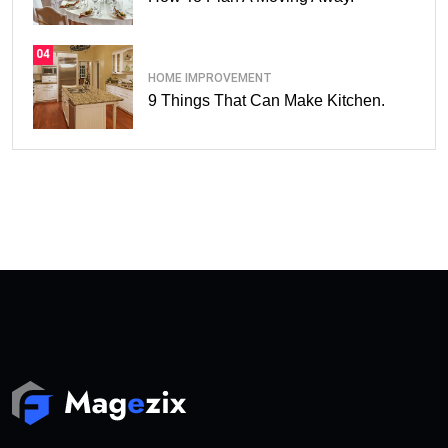
04
HOME IMPROVEMENT
9 Things That Can Make Kitchen.