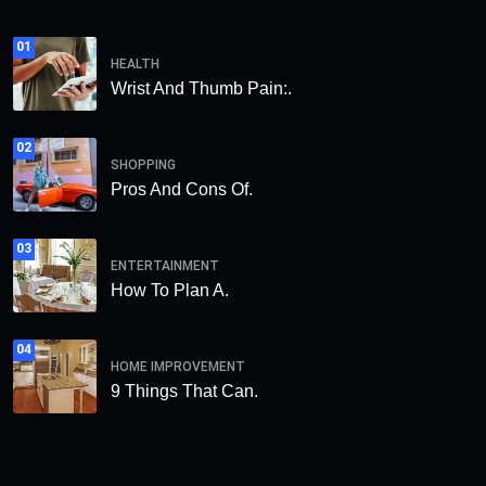
01
HEALTH
Wrist And Thumb Pain:.
02
SHOPPING
Pros And Cons Of.
03
ENTERTAINMENT
How To Plan A.
04
HOME IMPROVEMENT
9 Things That Can.