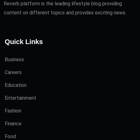
Reverb platform is the leading lifestyle blog providing
content on different topics and provides exciting news.
Quick Links
Business
Careers
Education
Entertainment
Fashion
Finance
Food