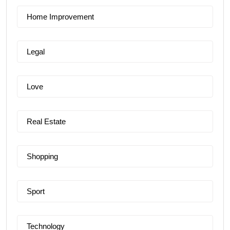
Home Improvement
Legal
Love
Real Estate
Shopping
Sport
Technology