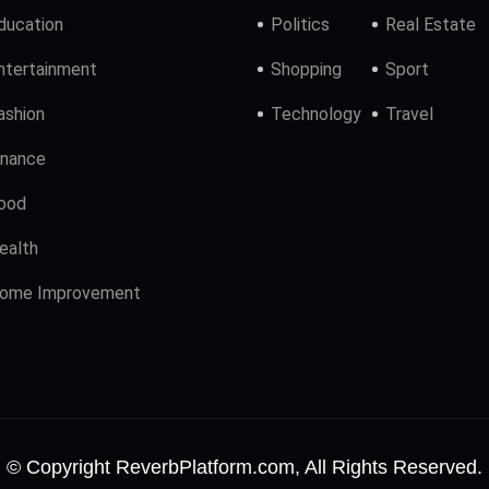
ducation
Politics
Real Estate
ntertainment
Shopping
Sport
ashion
Technology
Travel
inance
ood
ealth
ome Improvement
© Copyright ReverbPlatform.com, All Rights Reserved.