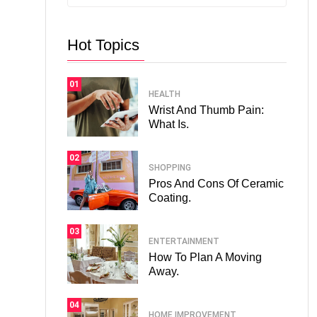
Hot Topics
01
HEALTH
Wrist And Thumb Pain:
What Is.
02
SHOPPING
Pros And Cons Of Ceramic
Coating.
03
ENTERTAINMENT
How To Plan A Moving
Away.
04
HOME IMPROVEMENT