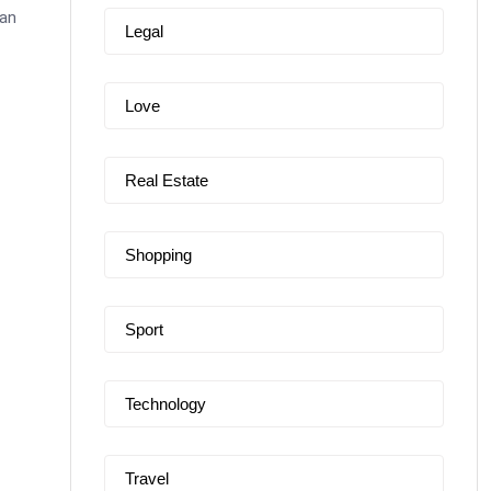
can
Legal
Love
Real Estate
Shopping
Sport
Technology
Travel