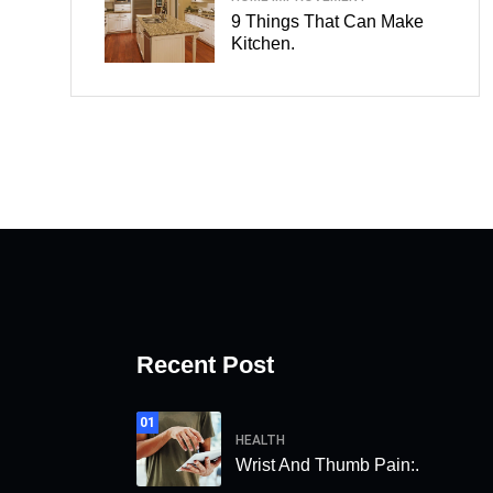
9 Things That Can Make
Kitchen.
Recent Post
01
HEALTH
Wrist And Thumb Pain:.