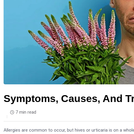
Symptoms, Causes, And Tre
7 min read
Allergies are common to occur, but hives or urticaria is on a whole 