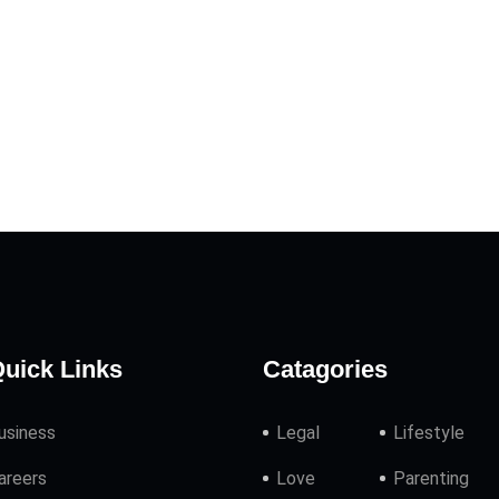
uick Links
Catagories
usiness
Legal
Lifestyle
areers
Love
Parenting