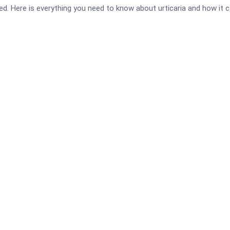
ed. Here is everything you need to know about urticaria and how it 