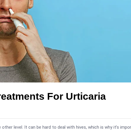
atments For Urticaria
other level. It can be hard to deal with hives, which is why it’s impo