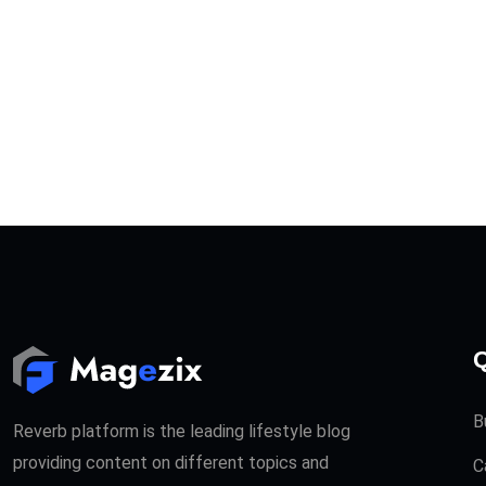
Q
B
Reverb platform is the leading lifestyle blog
providing content on different topics and
C