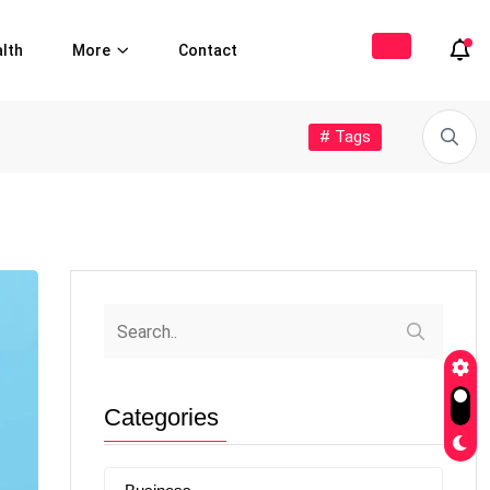
lth
More
Contact
# Tags
Categories