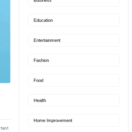
Business
Education
Entertainment
Fashion
Food
Health
Home Improvement
rtant