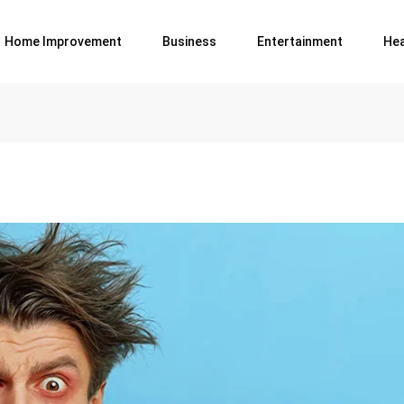
Home Improvement
Business
Entertainment
Hea