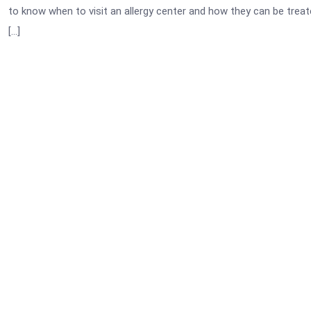
to know when to visit an allergy center and how they can be treat
[…]