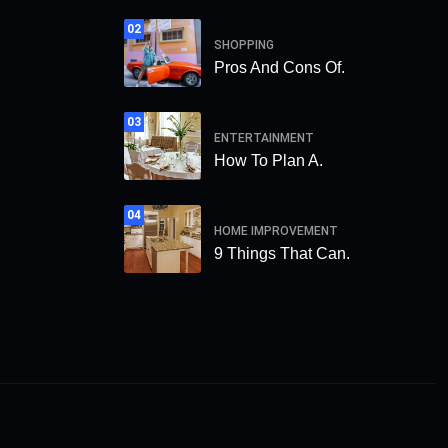
02
SHOPPING
Pros And Cons Of.
03
ENTERTAINMENT
How To Plan A.
04
HOME IMPROVEMENT
9 Things That Can.