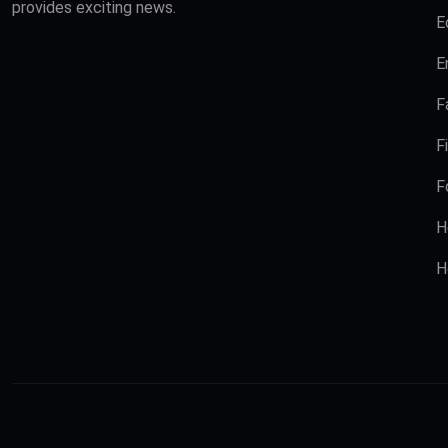
provides exciting news.
E
E
F
F
F
H
H