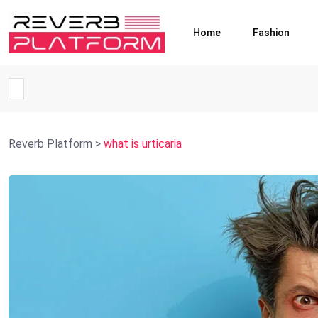
Home
Fashion
Reverb Platform
>
what is urticaria