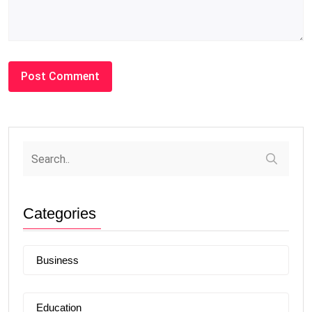
Categories
Business
Education