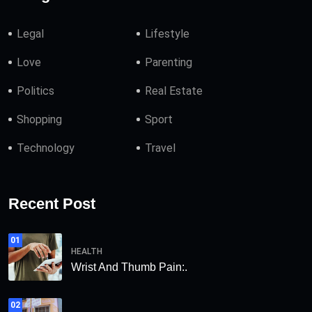
Legal
Lifestyle
Love
Parenting
Politics
Real Estate
Shopping
Sport
Technology
Travel
Recent Post
01
HEALTH
Wrist And Thumb Pain:.
02