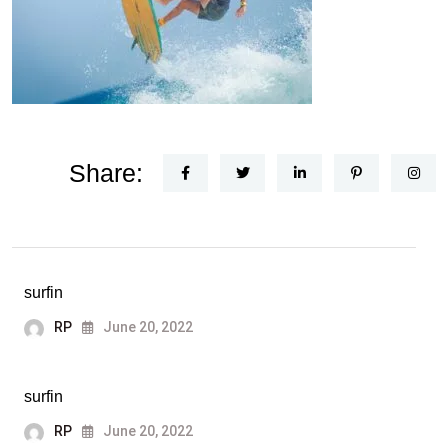
Share:
surfin
RP
June 20, 2022
surfin
RP
June 20, 2022