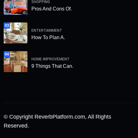
SHOPPING
Pros And Cons Of.
03
ENTERTAINMENT
How To Plan A.
04
HOME IMPROVEMENT
9 Things That Can.
© Copyright ReverbPlatform.com, All Rights
Reserved.