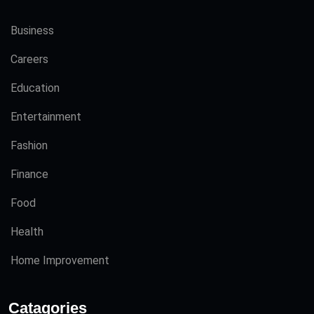
Business
Careers
Education
Entertainment
Fashion
Finance
Food
Health
Home Improvement
Catagories