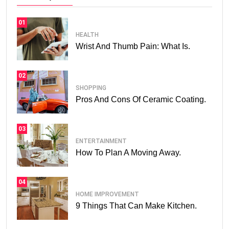
01
HEALTH
Wrist And Thumb Pain: What Is.
02
SHOPPING
Pros And Cons Of Ceramic Coating.
03
ENTERTAINMENT
How To Plan A Moving Away.
04
HOME IMPROVEMENT
9 Things That Can Make Kitchen.