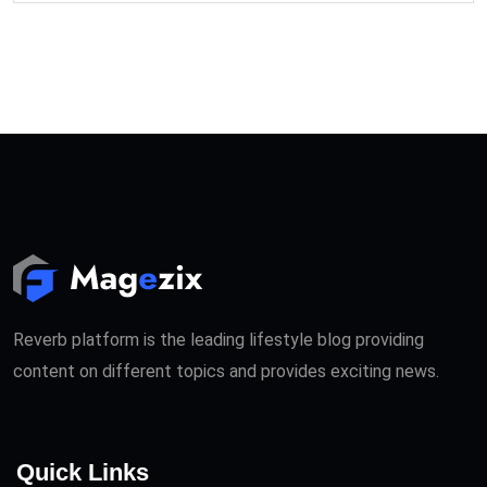
Reverb platform is the leading lifestyle blog providing
content on different topics and provides exciting news.
Quick Links