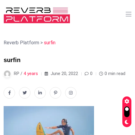
Reverb Platform
>
surfin
surfin
RP /
4 years
June 20, 2022
0
0 min read