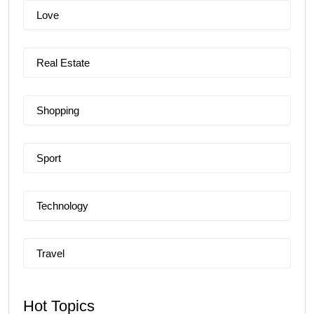
Love
Real Estate
Shopping
Sport
Technology
Travel
Hot Topics