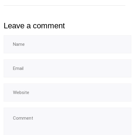
Leave a comment