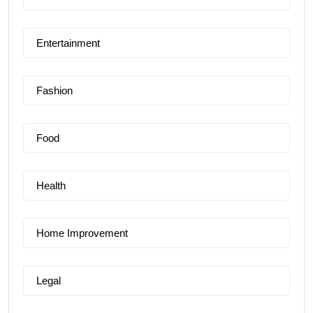
Entertainment
Fashion
Food
Health
Home Improvement
Legal