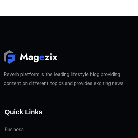
Reverb platform is the leading lifestyle blog providing
content on different topics and provides exciting news.
Quick Links
Business