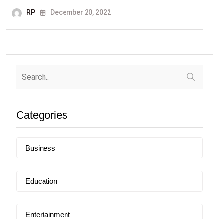
RP
December 20, 2022
Categories
Business
Education
Entertainment