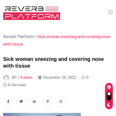
Reverb Platform
>
Sick woman sneezing and covering nose
with tissue
Sick woman sneezing and covering nose
with tissue
RP /
4 years
December 20, 2022
0
0 min read