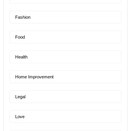
Fashion
Food
Health
Home Improvement
Legal
Love