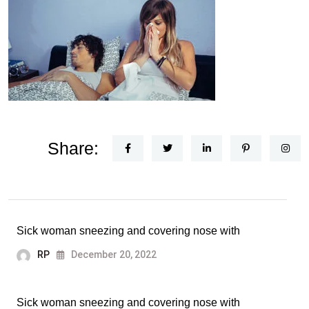
Share:
Sick woman sneezing and covering nose with
RP
December 20, 2022
Sick woman sneezing and covering nose with