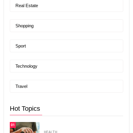
Real Estate
Shopping
Sport
Technology
Travel
Hot Topics
01
HEALTH