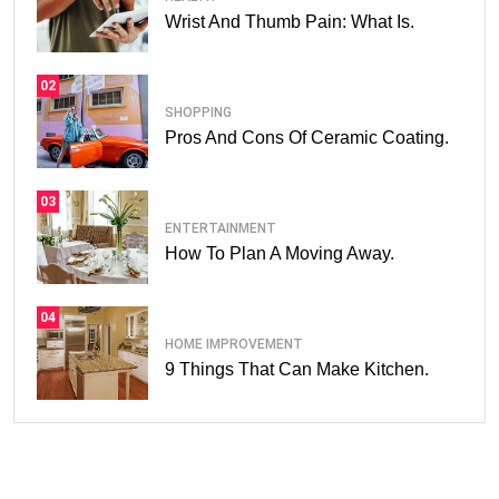
Wrist And Thumb Pain: What Is.
02
SHOPPING
Pros And Cons Of Ceramic Coating.
03
ENTERTAINMENT
How To Plan A Moving Away.
04
HOME IMPROVEMENT
9 Things That Can Make Kitchen.