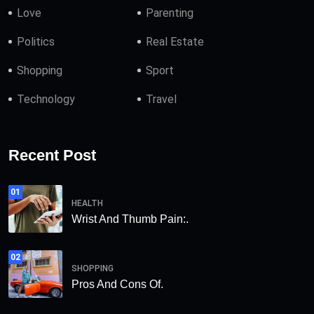
Love
Parenting
Politics
Real Estate
Shopping
Sport
Technology
Travel
Recent Post
01
HEALTH
Wrist And Thumb Pain:.
02
SHOPPING
Pros And Cons Of.