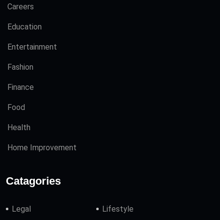
Careers
Education
Entertainment
Fashion
Finance
Food
Health
Home Improvement
Catagories
Legal
Lifestyle