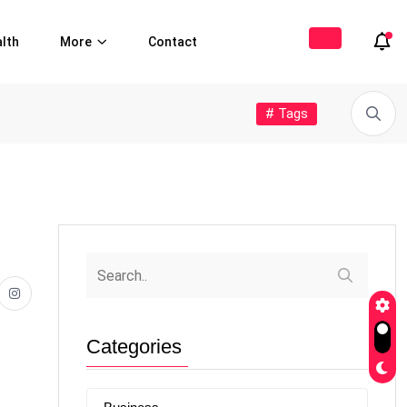
lth
More
Contact
# Tags
Categories