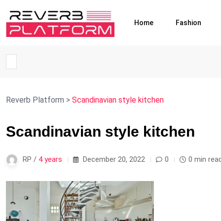
Home
Fashion
Reverb Platform
>
Scandinavian style kitchen
Scandinavian style kitchen
RP /
4 years
December 20, 2022
0
0 min rea