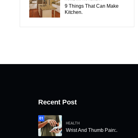
9 Things That Can Make
Kitchen.
Recent Post
01
HEALTH
Wrist And Thumb Pain:.