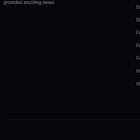
provides exciting news.
E
E
F
F
F
H
H