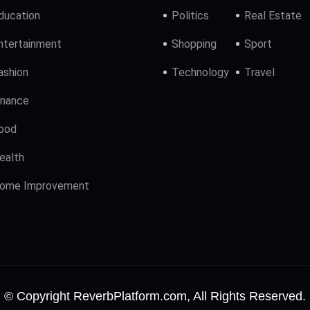
ducation
Politics
Real Estate
ntertainment
Shopping
Sport
ashion
Technology
Travel
inance
ood
ealth
ome Improvement
© Copyright ReverbPlatform.com, All Rights Reserved.