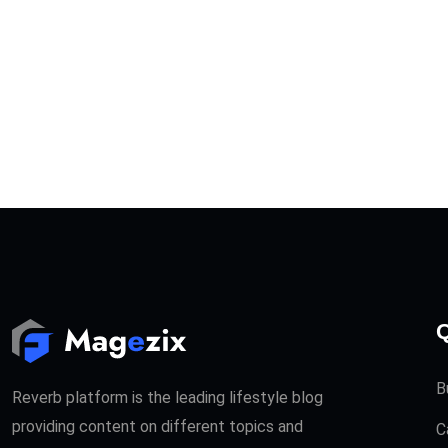
Q
B
Reverb platform is the leading lifestyle blog
providing content on different topics and
C