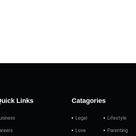
uick Links
Catagories
usiness
Legal
Lifestyle
areers
Love
Parenting