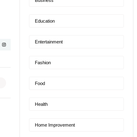
Business
Education
Entertainment
Fashion
Food
Health
Home Improvement