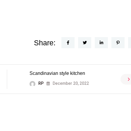
Share:
Scandinavian style kitchen
RP
December 20, 2022