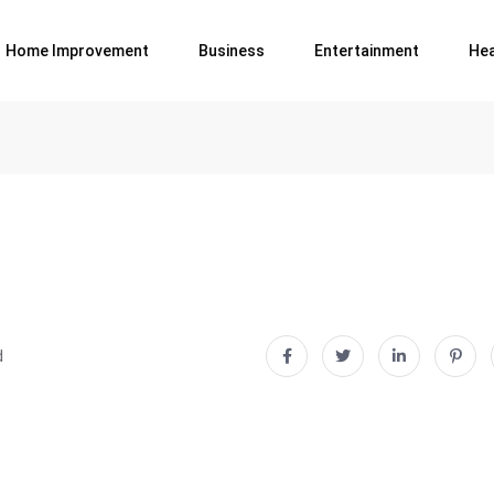
Home Improvement
Business
Entertainment
Hea
d