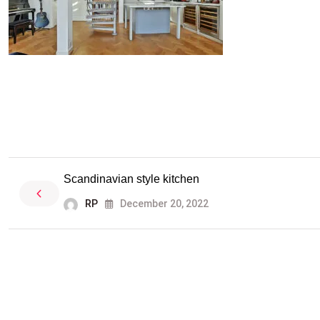
Scandinavian style kitchen
RP
December 20, 2022