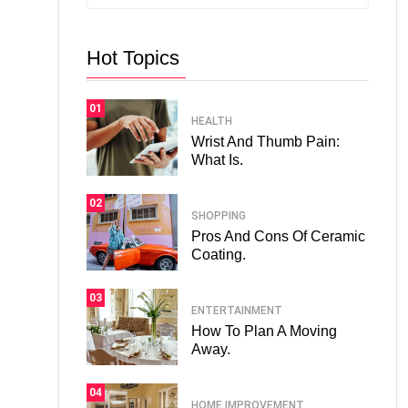
Hot Topics
01
HEALTH
Wrist And Thumb Pain:
What Is.
02
SHOPPING
Pros And Cons Of Ceramic
Coating.
03
ENTERTAINMENT
How To Plan A Moving
Away.
04
HOME IMPROVEMENT