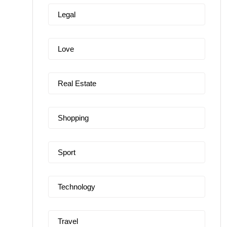
Legal
Love
Real Estate
Shopping
Sport
Technology
Travel