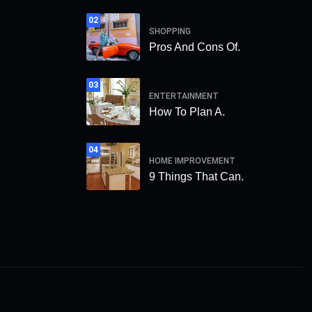
02
SHOPPING
Pros And Cons Of.
03
ENTERTAINMENT
How To Plan A.
04
HOME IMPROVEMENT
9 Things That Can.