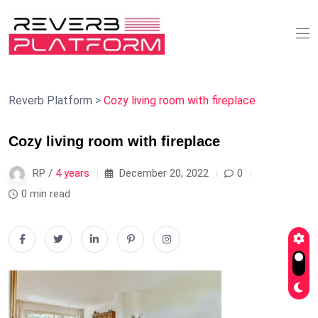
Reverb Platform
>
Cozy living room with fireplace
Cozy living room with fireplace
RP /
4 years
December 20, 2022
0
0 min read