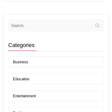
Categories
Business
Education
Entertainment