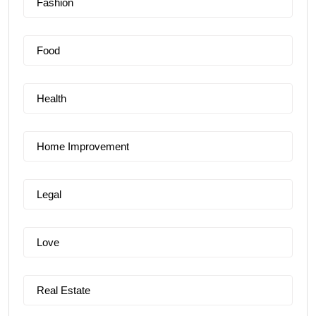
Fashion
Food
Health
Home Improvement
Legal
Love
Real Estate