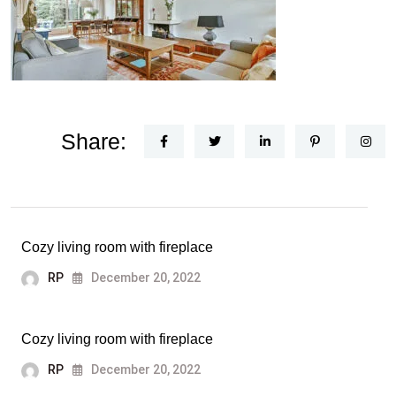
Share:
Cozy living room with fireplace
RP
December 20, 2022
Cozy living room with fireplace
RP
December 20, 2022