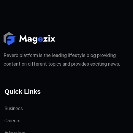
Reverb platform is the leading lifestyle blog providing
content on different topics and provides exciting news.
Quick Links
Business
Careers
Education