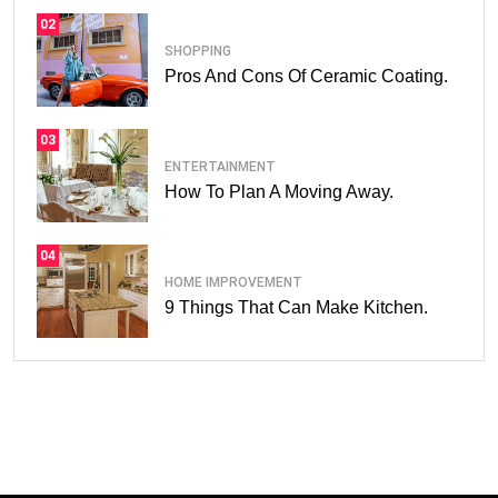
02
SHOPPING
Pros And Cons Of Ceramic Coating.
03
ENTERTAINMENT
How To Plan A Moving Away.
04
HOME IMPROVEMENT
9 Things That Can Make Kitchen.