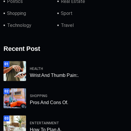
Politics
Real Estate
Shopping
Sport
Technology
Travel
Recent Post
01
HEALTH
Wrist And Thumb Pain:.
02
SHOPPING
Pros And Cons Of.
03
ENTERTAINMENT
How To Plan A.