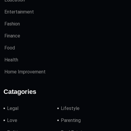
Entertainment
Fashion
Finance
Food
Health
Home Improvement
Catagories
Legal
Lifestyle
Love
Parenting