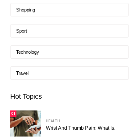
Shopping
Sport
Technology
Travel
Hot Topics
01
HEALTH
Wrist And Thumb Pain: What Is.