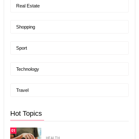
Real Estate
Shopping
Sport
Technology
Travel
Hot Topics
01
HEALTH