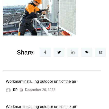
Share:
Workman installing outdoor unit of the air
RP
December 20, 2022
Workman installing outdoor unit of the air