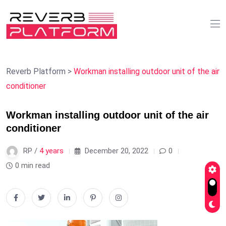
Reverb Platform
>
Workman installing outdoor unit of the air
conditioner
Workman installing outdoor unit of the air
conditioner
RP /
4 years
December 20, 2022
0
0 min read