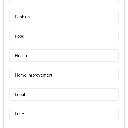
Fashion
Food
Health
Home Improvement
Legal
Love