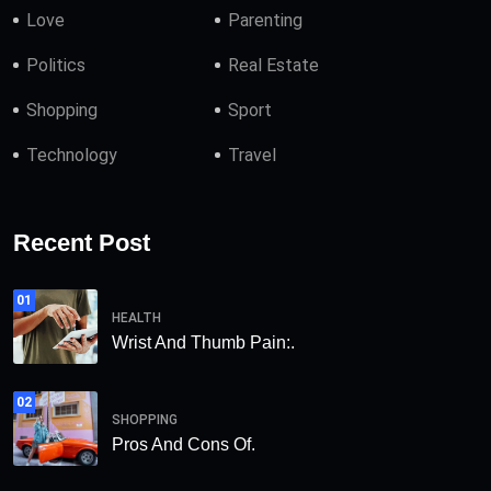
Love
Parenting
Politics
Real Estate
Shopping
Sport
Technology
Travel
Recent Post
01
HEALTH
Wrist And Thumb Pain:.
02
SHOPPING
Pros And Cons Of.