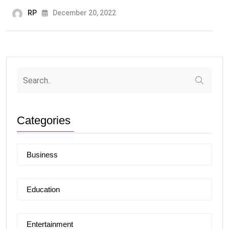
RP
December 20, 2022
Categories
Business
Education
Entertainment