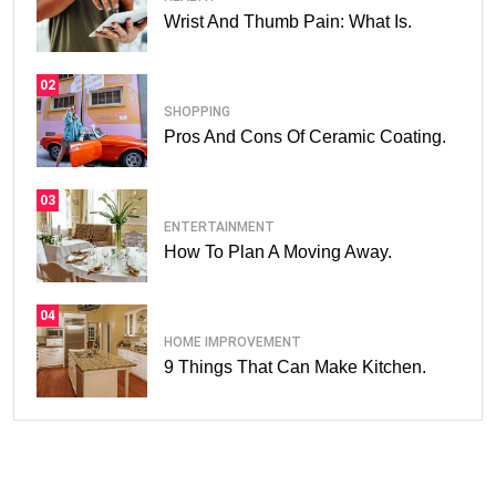
Wrist And Thumb Pain: What Is.
02
SHOPPING
Pros And Cons Of Ceramic Coating.
03
ENTERTAINMENT
How To Plan A Moving Away.
04
HOME IMPROVEMENT
9 Things That Can Make Kitchen.