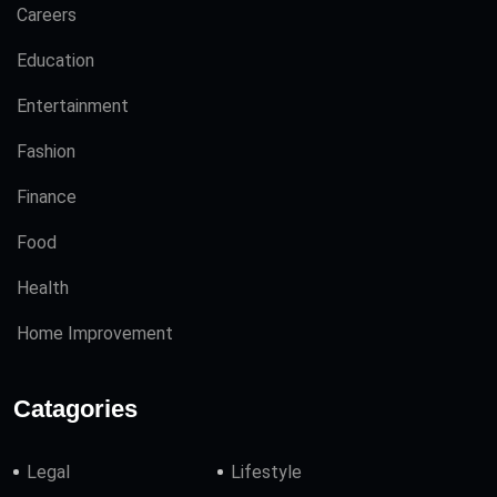
Careers
Education
Entertainment
Fashion
Finance
Food
Health
Home Improvement
Catagories
Legal
Lifestyle