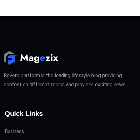
Reverb platform is the leading lifestyle blog providing
content on different topics and provides exciting news.
Quick Links
Business