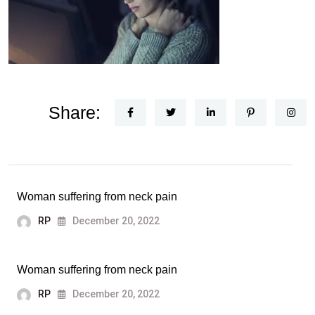
Share:
Woman suffering from neck pain
RP
December 20, 2022
Woman suffering from neck pain
RP
December 20, 2022