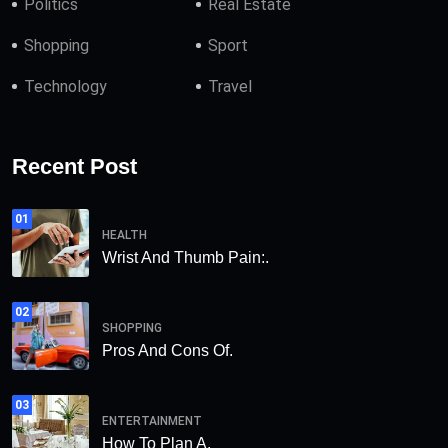
Politics
Real Estate
Shopping
Sport
Technology
Travel
Recent Post
01
HEALTH
Wrist And Thumb Pain:.
02
SHOPPING
Pros And Cons Of.
03
ENTERTAINMENT
How To Plan A.