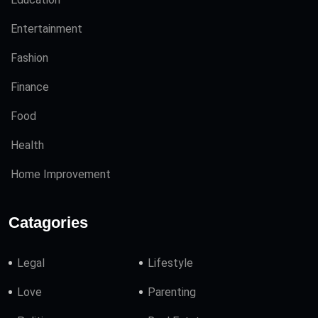
Entertainment
Fashion
Finance
Food
Health
Home Improvement
Catagories
Legal
Lifestyle
Love
Parenting