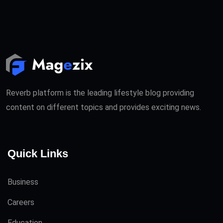
Reverb platform is the leading lifestyle blog providing
content on different topics and provides exciting news.
Quick Links
Business
Careers
Education