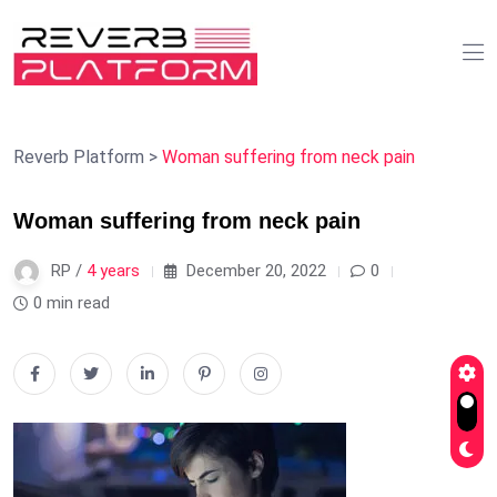
Reverb Platform
>
Woman suffering from neck pain
Woman suffering from neck pain
RP /
4 years
December 20, 2022
0
0 min read