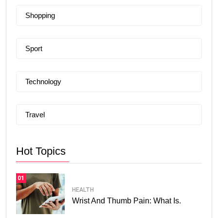
Shopping
Sport
Technology
Travel
Hot Topics
01
HEALTH
Wrist And Thumb Pain: What Is.