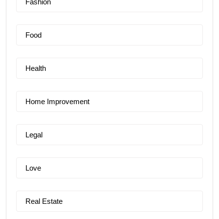
Fashion
Food
Health
Home Improvement
Legal
Love
Real Estate