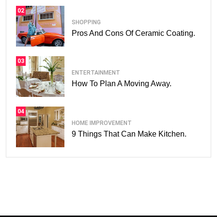
02
SHOPPING
Pros And Cons Of Ceramic Coating.
03
ENTERTAINMENT
How To Plan A Moving Away.
04
HOME IMPROVEMENT
9 Things That Can Make Kitchen.