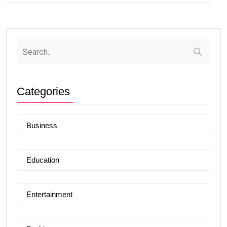
Categories
Business
Education
Entertainment