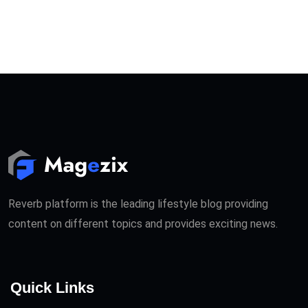
Reverb platform is the leading lifestyle blog providing
content on different topics and provides exciting news.
Quick Links