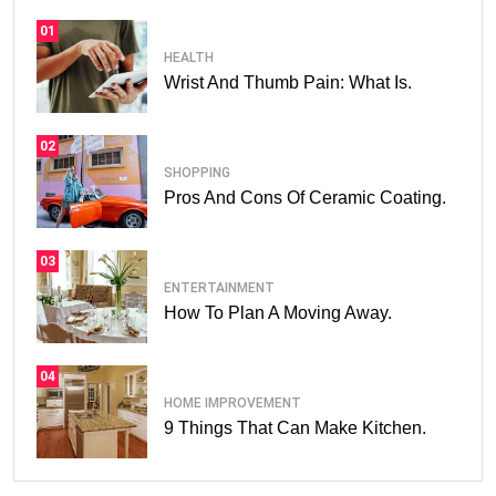
01
HEALTH
Wrist And Thumb Pain: What Is.
02
SHOPPING
Pros And Cons Of Ceramic Coating.
03
ENTERTAINMENT
How To Plan A Moving Away.
04
HOME IMPROVEMENT
9 Things That Can Make Kitchen.