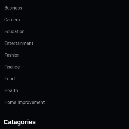
Business
Careers
Education
Entertainment
Fashion
Finance
Food
Health
Home Improvement
Catagories