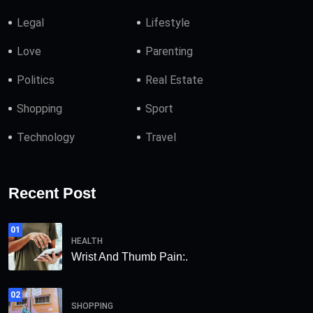
Legal
Lifestyle
Love
Parenting
Politics
Real Estate
Shopping
Sport
Technology
Travel
Recent Post
01
HEALTH
Wrist And Thumb Pain:.
02
SHOPPING