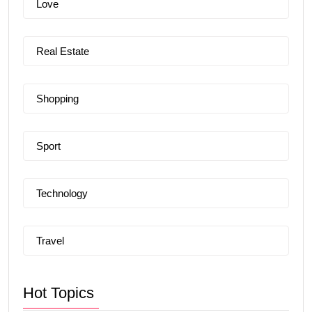
Love
Real Estate
Shopping
Sport
Technology
Travel
Hot Topics