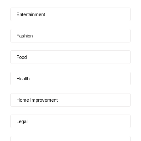
Entertainment
Fashion
Food
Health
Home Improvement
Legal