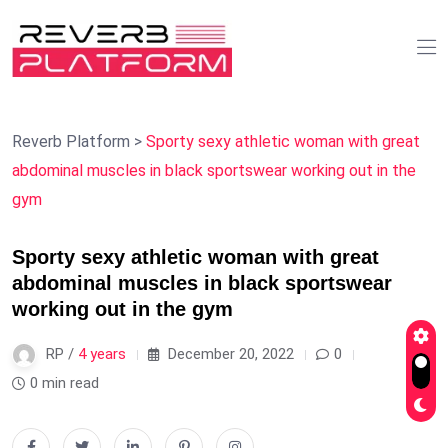
Reverb Platform
>
Sporty sexy athletic woman with great
abdominal muscles in black sportswear working out in the
gym
Sporty sexy athletic woman with great
abdominal muscles in black sportswear
working out in the gym
RP /
4 years
December 20, 2022
0
0 min read