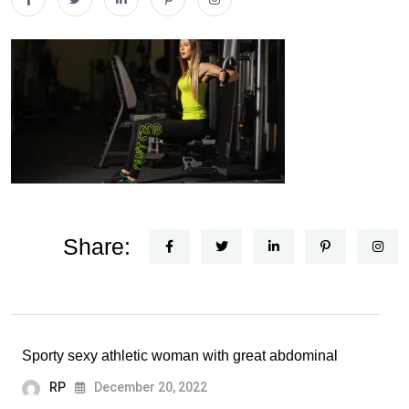
Share:
Sporty sexy athletic woman with great abdominal
RP
December 20, 2022