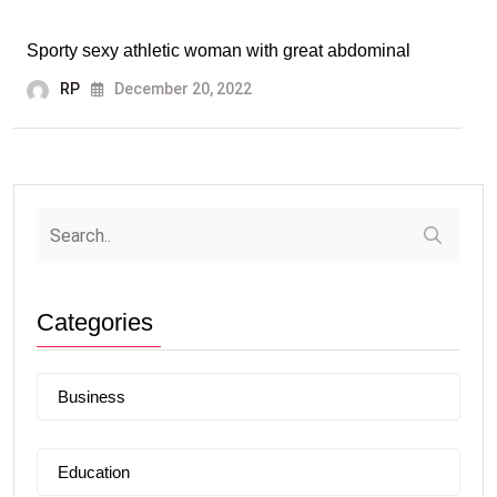
Sporty sexy athletic woman with great abdominal
RP
December 20, 2022
Categories
Business
Education