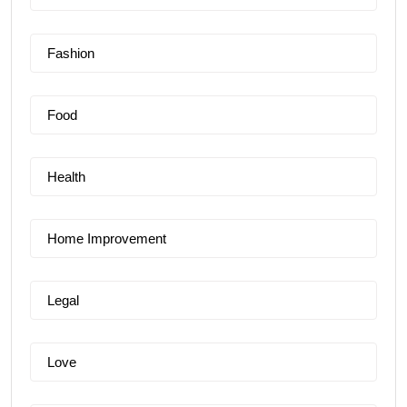
Fashion
Food
Health
Home Improvement
Legal
Love