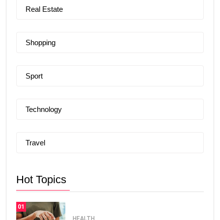
Real Estate
Shopping
Sport
Technology
Travel
Hot Topics
01
HEALTH