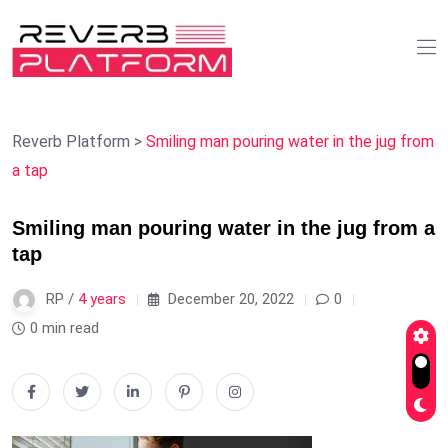
Reverb Platform
>
Smiling man pouring water in the jug from
a tap
Smiling man pouring water in the jug from a
tap
RP /
4 years
December 20, 2022
0
0 min read