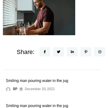
Share:
Smiling man pouring water in the jug
RP
December 20, 2022
Smiling man pouring water in the jug