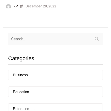
RP
December 20, 2022
Categories
Business
Education
Entertainment