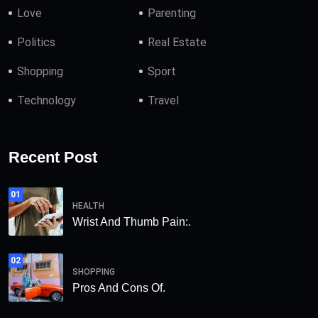
Love
Parenting
Politics
Real Estate
Shopping
Sport
Technology
Travel
Recent Post
01
HEALTH
Wrist And Thumb Pain:.
02
SHOPPING
Pros And Cons Of.