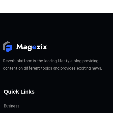
Reverb platform is the leading lifestyle blog providing
content on different topics and provides exciting news.
Quick Links
Business