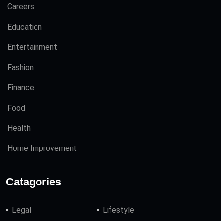
Careers
Education
Entertainment
Fashion
Finance
Food
Health
Home Improvement
Catagories
Legal
Lifestyle