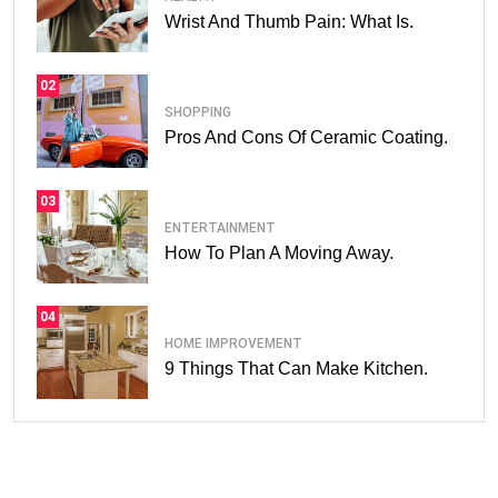
Wrist And Thumb Pain: What Is.
02
SHOPPING
Pros And Cons Of Ceramic Coating.
03
ENTERTAINMENT
How To Plan A Moving Away.
04
HOME IMPROVEMENT
9 Things That Can Make Kitchen.