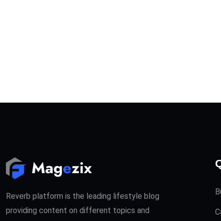
Q
B
Reverb platform is the leading lifestyle blog
providing content on different topics and
C