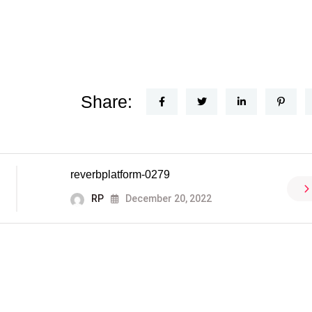
Share:
reverbplatform-0279
RP
December 20, 2022