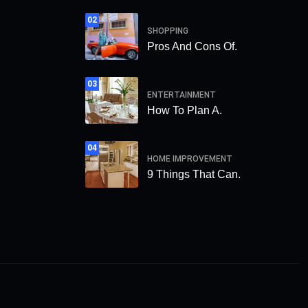
02
SHOPPING
Pros And Cons Of.
03
ENTERTAINMENT
How To Plan A.
04
HOME IMPROVEMENT
9 Things That Can.