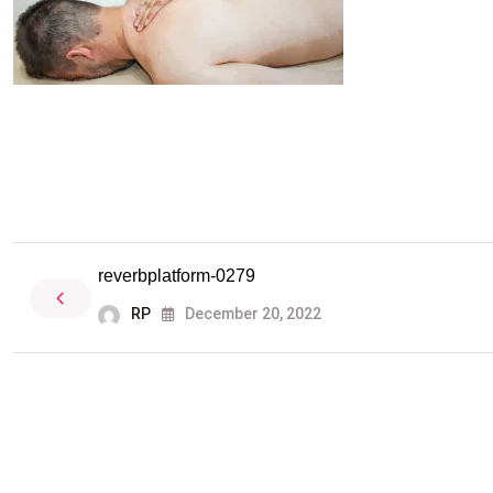
reverbplatform-0279
RP
December 20, 2022