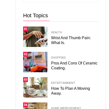
Hot Topics
01
HEALTH
Wrist And Thumb Pain:
What Is.
02
SHOPPING
Pros And Cons Of Ceramic
Coating.
03
ENTERTAINMENT
How To Plan A Moving
Away.
04
HOME IMPROVEMENT