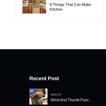
9 Things That Can Make
Kitchen.
Recent Post
01
HEALTH
Wrist And Thumb Pain:.