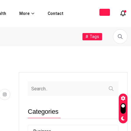
lth
More
Contact
# Tags
Categories