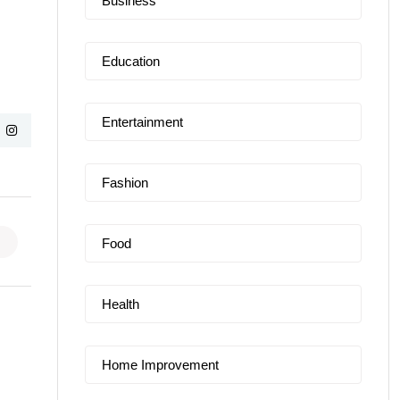
Business
Education
Entertainment
Fashion
Food
Health
Home Improvement