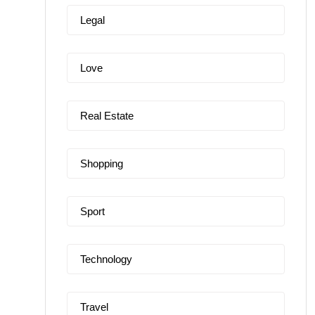
Legal
Love
Real Estate
Shopping
Sport
Technology
Travel