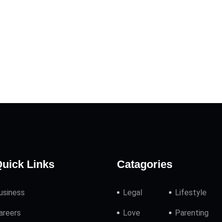
uick Links
Catagories
usiness
Legal
Lifestyle
areers
Love
Parenting