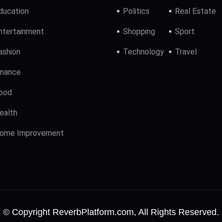
ducation
Politics
Real Estate
ntertainment
Shopping
Sport
ashion
Technology
Travel
inance
ood
ealth
ome Improvement
© Copyright ReverbPlatform.com, All Rights Reserved.