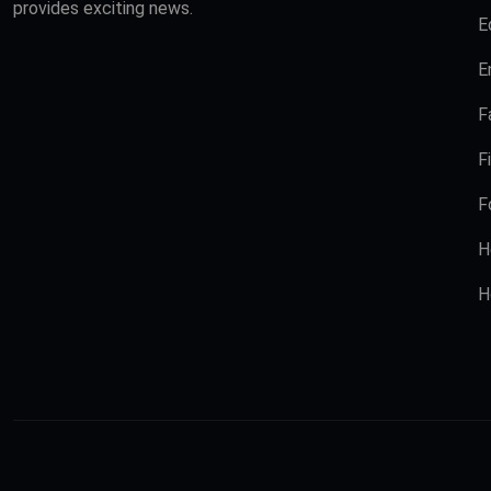
provides exciting news.
E
E
F
F
F
H
H