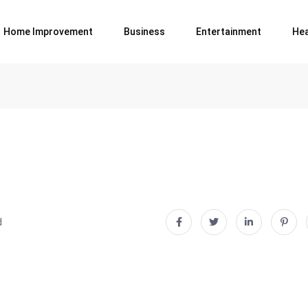
Home Improvement
Business
Entertainment
Hea
d