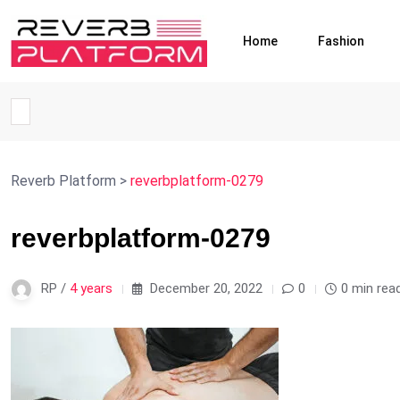
Home
Fashion
Reverb Platform
>
reverbplatform-0279
reverbplatform-0279
RP /
4 years
December 20, 2022
0
0 min rea