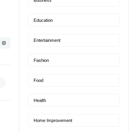
Business
Education
Entertainment
Fashion
Food
Health
Home Improvement