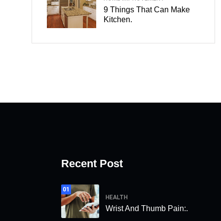
9 Things That Can Make
Kitchen.
Recent Post
01
HEALTH
Wrist And Thumb Pain:.