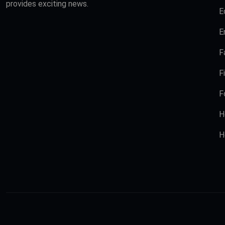
provides exciting news.
E
E
F
F
F
H
H