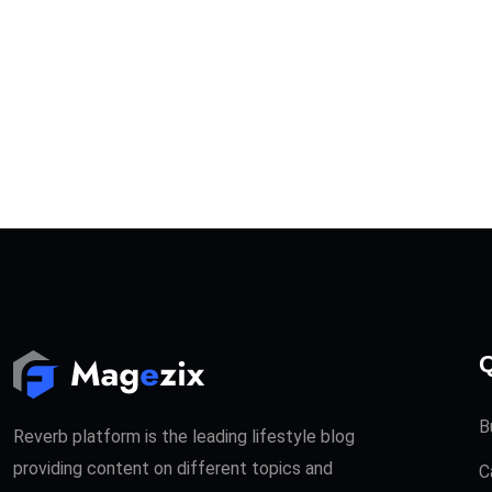
Q
B
Reverb platform is the leading lifestyle blog
providing content on different topics and
C