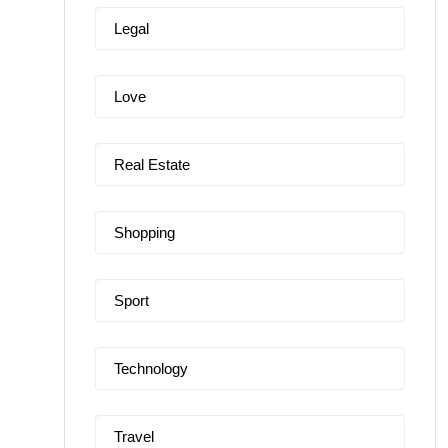
Legal
Love
Real Estate
Shopping
Sport
Technology
Travel