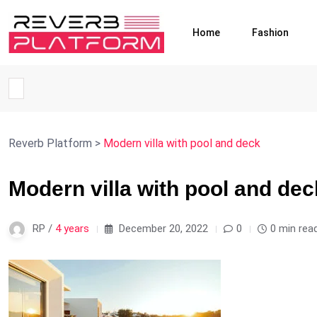
Home
Fashion
Reverb Platform
>
Modern villa with pool and deck
Modern villa with pool and dec
RP /
4 years
December 20, 2022
0
0 min rea