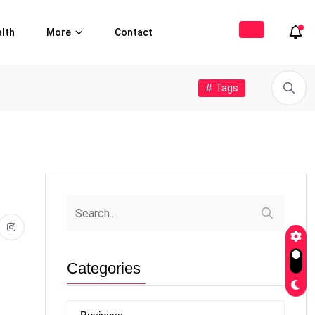
lth
More
Contact
# Tags
Categories