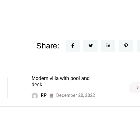
Share:
Modern villa with pool and
deck
RP
December 20, 2022