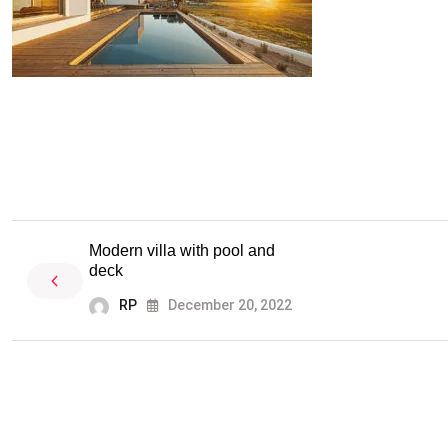
Modern villa with pool and
deck
RP
December 20, 2022