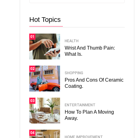
Hot Topics
01
HEALTH
Wrist And Thumb Pain:
What Is.
02
SHOPPING
Pros And Cons Of Ceramic
Coating.
03
ENTERTAINMENT
How To Plan A Moving
Away.
04
HOME IMPROVEMENT