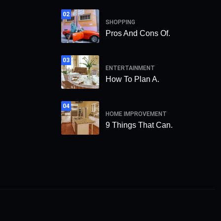
02
SHOPPING
Pros And Cons Of.
03
ENTERTAINMENT
How To Plan A.
04
HOME IMPROVEMENT
9 Things That Can.