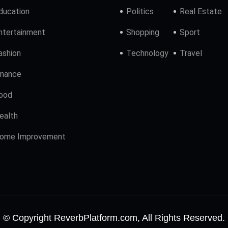
ducation
Politics
Real Estate
ntertainment
Shopping
Sport
ashion
Technology
Travel
inance
ood
ealth
ome Improvement
© Copyright ReverbPlatform.com, All Rights Reserved.