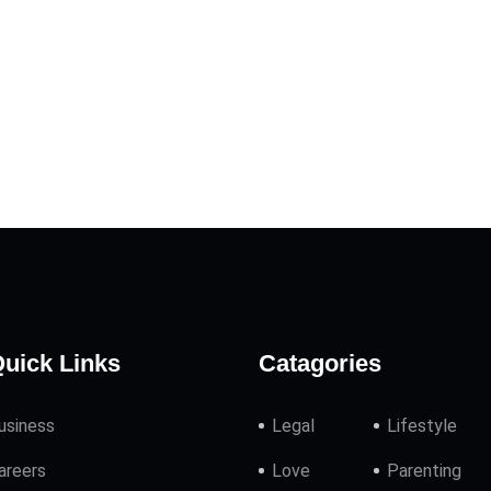
uick Links
Catagories
usiness
Legal
Lifestyle
areers
Love
Parenting