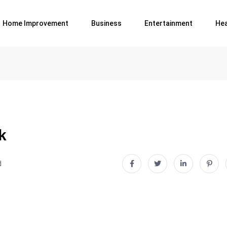
Home Improvement
Business
Entertainment
Hea
k
d