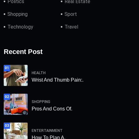
Politics
Real Estate
Shopping
Sport
Technology
Travel
Recent Post
01
HEALTH
Wrist And Thumb Pain:.
02
SHOPPING
Pros And Cons Of.
03
ENTERTAINMENT
How To Plan A.