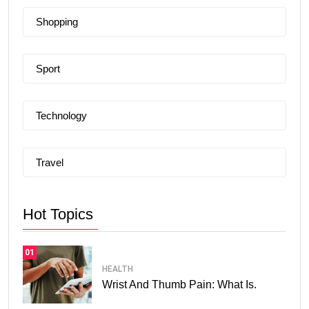
Shopping
Sport
Technology
Travel
Hot Topics
01
HEALTH
Wrist And Thumb Pain: What Is.