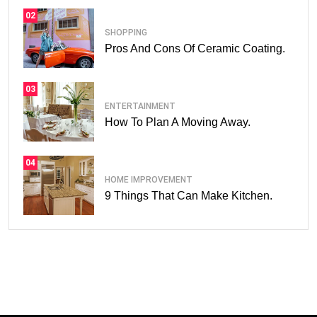
02
SHOPPING
Pros And Cons Of Ceramic Coating.
03
ENTERTAINMENT
How To Plan A Moving Away.
04
HOME IMPROVEMENT
9 Things That Can Make Kitchen.