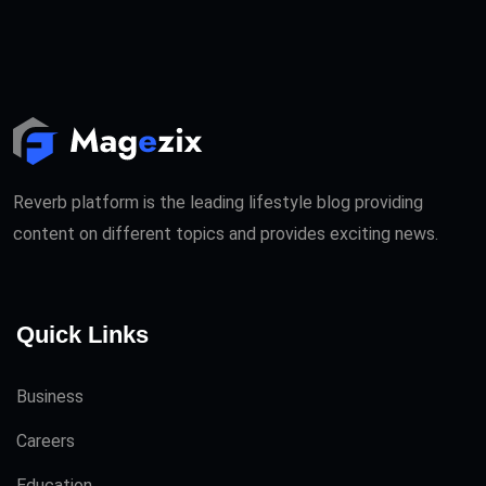
Reverb platform is the leading lifestyle blog providing
content on different topics and provides exciting news.
Quick Links
Business
Careers
Education