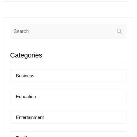
Categories
Business
Education
Entertainment