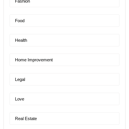
Fashion
Food
Health
Home Improvement
Legal
Love
Real Estate