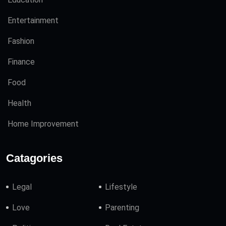
Entertainment
Fashion
Finance
Food
Health
Home Improvement
Catagories
Legal
Lifestyle
Love
Parenting