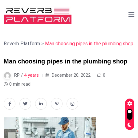
Reverb Platform
>
Man choosing pipes in the plumbing shop
Man choosing pipes in the plumbing shop
RP /
4 years
December 20, 2022
0
0 min read