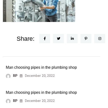
Share:
Man choosing pipes in the plumbing shop
RP
December 20, 2022
Man choosing pipes in the plumbing shop
RP
December 20, 2022