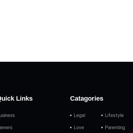
uick Links
Catagories
usiness
Legal
Lifestyle
areers
Love
Parenting