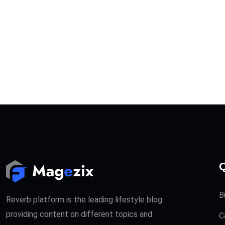
Q
B
Reverb platform is the leading lifestyle blog
providing content on different topics and
C