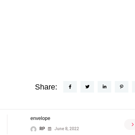
Share:
envelope
RP
June 8, 2022