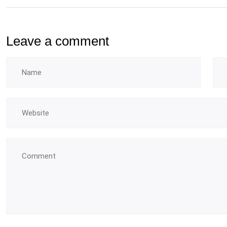
Leave a comment