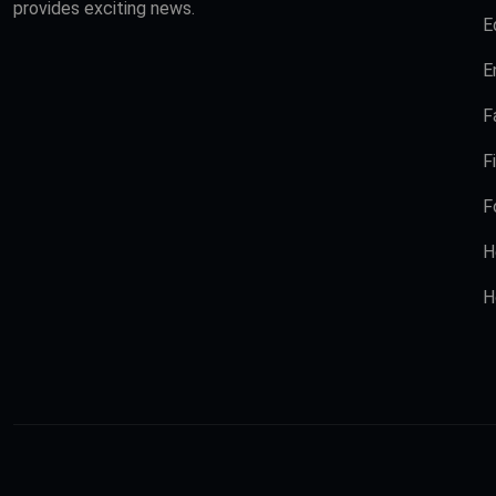
provides exciting news.
E
E
F
F
F
H
H