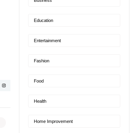
Business
Education
Entertainment
Fashion
Food
Health
Home Improvement