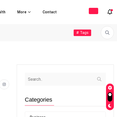
lth
More
Contact
# Tags
Categories