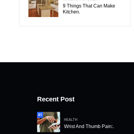
9 Things That Can Make
Kitchen.
Recent Post
01
HEALTH
Wrist And Thumb Pain:.