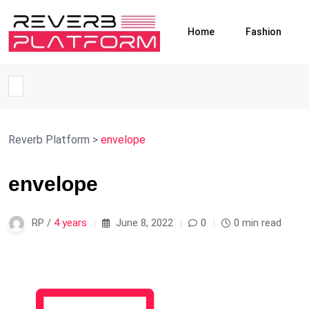
Home
Fashion
Reverb Platform
>
envelope
envelope
RP /
4 years
June 8, 2022
0
0 min read