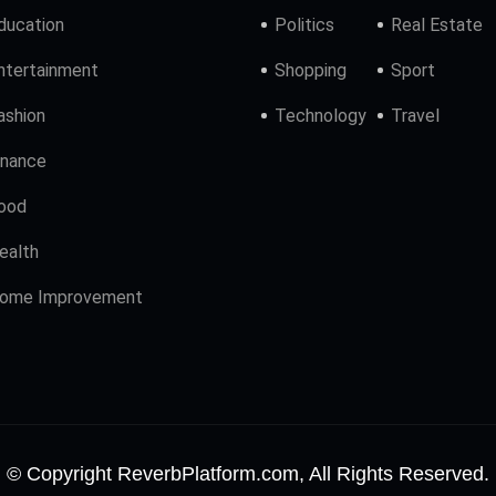
ducation
Politics
Real Estate
ntertainment
Shopping
Sport
ashion
Technology
Travel
inance
ood
ealth
ome Improvement
© Copyright ReverbPlatform.com, All Rights Reserved.