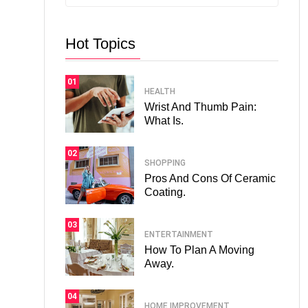
Hot Topics
01
HEALTH
Wrist And Thumb Pain:
What Is.
02
SHOPPING
Pros And Cons Of Ceramic
Coating.
03
ENTERTAINMENT
How To Plan A Moving
Away.
04
HOME IMPROVEMENT