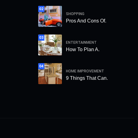
02
SHOPPING
Pros And Cons Of.
03
ENTERTAINMENT
How To Plan A.
04
HOME IMPROVEMENT
9 Things That Can.