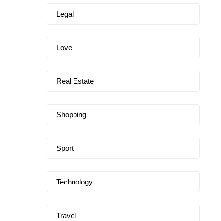
Legal
Love
Real Estate
Shopping
Sport
Technology
Travel