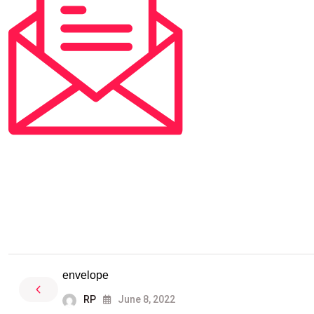
envelope
RP
June 8, 2022