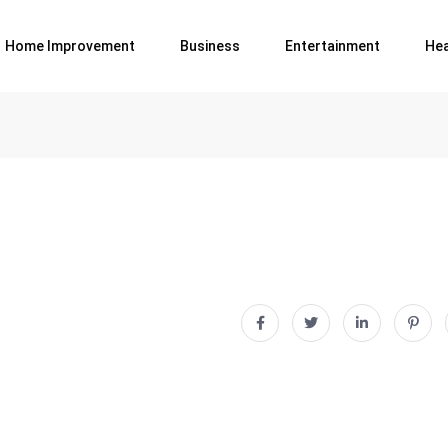
Home Improvement
Business
Entertainment
Hea