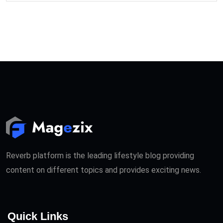
Reverb platform is the leading lifestyle blog providing
content on different topics and provides exciting news.
Quick Links