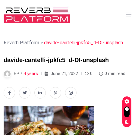
Reverb Platform
>
davide-cantelli-jpkfc5_d-DI-unsplash
davide-cantelli-jpkfc5_d-DI-unsplash
RP /
4 years
June 21, 2022
0
0 min read