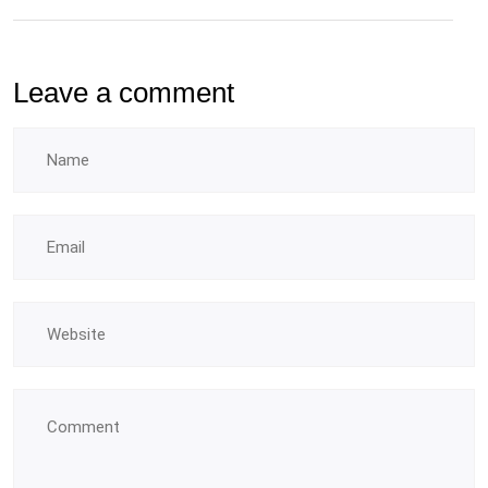
Leave a comment