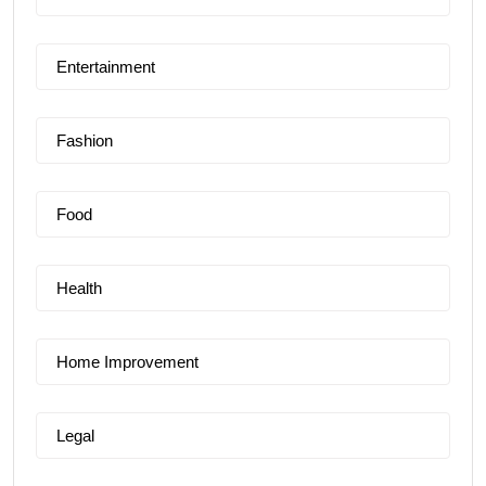
Entertainment
Fashion
Food
Health
Home Improvement
Legal