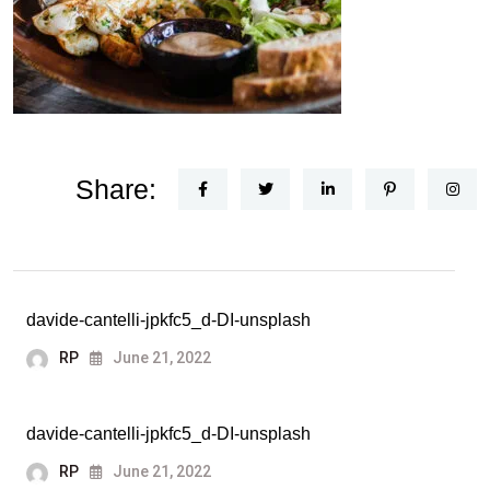
Share:
davide-cantelli-jpkfc5_d-DI-unsplash
RP
June 21, 2022
davide-cantelli-jpkfc5_d-DI-unsplash
RP
June 21, 2022