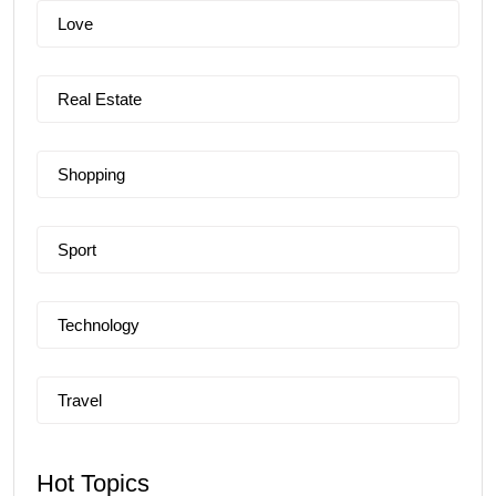
Love
Real Estate
Shopping
Sport
Technology
Travel
Hot Topics