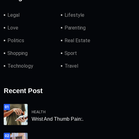
Legal
Lifestyle
Love
Parenting
Politics
Real Estate
Shopping
Sport
Technology
Travel
Recent Post
01
HEALTH
Wrist And Thumb Pain:.
02