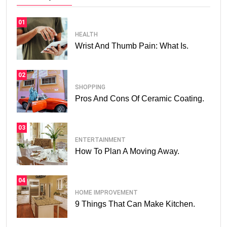
01
HEALTH
Wrist And Thumb Pain: What Is.
02
SHOPPING
Pros And Cons Of Ceramic Coating.
03
ENTERTAINMENT
How To Plan A Moving Away.
04
HOME IMPROVEMENT
9 Things That Can Make Kitchen.