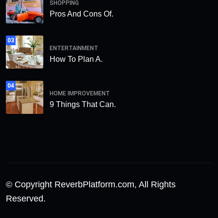
SHOPPING
Pros And Cons Of.
03
ENTERTAINMENT
How To Plan A.
04
HOME IMPROVEMENT
9 Things That Can.
© Copyright ReverbPlatform.com, All Rights
Reserved.