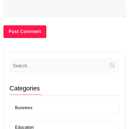
Categories
Business
Education