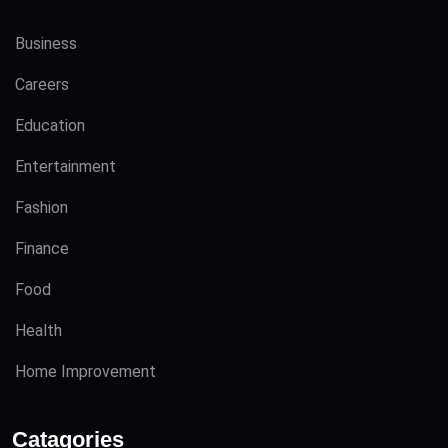
Business
Careers
Education
Entertainment
Fashion
Finance
Food
Health
Home Improvement
Catagories