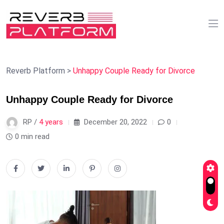
Reverb Platform
>
Unhappy Couple Ready for Divorce
Unhappy Couple Ready for Divorce
RP /
4 years
December 20, 2022
0
0 min read