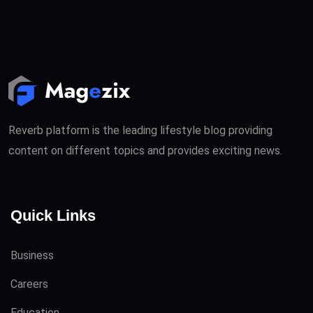
Reverb platform is the leading lifestyle blog providing
content on different topics and provides exciting news.
Quick Links
Business
Careers
Education