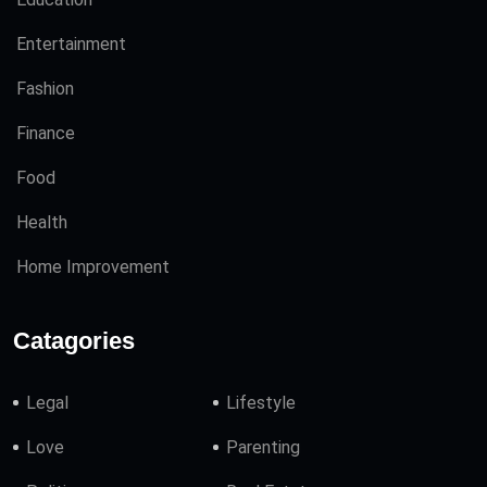
Entertainment
Fashion
Finance
Food
Health
Home Improvement
Catagories
Legal
Lifestyle
Love
Parenting