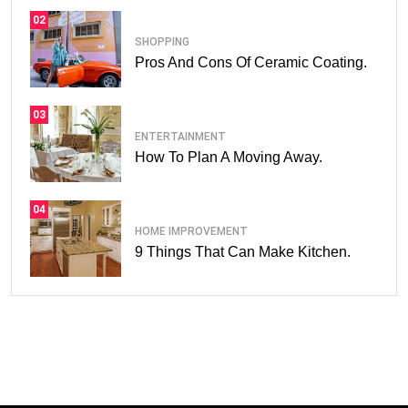
02
SHOPPING
Pros And Cons Of Ceramic Coating.
03
ENTERTAINMENT
How To Plan A Moving Away.
04
HOME IMPROVEMENT
9 Things That Can Make Kitchen.