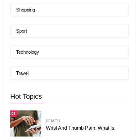
Shopping
Sport
Technology
Travel
Hot Topics
01
HEALTH
Wrist And Thumb Pain: What Is.