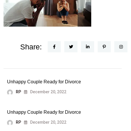
Share:
Unhappy Couple Ready for Divorce
RP
December 20, 2022
Unhappy Couple Ready for Divorce
RP
December 20, 2022