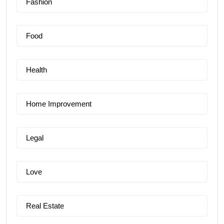
Fashion
Food
Health
Home Improvement
Legal
Love
Real Estate