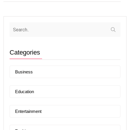
Categories
Business
Education
Entertainment