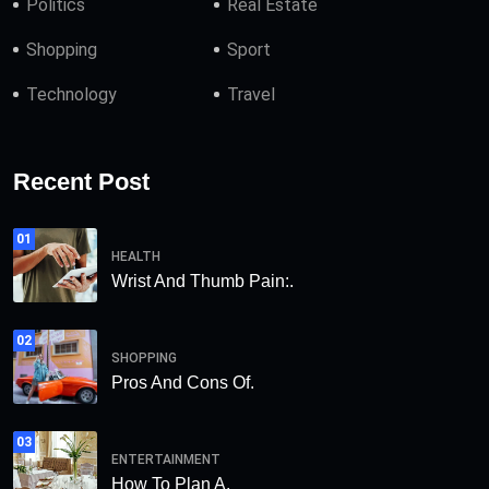
Politics
Real Estate
Shopping
Sport
Technology
Travel
Recent Post
01
HEALTH
Wrist And Thumb Pain:.
02
SHOPPING
Pros And Cons Of.
03
ENTERTAINMENT
How To Plan A.