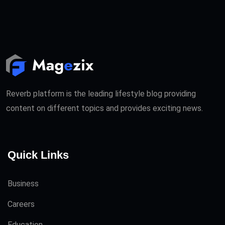
Reverb platform is the leading lifestyle blog providing
content on different topics and provides exciting news.
Quick Links
Business
Careers
Education