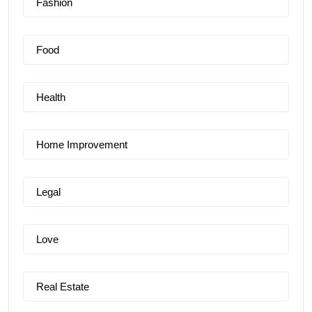
Fashion
Food
Health
Home Improvement
Legal
Love
Real Estate