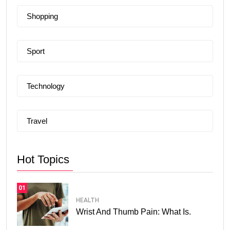
Shopping
Sport
Technology
Travel
Hot Topics
01
HEALTH
Wrist And Thumb Pain: What Is.