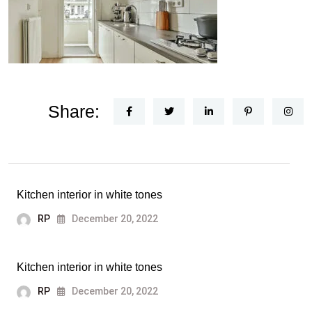
Share:
Kitchen interior in white tones
RP
December 20, 2022
Kitchen interior in white tones
RP
December 20, 2022