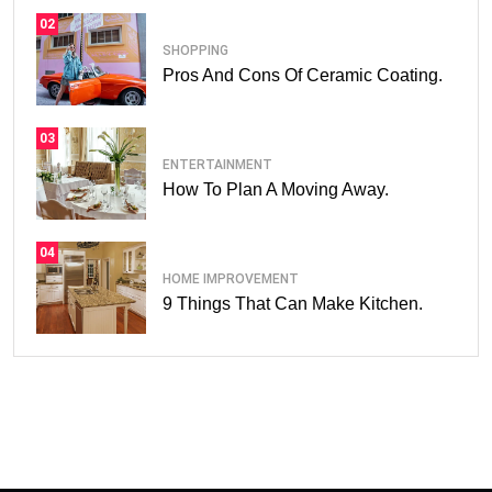
02
SHOPPING
Pros And Cons Of Ceramic Coating.
03
ENTERTAINMENT
How To Plan A Moving Away.
04
HOME IMPROVEMENT
9 Things That Can Make Kitchen.