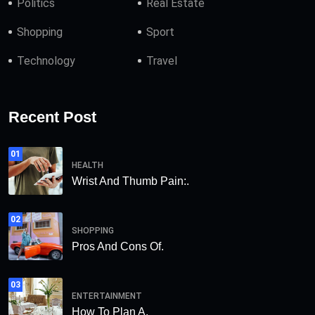
Politics
Real Estate
Shopping
Sport
Technology
Travel
Recent Post
01
HEALTH
Wrist And Thumb Pain:.
02
SHOPPING
Pros And Cons Of.
03
ENTERTAINMENT
How To Plan A.