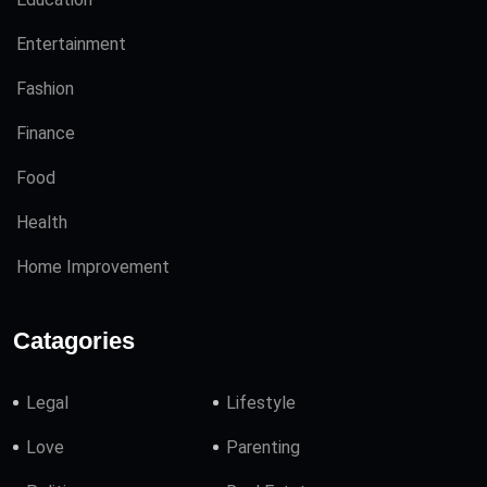
Entertainment
Fashion
Finance
Food
Health
Home Improvement
Catagories
Legal
Lifestyle
Love
Parenting