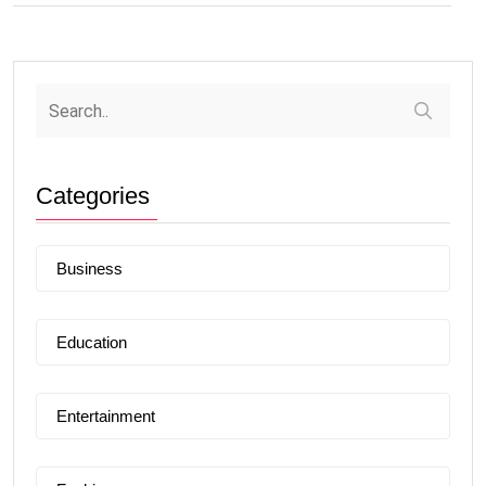
Categories
Business
Education
Entertainment