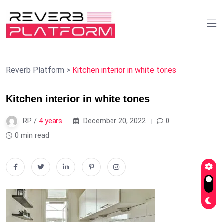
Reverb Platform
>
Kitchen interior in white tones
Kitchen interior in white tones
RP /
4 years
December 20, 2022
0
0 min read