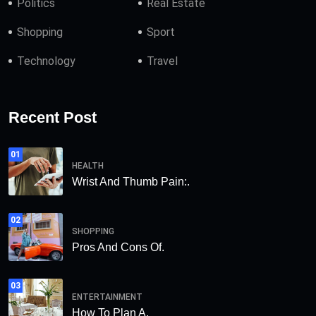
Politics
Real Estate
Shopping
Sport
Technology
Travel
Recent Post
01
HEALTH
Wrist And Thumb Pain:.
02
SHOPPING
Pros And Cons Of.
03
ENTERTAINMENT
How To Plan A.