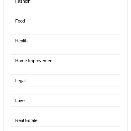
Fashion
Food
Health
Home Improvement
Legal
Love
Real Estate