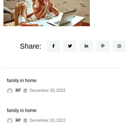
Share:
family in home
RP
December 20, 2022
family in home
RP
December 20, 2022