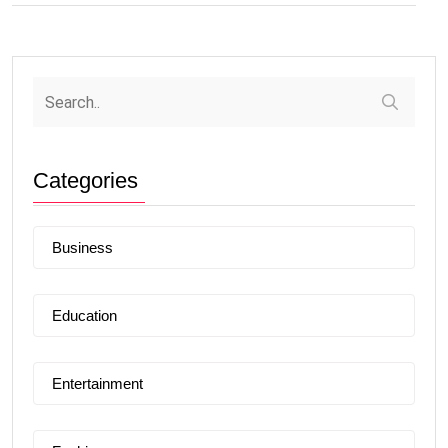
Categories
Business
Education
Entertainment