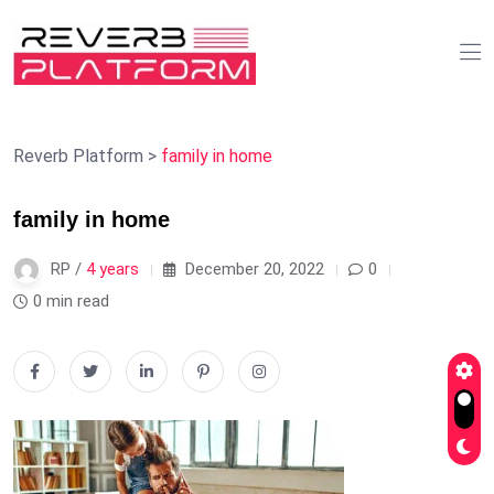
Reverb Platform
>
family in home
family in home
RP /
4 years
December 20, 2022
0
0 min read