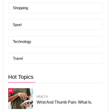
Shopping
Sport
Technology
Travel
Hot Topics
01
HEALTH
Wrist And Thumb Pain: What Is.