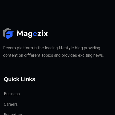
Reverb platform is the leading lifestyle blog providing
content on different topics and provides exciting news.
Quick Links
Business
Careers
Education