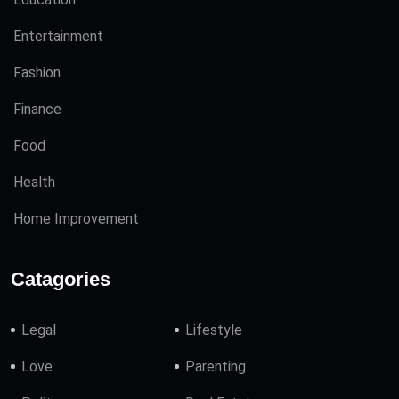
Entertainment
Fashion
Finance
Food
Health
Home Improvement
Catagories
Legal
Lifestyle
Love
Parenting