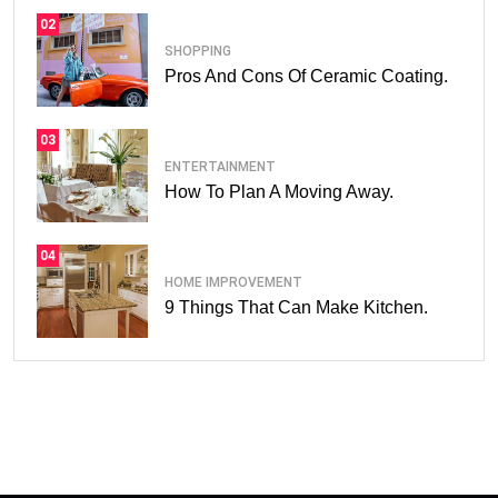
02
SHOPPING
Pros And Cons Of Ceramic Coating.
03
ENTERTAINMENT
How To Plan A Moving Away.
04
HOME IMPROVEMENT
9 Things That Can Make Kitchen.