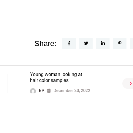
Share:
Young woman looking at
hair color samples
RP
December 20, 2022