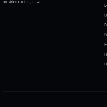
provides exciting news.
E
E
F
F
F
H
H