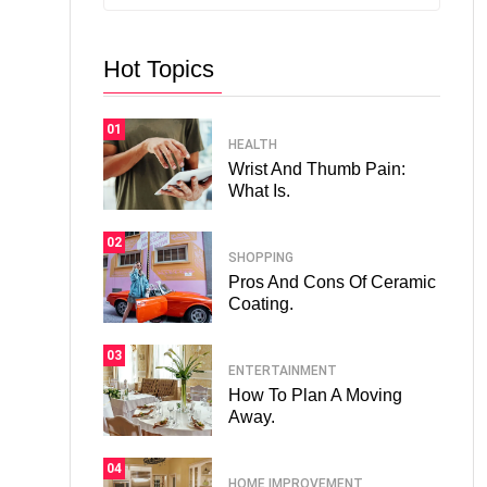
Hot Topics
01
HEALTH
Wrist And Thumb Pain:
What Is.
02
SHOPPING
Pros And Cons Of Ceramic
Coating.
03
ENTERTAINMENT
How To Plan A Moving
Away.
04
HOME IMPROVEMENT