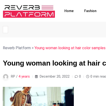
Home
Fashion
Reverb Platform
>
Young woman looking at hair color samples 
Young woman looking at hair c
RP /
4 years
December 20, 2022
0
0 min rea