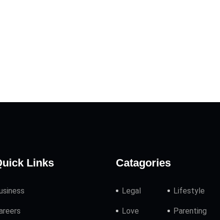
uick Links
Catagories
usiness
Legal
Lifestyle
areers
Love
Parenting