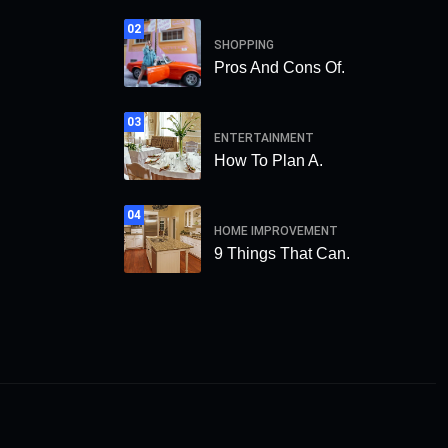
02
SHOPPING
Pros And Cons Of.
03
ENTERTAINMENT
How To Plan A.
04
HOME IMPROVEMENT
9 Things That Can.