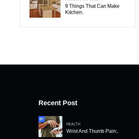
9 Things That Can Make
Kitchen.
Recent Post
01
HEALTH
Wrist And Thumb Pain:.