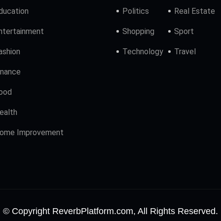
ducation
Politics
Real Estate
ntertainment
Shopping
Sport
ashion
Technology
Travel
inance
ood
ealth
ome Improvement
© Copyright ReverbPlatform.com, All Rights Reserved.