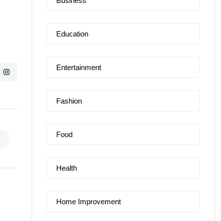
Business
Education
Entertainment
Fashion
Food
Health
Home Improvement