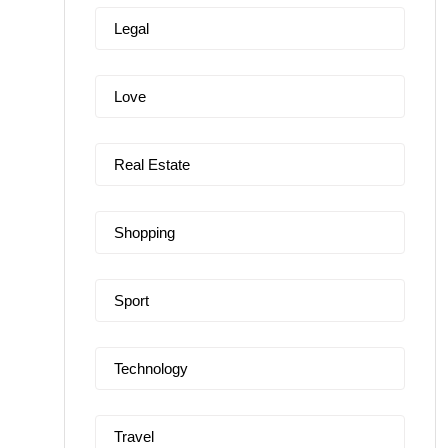
Legal
Love
Real Estate
Shopping
Sport
Technology
Travel