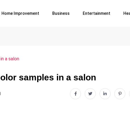
Home Improvement
Business
Entertainment
Hea
in a salon
olor samples in a salon
d