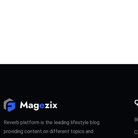
Q
B
Reverb platform is the leading lifestyle blog
providing content on different topics and
C