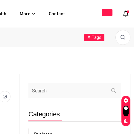
lth
More
Contact
# Tags
Categories