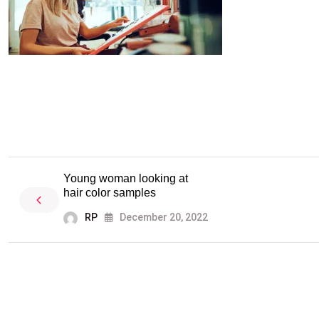
Young woman looking at
hair color samples
RP
December 20, 2022