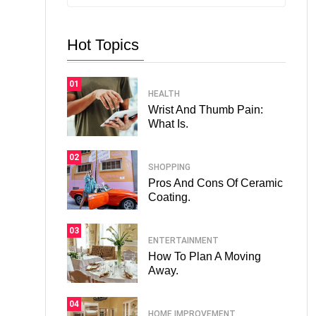
Hot Topics
01
HEALTH
Wrist And Thumb Pain:
What Is.
02
SHOPPING
Pros And Cons Of Ceramic
Coating.
03
ENTERTAINMENT
How To Plan A Moving
Away.
04
HOME IMPROVEMENT