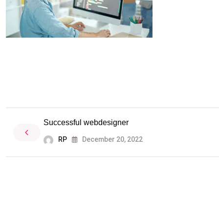
Successful webdesigner
RP
December 20, 2022