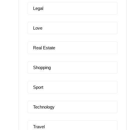
Legal
Love
Real Estate
Shopping
Sport
Technology
Travel