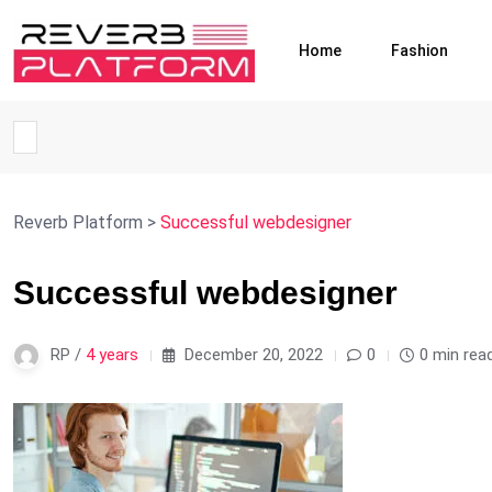
Home
Fashion
Reverb Platform
>
Successful webdesigner
Successful webdesigner
RP /
4 years
December 20, 2022
0
0 min rea