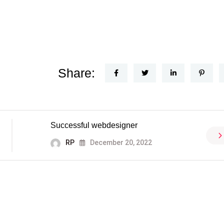
Share:
Successful webdesigner
RP
December 20, 2022