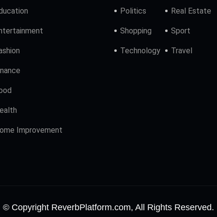
ducation
Politics
Real Estate
ntertainment
Shopping
Sport
ashion
Technology
Travel
inance
ood
ealth
ome Improvement
© Copyright ReverbPlatform.com, All Rights Reserved.