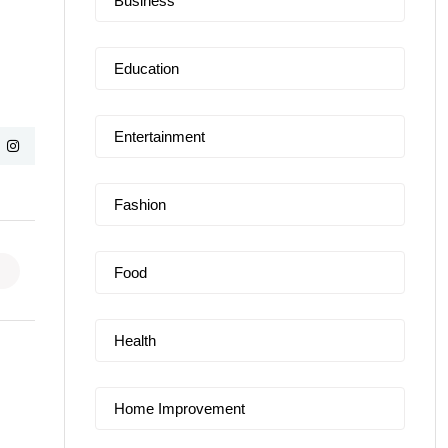
Business
Education
Entertainment
Fashion
Food
Health
Home Improvement