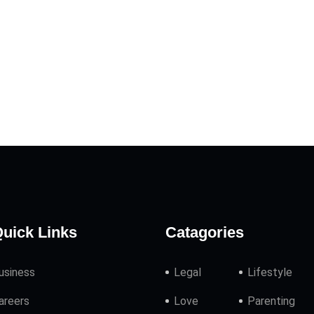
uick Links
Catagories
usiness
Legal
Lifestyle
areers
Love
Parenting