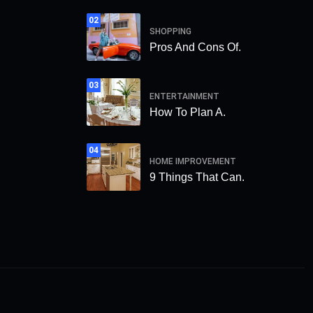
02
SHOPPING
Pros And Cons Of.
03
ENTERTAINMENT
How To Plan A.
04
HOME IMPROVEMENT
9 Things That Can.