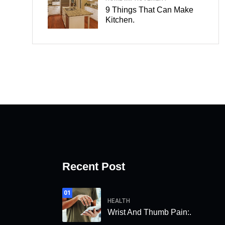
9 Things That Can Make
Kitchen.
Recent Post
01
HEALTH
Wrist And Thumb Pain:.