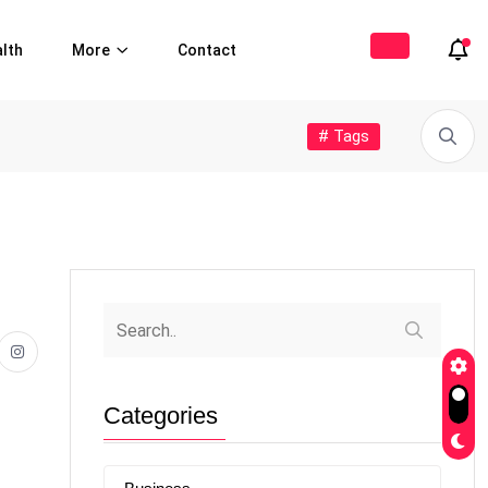
lth
More
Contact
# Tags
Categories