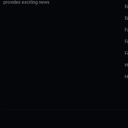
provides exciting news.
E
E
F
F
F
H
H