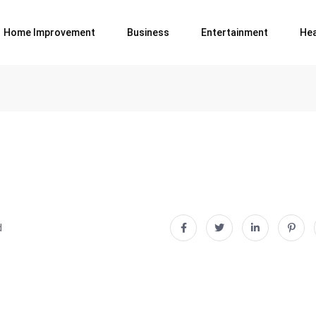
Home Improvement
Business
Entertainment
Hea
d