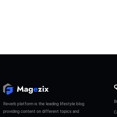
Q
B
Reverb platform is the leading lifestyle blog
providing content on different topics and
C