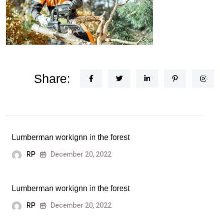
Share:
Lumberman workignn in the forest
RP
December 20, 2022
Lumberman workignn in the forest
RP
December 20, 2022