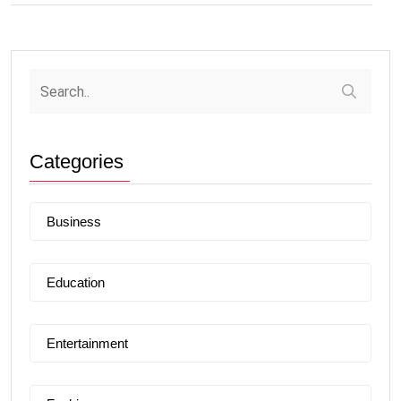
Categories
Business
Education
Entertainment