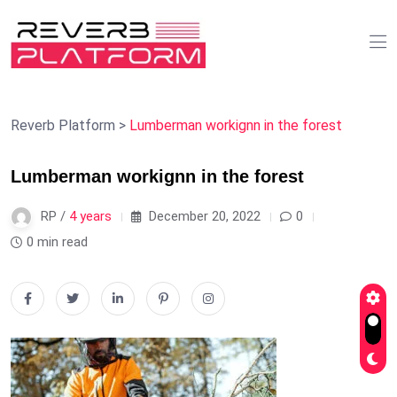
Reverb Platform
>
Lumberman workignn in the forest
Lumberman workignn in the forest
RP /
4 years
December 20, 2022
0
0 min read