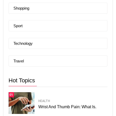
Shopping
Sport
Technology
Travel
Hot Topics
01
HEALTH
Wrist And Thumb Pain: What Is.