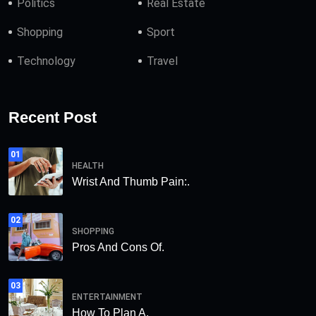
Politics
Real Estate
Shopping
Sport
Technology
Travel
Recent Post
01
HEALTH
Wrist And Thumb Pain:.
02
SHOPPING
Pros And Cons Of.
03
ENTERTAINMENT
How To Plan A.