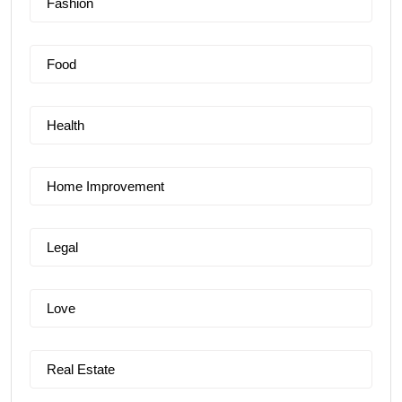
Fashion
Food
Health
Home Improvement
Legal
Love
Real Estate