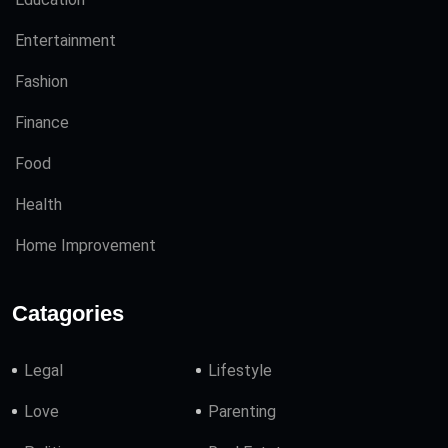
Entertainment
Fashion
Finance
Food
Health
Home Improvement
Catagories
Legal
Lifestyle
Love
Parenting