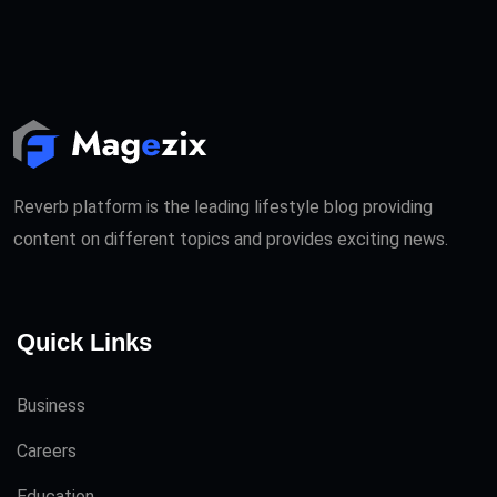
Reverb platform is the leading lifestyle blog providing
content on different topics and provides exciting news.
Quick Links
Business
Careers
Education