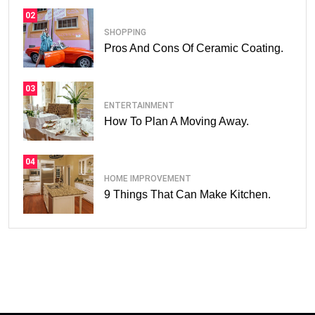
02
SHOPPING
Pros And Cons Of Ceramic Coating.
03
ENTERTAINMENT
How To Plan A Moving Away.
04
HOME IMPROVEMENT
9 Things That Can Make Kitchen.