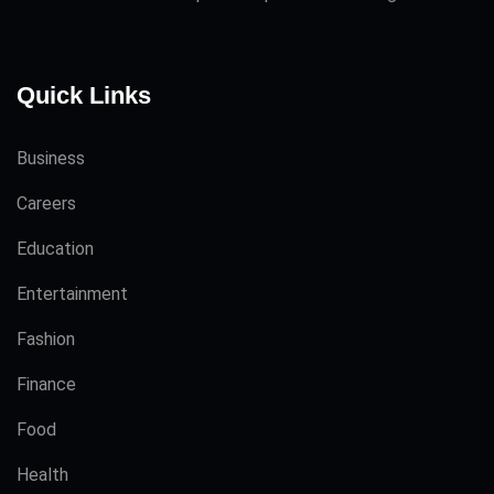
Quick Links
Business
Careers
Education
Entertainment
Fashion
Finance
Food
Health