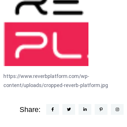
https://www.reverbplatform.com/wp-
content/uploads/cropped-reverb-platform.jpg
Share: