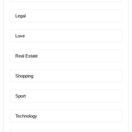
Legal
Love
Real Estate
Shopping
Sport
Technology