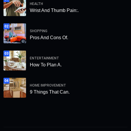
HEALTH
Wrist And Thumb Pain:.
02
SHOPPING
Pros And Cons Of.
03
ENTERTAINMENT
How To Plan A.
04
HOME IMPROVEMENT
9 Things That Can.