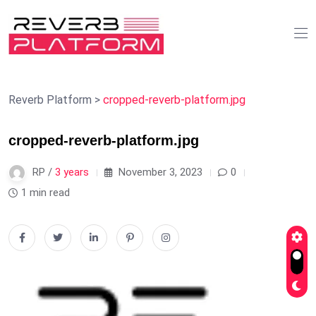
Reverb Platform
>
cropped-reverb-platform.jpg
cropped-reverb-platform.jpg
RP /
3 years
November 3, 2023
0
1 min read