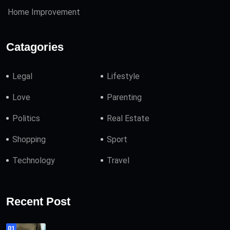
Home Improvement
Catagories
Legal
Lifestyle
Love
Parenting
Politics
Real Estate
Shopping
Sport
Technology
Travel
Recent Post
01