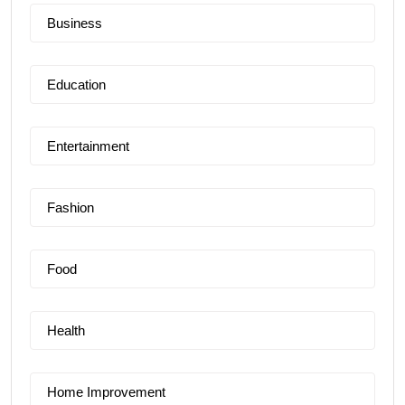
Business
Education
Entertainment
Fashion
Food
Health
Home Improvement