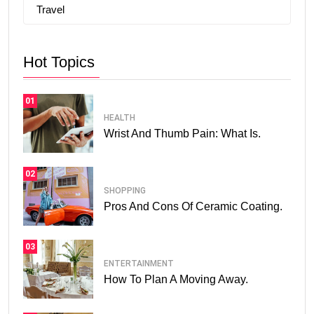
Travel
Hot Topics
01
HEALTH
Wrist And Thumb Pain: What Is.
02
SHOPPING
Pros And Cons Of Ceramic Coating.
03
ENTERTAINMENT
How To Plan A Moving Away.