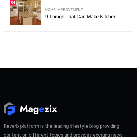
04
HOME IMPROVEMENT
9 Things That Can Make Kitchen.
Reverb platform is the leading lifestyle blog providing
content on different topics and provides exciting news.