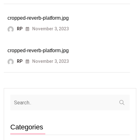
cropped-reverb-platform.jpg
RP
November 3, 2023
cropped-reverb-platform.jpg
RP
November 3, 2023
Categories